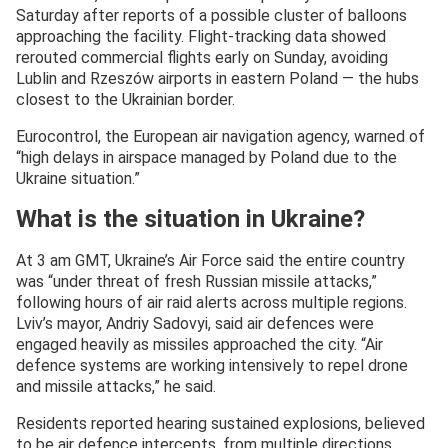
Saturday after reports of a possible cluster of balloons
approaching the facility. Flight-tracking data showed
rerouted commercial flights early on Sunday, avoiding
Lublin and Rzeszów airports in eastern Poland — the hubs
closest to the Ukrainian border.
Eurocontrol, the European air navigation agency, warned of
“high delays in airspace managed by Poland due to the
Ukraine situation.”
What is the situation in Ukraine?
At 3 am GMT, Ukraine’s Air Force said the entire country
was “under threat of fresh Russian missile attacks,”
following hours of air raid alerts across multiple regions.
Lviv’s mayor, Andriy Sadovyi, said air defences were
engaged heavily as missiles approached the city. “Air
defence systems are working intensively to repel drone
and missile attacks,” he said.
Residents reported hearing sustained explosions, believed
to be air defence intercepts, from multiple directions.