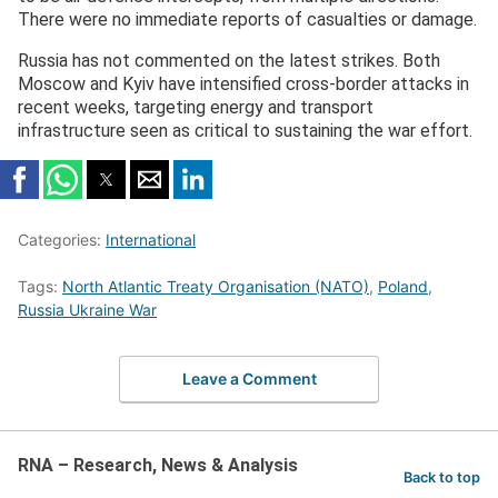
There were no immediate reports of casualties or damage.
Russia has not commented on the latest strikes. Both
Moscow and Kyiv have intensified cross-border attacks in
recent weeks, targeting energy and transport
infrastructure seen as critical to sustaining the war effort.
Categories:
International
Tags:
North Atlantic Treaty Organisation (NATO)
,
Poland
,
Russia Ukraine War
Leave a Comment
RNA – Research, News & Analysis
Back to top