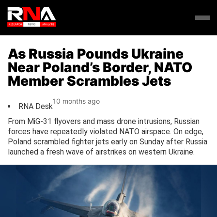
As Russia Pounds Ukraine
Near Poland’s Border, NATO
Member Scrambles Jets
10 months ago
RNA Desk
From MiG-31 flyovers and mass drone intrusions, Russian
forces have repeatedly violated NATO airspace. On edge,
Poland scrambled fighter jets early on Sunday after Russia
launched a fresh wave of airstrikes on western Ukraine.