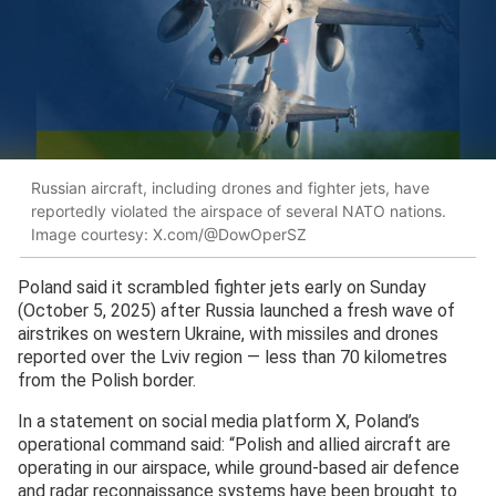
Russian aircraft, including drones and fighter jets, have
reportedly violated the airspace of several NATO nations.
Image courtesy: X.com/@DowOperSZ
Poland said it scrambled fighter jets early on Sunday
(October 5, 2025) after Russia launched a fresh wave of
airstrikes on western Ukraine, with missiles and drones
reported over the Lviv region — less than 70 kilometres
from the Polish border.
In a statement on social media platform X, Poland’s
operational command said: “Polish and allied aircraft are
operating in our airspace, while ground-based air defence
and radar reconnaissance systems have been brought to