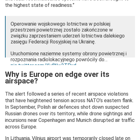
the highest state of readiness.”
Operowanie wojskowego lotnictwa w polskiej
przestrzeni powietrznej zostało zakończone w
związku zaprzestaniem uderzeń lotnictwa dalekiego
zasięgu Federacji Rosyjskiej na Ukrainę.
Uruchomione naziemne systemy obrony powietrznej i
rozpoznania radiolokacyjnego powróciły do…
pic.twitter.com/KvfNw3TPxd
Why is Europe on edge over its
— Dowództwo Operacyjne RSZ (@DowOperSZ)
airspace?
December 25, 2024
The alert followed a series of recent airspace violations
that have heightened tension across NATO’s eastern flank.
In September, Polish air defences shot down suspected
Russian drones over its territory, while drone sightings and
incursions near Copenhagen and Munich disrupted air traffic
across Europe.
In Lithuania, Vilnius airport was temporarily closed late on