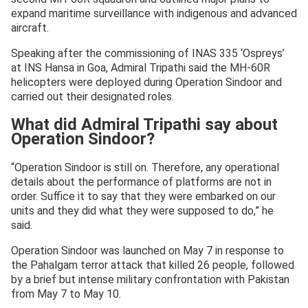
expand maritime surveillance with indigenous and advanced
aircraft.
Speaking after the commissioning of INAS 335 ‘Ospreys’
at INS Hansa in Goa, Admiral Tripathi said the MH-60R
helicopters were deployed during Operation Sindoor and
carried out their designated roles.
What did Admiral Tripathi say about
Operation Sindoor?
“Operation Sindoor is still on. Therefore, any operational
details about the performance of platforms are not in
order. Suffice it to say that they were embarked on our
units and they did what they were supposed to do,” he
said.
Operation Sindoor was launched on May 7 in response to
the Pahalgam terror attack that killed 26 people, followed
by a brief but intense military confrontation with Pakistan
from May 7 to May 10.