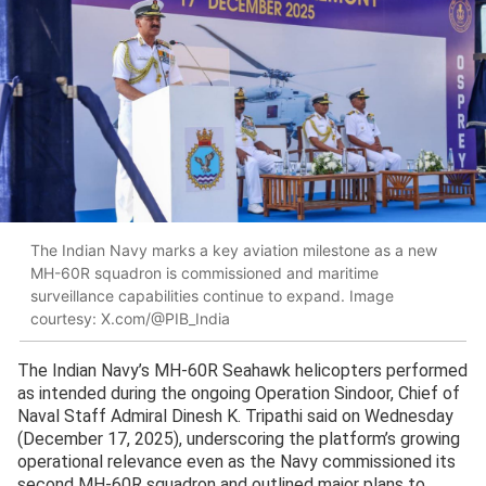
The Indian Navy marks a key aviation milestone as a new
MH-60R squadron is commissioned and maritime
surveillance capabilities continue to expand. Image
courtesy: X.com/@PIB_India
The Indian Navy’s MH-60R Seahawk helicopters performed
as intended during the ongoing Operation Sindoor, Chief of
Naval Staff Admiral Dinesh K. Tripathi said on Wednesday
(December 17, 2025), underscoring the platform’s growing
operational relevance even as the Navy commissioned its
second MH-60R squadron and outlined major plans to