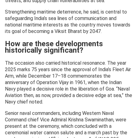
threats, and supply chain vulnerabilities at sea.
Strengthening maritime deterrence, he said, is central to
safeguarding India’s sea lines of communication and
national maritime interests as the country moves towards
its goal of becoming a Viksit Bharat by 2047.
How are these developments
historically significant?
The occasion also carried historical resonance. The year
2025 marks 75 years since the approval of India’s Fleet Air
Arm, while December 17–18 commemorates the
anniversary of Operation Vijay in 1961, when the Indian
Navy played a decisive role in the liberation of Goa. “Naval
Aviation then, as now, provided a decisive edge at sea,” the
Navy chief noted.
Senior naval commanders, including Western Naval
Command chief Vice Admiral Krishna Swaminathan, were
present at the ceremony, which concluded with a
ceremonial water cannon salute and a march past by the