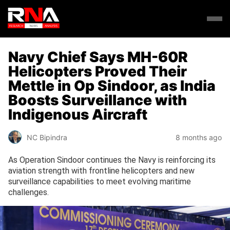
Navy Chief Says MH-60R
Helicopters Proved Their
Mettle in Op Sindoor, as India
Boosts Surveillance with
Indigenous Aircraft
NC Bipindra
8 months ago
As Operation Sindoor continues the Navy is reinforcing its
aviation strength with frontline helicopters and new
surveillance capabilities to meet evolving maritime
challenges.