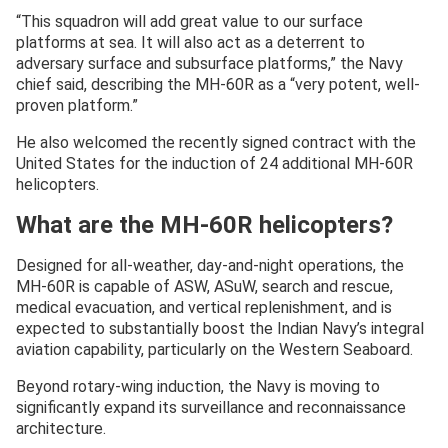
“This squadron will add great value to our surface
platforms at sea. It will also act as a deterrent to
adversary surface and subsurface platforms,” the Navy
chief said, describing the MH-60R as a “very potent, well-
proven platform.”
He also welcomed the recently signed contract with the
United States for the induction of 24 additional MH-60R
helicopters.
What are the MH-60R helicopters?
Designed for all-weather, day-and-night operations, the
MH-60R is capable of ASW, ASuW, search and rescue,
medical evacuation, and vertical replenishment, and is
expected to substantially boost the Indian Navy’s integral
aviation capability, particularly on the Western Seaboard.
Beyond rotary-wing induction, the Navy is moving to
significantly expand its surveillance and reconnaissance
architecture.