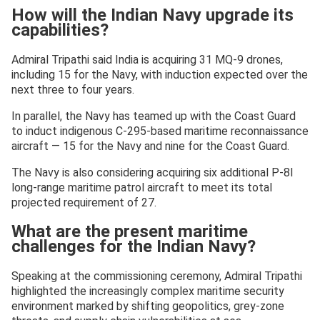
How will the Indian Navy upgrade its
capabilities?
Admiral Tripathi said India is acquiring 31 MQ-9 drones,
including 15 for the Navy, with induction expected over the
next three to four years.
In parallel, the Navy has teamed up with the Coast Guard
to induct indigenous C-295-based maritime reconnaissance
aircraft — 15 for the Navy and nine for the Coast Guard.
The Navy is also considering acquiring six additional P-8I
long-range maritime patrol aircraft to meet its total
projected requirement of 27.
What are the present maritime
challenges for the Indian Navy?
Speaking at the commissioning ceremony, Admiral Tripathi
highlighted the increasingly complex maritime security
environment marked by shifting geopolitics, grey-zone