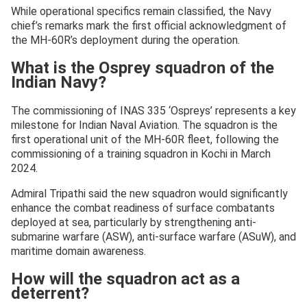
While operational specifics remain classified, the Navy
chief’s remarks mark the first official acknowledgment of
the MH-60R’s deployment during the operation.
What is the Osprey squadron of the
Indian Navy?
The commissioning of INAS 335 ‘Ospreys’ represents a key
milestone for Indian Naval Aviation. The squadron is the
first operational unit of the MH-60R fleet, following the
commissioning of a training squadron in Kochi in March
2024.
Admiral Tripathi said the new squadron would significantly
enhance the combat readiness of surface combatants
deployed at sea, particularly by strengthening anti-
submarine warfare (ASW), anti-surface warfare (ASuW), and
maritime domain awareness.
How will the squadron act as a
deterrent?