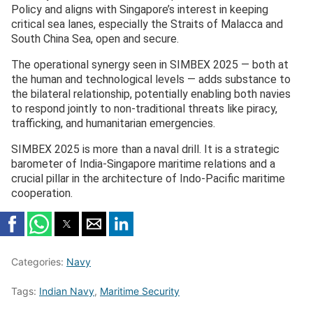
Policy and aligns with Singapore’s interest in keeping
critical sea lanes, especially the Straits of Malacca and
South China Sea, open and secure.
The operational synergy seen in SIMBEX 2025 — both at
the human and technological levels — adds substance to
the bilateral relationship, potentially enabling both navies
to respond jointly to non-traditional threats like piracy,
trafficking, and humanitarian emergencies.
SIMBEX 2025 is more than a naval drill. It is a strategic
barometer of India-Singapore maritime relations and a
crucial pillar in the architecture of Indo-Pacific maritime
cooperation.
Categories:
Navy
Tags:
Indian Navy
,
Maritime Security