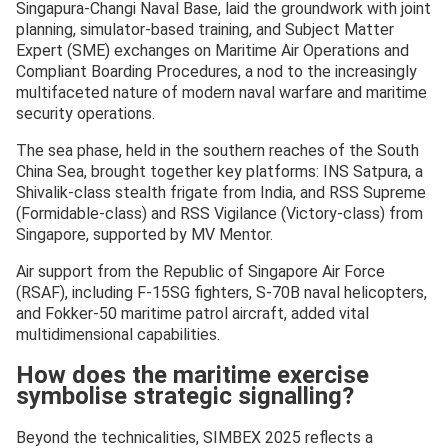
Singapura-Changi Naval Base, laid the groundwork with joint
planning, simulator-based training, and Subject Matter
Expert (SME) exchanges on Maritime Air Operations and
Compliant Boarding Procedures, a nod to the increasingly
multifaceted nature of modern naval warfare and maritime
security operations.
The sea phase, held in the southern reaches of the South
China Sea, brought together key platforms: INS Satpura, a
Shivalik-class stealth frigate from India, and RSS Supreme
(Formidable-class) and RSS Vigilance (Victory-class) from
Singapore, supported by MV Mentor.
Air support from the Republic of Singapore Air Force
(RSAF), including F-15SG fighters, S-70B naval helicopters,
and Fokker-50 maritime patrol aircraft, added vital
multidimensional capabilities.
How does the maritime exercise
symbolise strategic signalling?
Beyond the technicalities, SIMBEX 2025 reflects a