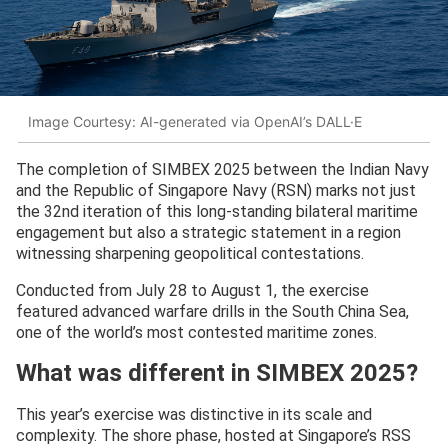
Image Courtesy: AI-generated via OpenAI’s DALL·E
The completion of SIMBEX 2025 between the Indian Navy
and the Republic of Singapore Navy (RSN) marks not just
the 32nd iteration of this long-standing bilateral maritime
engagement but also a strategic statement in a region
witnessing sharpening geopolitical contestations.
Conducted from July 28 to August 1, the exercise
featured advanced warfare drills in the South China Sea,
one of the world’s most contested maritime zones.
What was different in SIMBEX 2025?
This year’s exercise was distinctive in its scale and
complexity. The shore phase, hosted at Singapore’s RSS