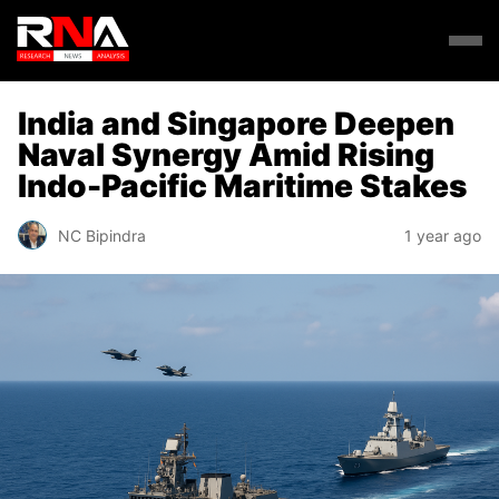
India and Singapore Deepen
Naval Synergy Amid Rising
Indo-Pacific Maritime Stakes
NC Bipindra
1 year ago