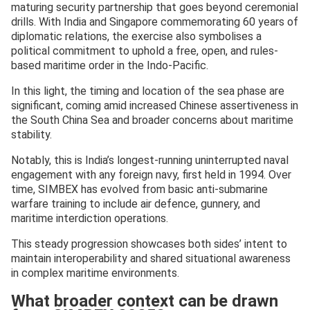
maturing security partnership that goes beyond ceremonial
drills. With India and Singapore commemorating 60 years of
diplomatic relations, the exercise also symbolises a
political commitment to uphold a free, open, and rules-
based maritime order in the Indo-Pacific.
In this light, the timing and location of the sea phase are
significant, coming amid increased Chinese assertiveness in
the South China Sea and broader concerns about maritime
stability.
Notably, this is India’s longest-running uninterrupted naval
engagement with any foreign navy, first held in 1994. Over
time, SIMBEX has evolved from basic anti-submarine
warfare training to include air defence, gunnery, and
maritime interdiction operations.
This steady progression showcases both sides’ intent to
maintain interoperability and shared situational awareness
in complex maritime environments.
What broader context can be drawn