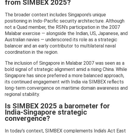
from SIMBEX 2025?
The broader context includes Singapore’s unique
positioning in Indo-Pacific security architecture. Although
not a Quad member, the RSN’s participation in the 2007
Malabar exercise — alongside the Indian, US, Japanese, and
Australian navies — underscored its role as a strategic
balancer and an early contributor to multilateral naval
coordination in the region.
The inclusion of Singapore in Malabar 2007 was seen as a
bold signal of strategic alignment amid a rising China. While
Singapore has since preferred a more balanced approach,
its continued engagement with India via SIMBEX reflects
long-term convergence on maritime domain awareness and
regional stability.
Is SIMBEX 2025 a barometer for
India-Singapore strategic
convergence?
In today’s context, SIMBEX complements India’s Act East