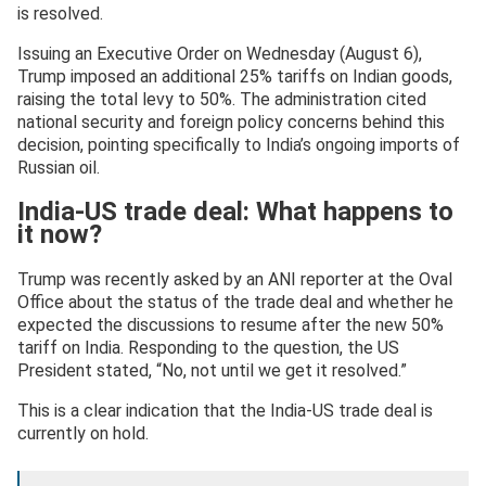
is resolved.
Issuing an Executive Order on Wednesday (August 6),
Trump imposed an additional 25% tariffs on Indian goods,
raising the total levy to 50%. The administration cited
national security and foreign policy concerns behind this
decision, pointing specifically to India’s ongoing imports of
Russian oil.
India-US trade deal: What happens to
it now?
Trump was recently asked by an ANI reporter at the Oval
Office about the status of the trade deal and whether he
expected the discussions to resume after the new 50%
tariff on India. Responding to the question, the US
President stated, “No, not until we get it resolved.”
This is a clear indication that the India-US trade deal is
currently on hold.