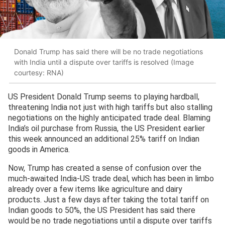
Donald Trump has said there will be no trade negotiations
with India until a dispute over tariffs is resolved (Image
courtesy: RNA)
US President Donald Trump seems to playing hardball,
threatening India not just with high tariffs but also stalling
negotiations on the highly anticipated trade deal. Blaming
India’s oil purchase from Russia, the US President earlier
this week announced an additional 25% tariff on Indian
goods in America.
Now, Trump has created a sense of confusion over the
much-awaited India-US trade deal, which has been in limbo
already over a few items like agriculture and dairy
products. Just a few days after taking the total tariff on
Indian goods to 50%, the US President has said there
would be no trade negotiations until a dispute over tariffs