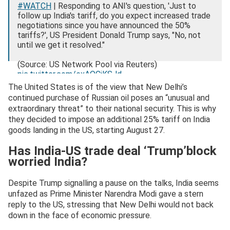
#WATCH
| Responding to ANI's question, 'Just to
follow up India's tariff, do you expect increased trade
negotiations since you have announced the 50%
tariffs?', US President Donald Trump says, "No, not
until we get it resolved."
(Source: US Network Pool via Reuters)
pic.twitter.com/exAQCiKSJd
The United States is of the view that New Delhi’s
— ANI (@ANI)
August 7, 2025
continued purchase of Russian oil poses an “unusual and
extraordinary threat” to their national security. This is why
they decided to impose an additional 25% tariff on India
goods landing in the US, starting August 27.
Has India-US trade deal ‘Trump’block
worried India?
Despite Trump signalling a pause on the talks, India seems
unfazed as Prime Minister Narendra Modi gave a stern
reply to the US, stressing that New Delhi would not back
down in the face of economic pressure.