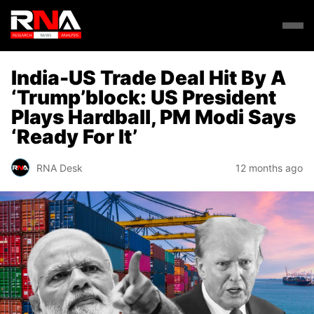
India-US Trade Deal Hit By A
‘Trump’block: US President
Plays Hardball, PM Modi Says
‘Ready For It’
RNA Desk
12 months ago