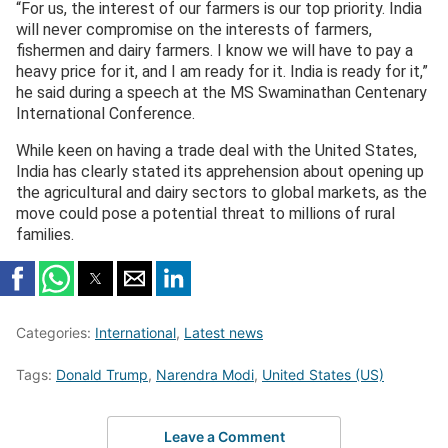
“For us, the interest of our farmers is our top priority. India
will never compromise on the interests of farmers,
fishermen and dairy farmers. I know we will have to pay a
heavy price for it, and I am ready for it. India is ready for it,”
he said during a speech at the MS Swaminathan Centenary
International Conference.
While keen on having a trade deal with the United States,
India has clearly stated its apprehension about opening up
the agricultural and dairy sectors to global markets, as the
move could pose a potential threat to millions of rural
families.
Categories:
International
,
Latest news
Tags:
Donald Trump
,
Narendra Modi
,
United States (US)
Leave a Comment