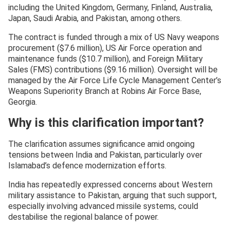
including the United Kingdom, Germany, Finland, Australia,
Japan, Saudi Arabia, and Pakistan, among others.
The contract is funded through a mix of US Navy weapons
procurement ($7.6 million), US Air Force operation and
maintenance funds ($10.7 million), and Foreign Military
Sales (FMS) contributions ($9.16 million). Oversight will be
managed by the Air Force Life Cycle Management Center’s
Weapons Superiority Branch at Robins Air Force Base,
Georgia.
Why is this clarification important?
The clarification assumes significance amid ongoing
tensions between India and Pakistan, particularly over
Islamabad’s defence modernization efforts.
India has repeatedly expressed concerns about Western
military assistance to Pakistan, arguing that such support,
especially involving advanced missile systems, could
destabilise the regional balance of power.