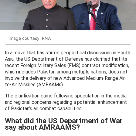
Image courtesy: RNA
In a move that has stirred geopolitical discussions in South
Asia, the US Department of Defense has clarified that its
recent Foreign Military Sales (FMS) contract modification,
which includes Pakistan among multiple nations, does not
involve the delivery of new Advanced Medium-Range Air-
to-Air Missiles (AMRAAMs).
The clarification came following speculation in the media
and regional concerns regarding a potential enhancement
of Pakistan’s air combat capabilities.
What did the US Department of War
say about AMRAAMS?