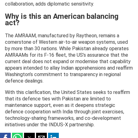
collaboration, adds diplomatic sensitivity.
Why is this an American balancing
act?
The AMRAAM, manufactured by Raytheon, remains a
cornerstone of Western air-to-air weapon systems, used
by more than 30 nations. While Pakistan already operates
AMRAAMs for its F-16 fleet, the US’s assurance that the
current deal does not expand or modernise that capability
appears intended to allay Indian apprehensions and reaffirm
Washington’s commitment to transparency in regional
defence dealings.
With this clarification, the United States seeks to reaffirm
that its defence ties with Pakistan are limited to
maintenance support, even as it deepens strategic
defence cooperation with India through joint exercises,
technology-sharing frameworks, and co-development
initiatives under the INDUS-X partnership.