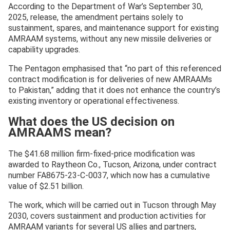
According to the Department of War’s September 30,
2025, release, the amendment pertains solely to
sustainment, spares, and maintenance support for existing
AMRAAM systems, without any new missile deliveries or
capability upgrades.
The Pentagon emphasised that “no part of this referenced
contract modification is for deliveries of new AMRAAMs
to Pakistan,” adding that it does not enhance the country’s
existing inventory or operational effectiveness.
What does the US decision on
AMRAAMS mean?
The $41.68 million firm-fixed-price modification was
awarded to Raytheon Co., Tucson, Arizona, under contract
number FA8675-23-C-0037, which now has a cumulative
value of $2.51 billion.
The work, which will be carried out in Tucson through May
2030, covers sustainment and production activities for
AMRAAM variants for several US allies and partners,