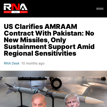
US Clarifies AMRAAM
Contract With Pakistan: No
New Missiles, Only
Sustainment Support Amid
Regional Sensitivities
RNA Desk
10 months ago