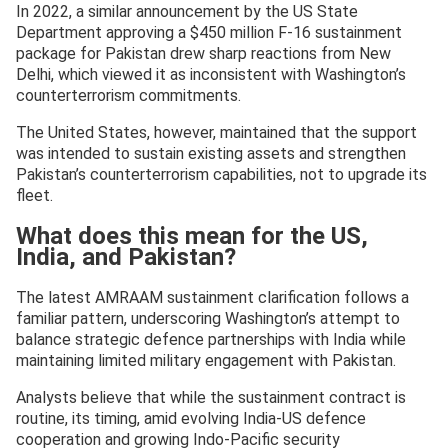
In 2022, a similar announcement by the US State
Department approving a $450 million F-16 sustainment
package for Pakistan drew sharp reactions from New
Delhi, which viewed it as inconsistent with Washington’s
counterterrorism commitments.
The United States, however, maintained that the support
was intended to sustain existing assets and strengthen
Pakistan’s counterterrorism capabilities, not to upgrade its
fleet.
What does this mean for the US,
India, and Pakistan?
The latest AMRAAM sustainment clarification follows a
familiar pattern, underscoring Washington’s attempt to
balance strategic defence partnerships with India while
maintaining limited military engagement with Pakistan.
Analysts believe that while the sustainment contract is
routine, its timing, amid evolving India-US defence
cooperation and growing Indo-Pacific security