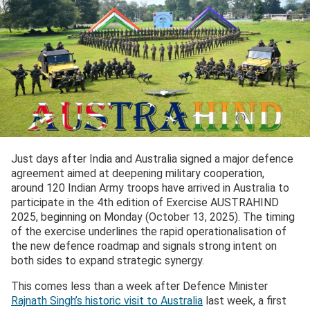
Just days after India and Australia signed a major defence
agreement aimed at deepening military cooperation,
around 120 Indian Army troops have arrived in Australia to
participate in the 4th edition of Exercise AUSTRAHIND
2025, beginning on Monday (October 13, 2025). The timing
of the exercise underlines the rapid operationalisation of
the new defence roadmap and signals strong intent on
both sides to expand strategic synergy.
This comes less than a week after Defence Minister
Rajnath Singh’s historic visit to Australia
last week, a first