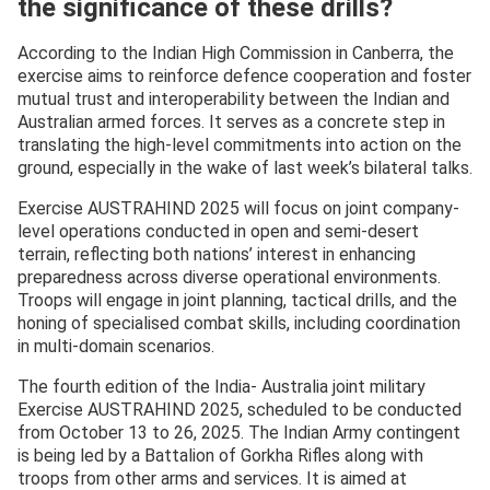
the significance of these drills?
According to the Indian High Commission in Canberra, the
exercise aims to reinforce defence cooperation and foster
mutual trust and interoperability between the Indian and
Australian armed forces. It serves as a concrete step in
translating the high-level commitments into action on the
ground, especially in the wake of last week’s bilateral talks.
Exercise AUSTRAHIND 2025 will focus on joint company-
level operations conducted in open and semi-desert
terrain, reflecting both nations’ interest in enhancing
preparedness across diverse operational environments.
Troops will engage in joint planning, tactical drills, and the
honing of specialised combat skills, including coordination
in multi-domain scenarios.
The fourth edition of the India- Australia joint military
Exercise AUSTRAHIND 2025, scheduled to be conducted
from October 13 to 26, 2025. The Indian Army contingent
is being led by a Battalion of Gorkha Rifles along with
troops from other arms and services. It is aimed at