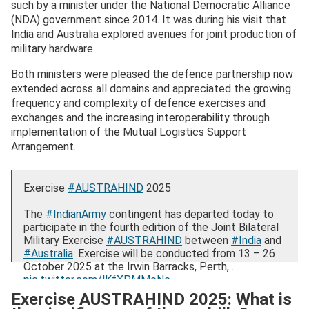
such by a minister under the National Democratic Alliance
(NDA) government since 2014. It was during his visit that
India and Australia explored avenues for joint production of
military hardware.
Both ministers were pleased the defence partnership now
extended across all domains and appreciated the growing
frequency and complexity of defence exercises and
exchanges and the increasing interoperability through
implementation of the Mutual Logistics Support
Arrangement.
Exercise
#AUSTRAHIND
2025
The
#IndianArmy
contingent has departed today to
participate in the fourth edition of the Joint Bilateral
Military Exercise
#AUSTRAHIND
between
#India
and
#Australia
. Exercise will be conducted from 13 – 26
October 2025 at the Irwin Barracks, Perth,…
pic.twitter.com/lKfXPMMeNe
Exercise AUSTRAHIND 2025: What is
— ADG PI – INDIAN ARMY (@adgpi)
October 11, 2025