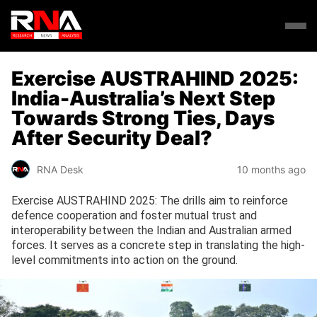
Exercise AUSTRAHIND 2025:
India-Australia’s Next Step
Towards Strong Ties, Days
After Security Deal?
RNA Desk
10 months ago
Exercise AUSTRAHIND 2025: The drills aim to reinforce
defence cooperation and foster mutual trust and
interoperability between the Indian and Australian armed
forces. It serves as a concrete step in translating the high-
level commitments into action on the ground.