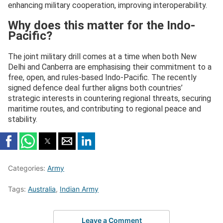
enhancing military cooperation, improving interoperability.
Why does this matter for the Indo-
Pacific?
The joint military drill comes at a time when both New
Delhi and Canberra are emphasising their commitment to a
free, open, and rules-based Indo-Pacific. The recently
signed defence deal further aligns both countries’
strategic interests in countering regional threats, securing
maritime routes, and contributing to regional peace and
stability.
Categories:
Army
Tags:
Australia
,
Indian Army
Leave a Comment