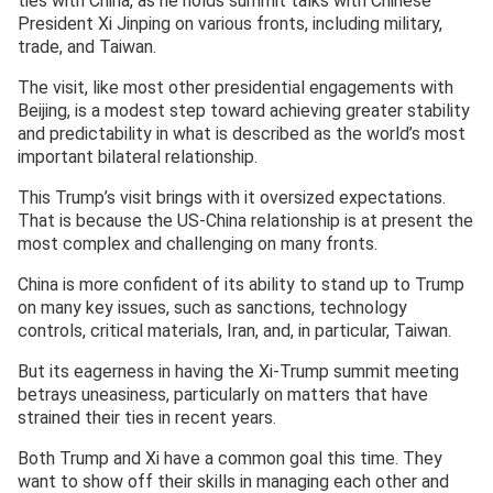
ties with China, as he holds summit talks with Chinese
President Xi Jinping on various fronts, including military,
trade, and Taiwan.
The visit, like most other presidential engagements with
Beijing, is a modest step toward achieving greater stability
and predictability in what is described as the world’s most
important bilateral relationship.
This Trump’s visit brings with it oversized expectations.
That is because the US-China relationship is at present the
most complex and challenging on many fronts.
China is more confident of its ability to stand up to Trump
on many key issues, such as sanctions, technology
controls, critical materials, Iran, and, in particular, Taiwan.
But its eagerness in having the Xi-Trump summit meeting
betrays uneasiness, particularly on matters that have
strained their ties in recent years.
Both Trump and Xi have a common goal this time. They
want to show off their skills in managing each other and