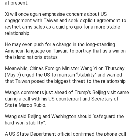
at present.
Xi will once again emphasise concerns about US
engagement with Taiwan and seek explicit agreement to
restrict arms sales as a quid pro quo for a more stable
relationship.
He may even push for a change in the long-standing
American language on Taiwan, to portray that as a win on
the island nation’s status.
Meanwhile, China’s Foreign Minister Wang Yi on Thursday
(May 7) urged the US to maintain “stability” and warned
that Taiwan posed the biggest threat to the relationship.
Wang’s comments just ahead of Trump’s Beijing visit came
during a call with his US counterpart and Secretary of
State Marco Rubio.
Wang said Beijing and Washington should “safeguard the
hard-won stability”.
A US State Department official confirmed the phone call