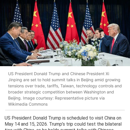
US President Donald Trump and Chinese President Xi
Jinping are set to hold summit talks in Beijing amid growing
tensions over trade, tariffs, Taiwan, technology controls and
broader strategic competition between Washington and
Beijing. Image courtesy: Representative picture via
Wikimedia Commons
US President Donald Trump is scheduled to visit China on
May 14 and 15, 2026. Trump’s trip could test the bilateral