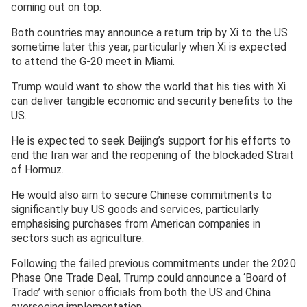
coming out on top.
Both countries may announce a return trip by Xi to the US
sometime later this year, particularly when Xi is expected
to attend the G-20 meet in Miami.
Trump would want to show the world that his ties with Xi
can deliver tangible economic and security benefits to the
US.
He is expected to seek Beijing’s support for his efforts to
end the Iran war and the reopening of the blockaded Strait
of Hormuz.
He would also aim to secure Chinese commitments to
significantly buy US goods and services, particularly
emphasising purchases from American companies in
sectors such as agriculture.
Following the failed previous commitments under the 2020
Phase One Trade Deal, Trump could announce a ‘Board of
Trade’ with senior officials from both the US and China
overseeing implementation.