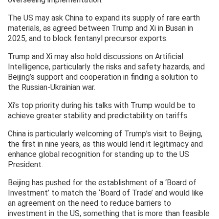
The US may ask China to expand its supply of rare earth
materials, as agreed between Trump and Xi in Busan in
2025, and to block fentanyl precursor exports.
Trump and Xi may also hold discussions on Artificial
Intelligence, particularly the risks and safety hazards, and
Beijing’s support and cooperation in finding a solution to
the Russian-Ukrainian war.
Xi’s top priority during his talks with Trump would be to
achieve greater stability and predictability on tariffs.
China is particularly welcoming of Trump’s visit to Beijing,
the first in nine years, as this would lend it legitimacy and
enhance global recognition for standing up to the US
President.
Beijing has pushed for the establishment of a ‘Board of
Investment’ to match the ‘Board of Trade’ and would like
an agreement on the need to reduce barriers to
investment in the US, something that is more than feasible