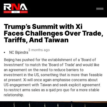
Trump’s Summit with Xi
Faces Challenges Over Trade,
Tariffs, And Taiwan
3 months ago
NC Bipindra
Beijing has pushed for the establishment of a ‘Board of
Investment’ to match the ‘Board of Trade’ and would like
an agreement on the need to reduce barriers to
investment in the US, something that is more than feasible
at present. Xi will once again emphasise concerns about
US engagement with Taiwan and seek explicit agreement
to restrict arms sales as a quid pro quo for a more stable
relationship.