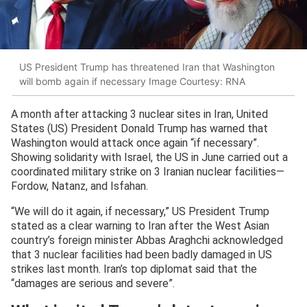
US President Trump has threatened Iran that Washington
will bomb again if necessary Image Courtesy: RNA
A month after attacking 3 nuclear sites in Iran, United
States (US) President Donald Trump has warned that
Washington would attack once again “if necessary”.
Showing solidarity with Israel, the US in June carried out a
coordinated military strike on 3 Iranian nuclear facilities—
Fordow, Natanz, and Isfahan.
“We will do it again, if necessary,” US President Trump
stated as a clear warning to Iran after the West Asian
country’s foreign minister Abbas Araghchi acknowledged
that 3 nuclear facilities had been badly damaged in US
strikes last month. Iran’s top diplomat said that the
“damages are serious and severe”.