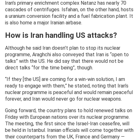
Iran’s primary enrichment complex Natanz has nearly 70
cascades of centrifuges. Isfahan, on the other hand, hosts
a uranium conversion facility and a fuel fabrication plant. It
is also home a major Iranian airbase.
How is Iran handling US attacks?
Although he said Iran doesn’t plan to stop its nuclear
programme, Araghchi also conveyed that Iran is “open to
talks” with the US. He did say that there would not be
direct talks “for the time being”, though.
“If they [the US] are coming for a win-win solution, I am
ready to engage with them,” he stated, noting that Iran’s
nuclear programme is peaceful and would remain peaceful
forever, and Iran would never go for nuclear weapons.
Going forward, the country plans to hold renewed talks on
Friday with European nations over its nuclear programme.
The meeting, the first since the Israel-Iran ceasefire, will
be held in Istanbul. Iranian officials will come together with
their counterparts from the UK, France and Germany —