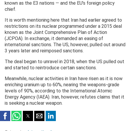
known as the E3 nations — and the EU’s foreign policy
chief.
It is worth mentioning here that Iran had earlier agreed to
restrictions on its nuclear programmed under a 2015 deal
known as the Joint Comprehensive Plan of Action
(JCPOA). In exchange, it demanded an easing of
international sanctions. The US, however, pulled out around
3 years later and reimposed sanctions.
The deal began to unravel in 2018, when the US pulled out
and started to reintroduce certain sanctions.
Meanwhile, nuclear activities in Iran have risen as it is now
enriching uranium up to 60%, nearing the weapons-grade
levels of 90%, according to the International Atomic
Energy Agency (IAEA). Iran, however, refutes claims that it
is seeking a nuclear weapon.