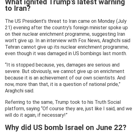
What ignited Trump’s latest warning
to Iran?
The US President’s threat to Iran came on Monday (July
21) evening after the country’s foreign minister spoke up
on their nuclear enrichment programme, suggesting Iran
won’t give up. In an interview with Fox News, Araghchi said
Tehran cannot give up its nuclear enrichment programme,
even though it was damaged in US bombings last month.
“It is stopped because, yes, damages are serious and
severe. But obviously, we cannot give up on enrichment
because it is an achievement of our own scientists. And
now, more than that, it is a question of national pride,”
Araghchi said.
Referring to the same, Trump took to his Truth Social
platform, saying “Of course they are, just like I said, and we
will do it again, if necessary!”
Why did US bomb Israel on June 22?