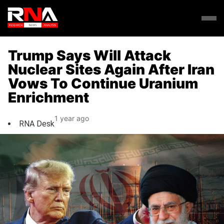
Trump Says Will Attack
Nuclear Sites Again After Iran
Vows To Continue Uranium
Enrichment
1 year ago
RNA Desk