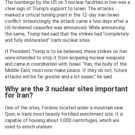
The bombings by the US on 3 nuclear facilities in Iran was a
clear sign of Trump’s support to Israel. The attacks
marked a critical turning point in the 12-day Iran-Israel
conflict. Interestingly, the attack came a few days after a
US-brokered ceasefire was announced. While announcing
the same, Trump had said that the strikes had “completely
and fully obliterated” Iran’s nuclear sites.
If President Trump is to be believed, these strikes on Iran
were intended to stop it from acquiring nuclear weapons
and came in coordination with Israel. “Iran, the bully of the
Middle East, must now make peace. If they do not, future
attacks will be far greater and a lot easier,” he said.
Why are the 3 nuclear sites important
for Iran?
One of the sites, Fordow, located under a mountain near
Qom, is Iran’s most heavily fortified enrichment site. It is
capable of housing about 3,000 centrifuges, which are
used to enrich uranium.