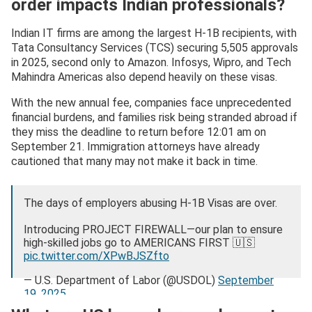
order impacts Indian professionals?
Indian IT firms are among the largest H-1B recipients, with
Tata Consultancy Services (TCS) securing 5,505 approvals
in 2025, second only to Amazon. Infosys, Wipro, and Tech
Mahindra Americas also depend heavily on these visas.
With the new annual fee, companies face unprecedented
financial burdens, and families risk being stranded abroad if
they miss the deadline to return before 12:01 am on
September 21. Immigration attorneys have already
cautioned that many may not make it back in time.
The days of employers abusing H-1B Visas are over.
Introducing PROJECT FIREWALL—our plan to ensure
high-skilled jobs go to AMERICANS FIRST 🇺🇸
pic.twitter.com/XPwBJSZfto
— U.S. Department of Labor (@USDOL)
September
19, 2025