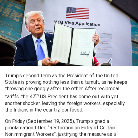
Trump’s second term as the President of the United
States is proving nothing less than a tumult, as he keeps
throwing one googly after the other. After reciprocal
th
tariffs, the 47
US President has come out with yet
another shocker, leaving the foreign workers, especially
the Indians in the country, confused.
On Friday (September 19, 2025), Trump signed a
proclamation titled “Restriction on Entry of Certain
Nonimmigrant Workers”, justifying the measure as a