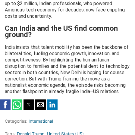
up to $2 million, Indian professionals, who powered
America’s tech economy for decades, now face crippling
costs and uncertainty.
Can India and the US find common
ground?
India insists that talent mobility has been the backbone of
bilateral ties, fueling economic growth, innovation, and
competitiveness. By highlighting the humanitarian
disruption to families and the potential dent to technology
sectors in both countries, New Delhi is hoping for course
correction. But with Trump framing the move as a
nationalist economic agenda, the episode risks becoming
another flashpoint in already fragile India–US relations.
Categories:
International
Tags:
Donald Trump
,
United States (US)