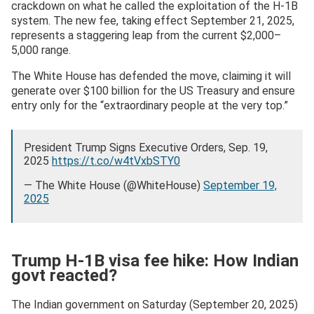
crackdown on what he called the exploitation of the H-1B
system. The new fee, taking effect September 21, 2025,
represents a staggering leap from the current $2,000–
5,000 range.
The White House has defended the move, claiming it will
generate over $100 billion for the US Treasury and ensure
entry only for the “extraordinary people at the very top.”
President Trump Signs Executive Orders, Sep. 19,
2025
https://t.co/w4tVxbSTY0
— The White House (@WhiteHouse)
September 19,
2025
Trump H-1B visa fee hike: How Indian
govt reacted?
The Indian government on Saturday (September 20, 2025)