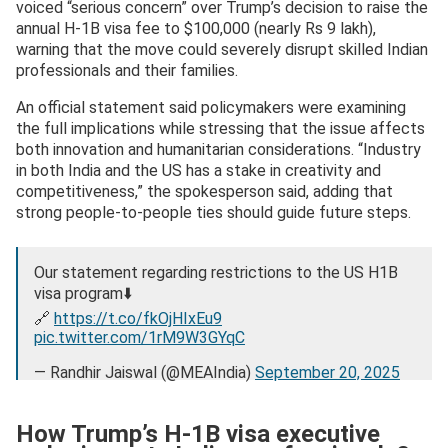
voiced “serious concern” over Trump’s decision to raise the
annual H-1B visa fee to $100,000 (nearly Rs 9 lakh),
warning that the move could severely disrupt skilled Indian
professionals and their families.
An official statement said policymakers were examining
the full implications while stressing that the issue affects
both innovation and humanitarian considerations. “Industry
in both India and the US has a stake in creativity and
competitiveness,” the spokesperson said, adding that
strong people-to-people ties should guide future steps.
Our statement regarding restrictions to the US H1B
visa program⬇️
🔗
https://t.co/fkOjHIxEu9
pic.twitter.com/1rM9W3GYqC
— Randhir Jaiswal (@MEAIndia)
September 20, 2025
How Trump’s H-1B visa executive