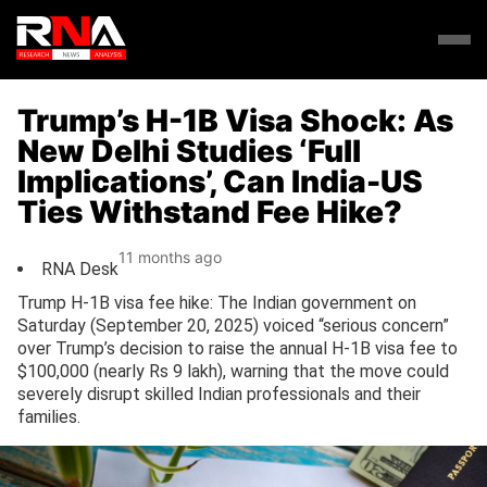
Trump’s H-1B Visa Shock: As
New Delhi Studies ‘Full
Implications’, Can India-US
Ties Withstand Fee Hike?
11 months ago
RNA Desk
Trump H-1B visa fee hike: The Indian government on
Saturday (September 20, 2025) voiced “serious concern”
over Trump’s decision to raise the annual H-1B visa fee to
$100,000 (nearly Rs 9 lakh), warning that the move could
severely disrupt skilled Indian professionals and their
families.