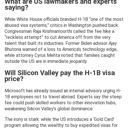
What are US lawmakers and experts
saying?
While White House officials branded H-1B “one of the most
abused visa systems,” critics in Washington pushed back.
Congressman Raja Krishnamoorthi called the fee hike a
“reckless attempt” to cut America off from the very
talent that built its industries. Former Biden advisor Ajay
Bhutoria warned of a loss to America’s technology edge,
while attorney Cyrus Mehta noted that families caught
outside the US are in immediate jeopardy.
Will Silicon Valley pay the H-1B visa
price?
Microsoft has already issued an internal advisory urging H-
1B employees not to travel abroad. Experts say the steep
fee could push skilled workers to other innovation hubs,
weakening Silicon Valley’s global dominance.
The irony is stark: while the US introduces a ‘Gold Card’
program allowing the wealthy to buy expedited visas for