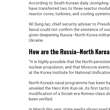
According to South Korean daily JoongAng I
have transferred two to three reactor module
reactor cores, turbines, and cooling syst
Wi Sung-lac, chief security adviser to Pres
Seoul could not confirm the existence of such 
given deepening Russia–North Korea military
Ukraine.
How are the Russia–North Korea 
“It is highly possible that the North persis
nuclear propulsion, and that Moscow eventu
at the Korea Institute for National Unificat
North Korea’s naval programme has been ha
unveiled the Hero Kim Kun-ok, its first tact
modification of a Soviet-era Romeo-class di
been verified.
In March this year, state media showcased 