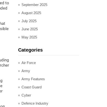
ed to
September 2025
luded
August 2025
July 2025
hat
usible
June 2025
May 2025
Categories
luding
Air Force
rcher
Army
Army Features
ng
de
Coast Guard
er
Cyber
Defence Industry
ion