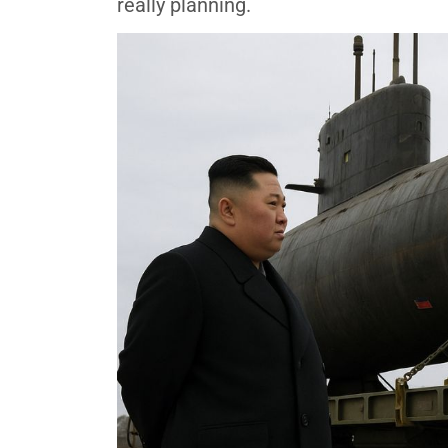
really planning.