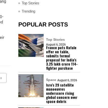
yang
Top Stories
Trending
0-
ed
POPULAR POSTS
eir
Top Stories
August 6, 2026
France puts Rafale
offer on table,
submits formal
proposal for India’s
₹3.25 lakh crore 114-
fighter purchase
ea
Space
August 6, 2026
Isro’s 29 satellite
manoeuvres
underscore rising
global concern over
space debris