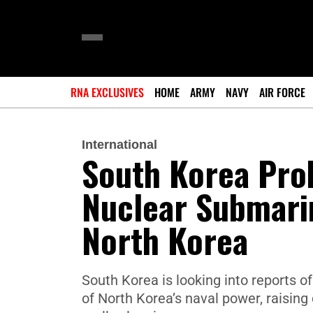
RNA EXCLUSIVES
HOME
ARMY
NAVY
AIR FORCE
International
South Korea Pro
Nuclear Submari
North Korea
South Korea is looking into reports o
of North Korea’s naval power, raisi