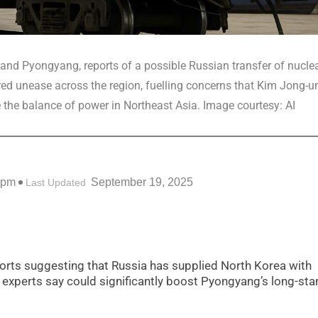
nd Pyongyang, reports of a possible Russian transfer of nucle
ed unease across the region, fuelling concerns that Kim Jong-un
 the balance of power in Northeast Asia. Image courtesy: AI
 pm
September 19, 2025
Last Updated
eports suggesting that Russia has supplied North Korea with
experts say could significantly boost Pyongyang’s long-sta