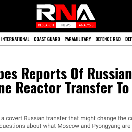
INTERNATIONAL
COAST GUARD
PARAMILITARY
DEFENCE R&D
DEF
bes Reports Of Russian
ne Reactor Transfer To
f a covert Russian transfer that might change the 
ng questions about what Moscow and Pyongyang are