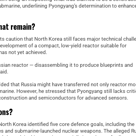
ubmarine, underlining Pyongyang’s determination to enhance
that remain?
ts caution that North Korea still faces major technical chall
evelopment of a compact, low-yield reactor suitable for
as not yet achieved.
sian reactor — disassembling it to produce blueprints and
aid.
ded that Russia might have transferred not only reactor m
marine. However, he stressed that Pyongyang still lacks criti
ll construction and semiconductors for advanced sensors.
ions?
orth Korea identified five core defence goals, including the
s and submarine-launched nuclear weapons. The alleged R