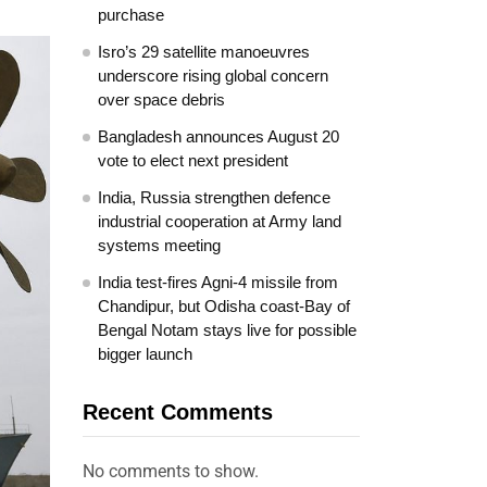
purchase
Isro’s 29 satellite manoeuvres
underscore rising global concern
over space debris
Bangladesh announces August 20
vote to elect next president
India, Russia strengthen defence
industrial cooperation at Army land
systems meeting
India test-fires Agni-4 missile from
Chandipur, but Odisha coast-Bay of
Bengal Notam stays live for possible
bigger launch
Recent Comments
No comments to show.