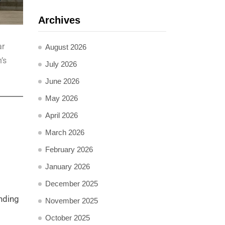
Archives
ar
August 2026
’s
July 2026
June 2026
May 2026
April 2026
March 2026
February 2026
January 2026
December 2025
nding
November 2025
October 2025