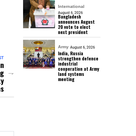
International
August 6, 2026
Bangladesh
announces August
20 vote to elect
next president
Army
August 6, 2026
India, Russia
strengthen defence
ST
On
industrial
cooperation at Army
ng
land systems
ty
meeting
ns