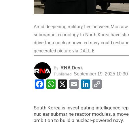
Amid deepening military ties between Moscow a
submarine technology to North Korea have stirr
drive for a nuclear-powered navy could reshape
geneerated picture via DALL-E
RNA Desk
By
September 19, 2025 10:30
Published
Facebook
WhatsApp
X
Email
LinkedIn
Copy
Link
South Korea is investigating intelligence r
nuclear submarine reactor modules, a move 
ambition to build a nuclear-powered navy.