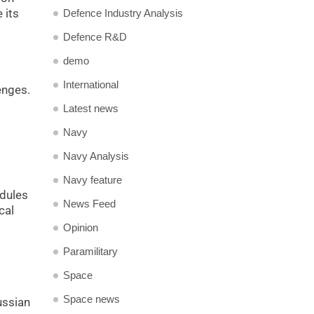
 its
Defence Industry Analysis
Defence R&D
demo
International
enges.
Latest news
Navy
Navy Analysis
Navy feature
odules
News Feed
cal
Opinion
Paramilitary
Space
Space news
ussian