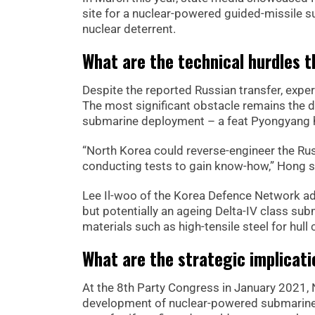
site for a nuclear-powered guided-missile s
nuclear deterrent.
What are the technical hurdles 
Despite the reported Russian transfer, exper
The most significant obstacle remains the d
submarine deployment – a feat Pyongyang h
“North Korea could reverse-engineer the Rus
conducting tests to gain know-how,” Hong s
Lee Il-woo of the Korea Defence Network ad
but potentially an ageing Delta-IV class sub
materials such as high-tensile steel for hu
What are the strategic implicat
At the 8th Party Congress in January 2021, N
development of nuclear-powered submarine