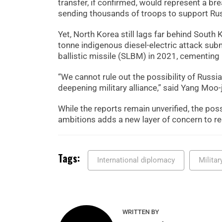
transfer, if confirmed, would represent a br
sending thousands of troops to support Rus
Yet, North Korea still lags far behind South 
tonne indigenous diesel-electric attack su
ballistic missile (SLBM) in 2021, cementing i
“We cannot rule out the possibility of Russi
deepening military alliance,” said Yang Moo-j
While the reports remain unverified, the pos
ambitions adds a new layer of concern to re
Tags:
International diplomacy
Milita
WRITTEN BY