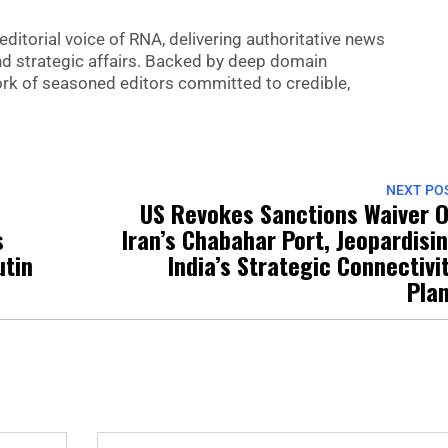
editorial voice of RNA, delivering authoritative news
nd strategic affairs. Backed by deep domain
 work of seasoned editors committed to credible,
NEXT PO
US Revokes Sanctions Waiver 
s
Iran’s Chabahar Port, Jeopardisi
utin
India’s Strategic Connectivi
Pla