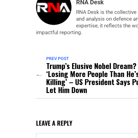
RNA Desk
RNA Desk is the collective 
and analysis on defence a
expertise, it reflects the
impactful reporting.
PREV POST
Trump’s Elusive Nobel Dream?
‘Losing More People Than He’
Killing’ – US President Says P
Let Him Down
LEAVE A REPLY