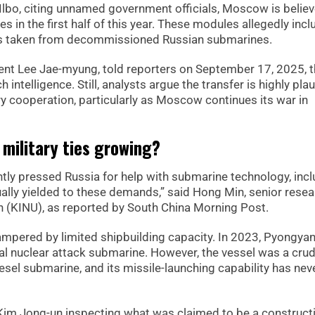
lbo, citing unnamed government officials, Moscow is believ
s in the first half of this year. These modules allegedly inc
ems taken from decommissioned Russian submarines.
ident Lee Jae-myung, told reporters on September 17, 2025, t
intelligence. Still, analysts argue the transfer is highly pla
 cooperation, particularly as Moscow continues its war in
military ties growing?
tently pressed Russia for help with submarine technology, inc
ally yielded to these demands,” said Hong Min, senior resea
ion (KINU), as reported by South China Morning Post.
mpered by limited shipbuilding capacity. In 2023, Pyongya
ical nuclear attack submarine. However, the vessel was a cru
esel submarine, and its missile-launching capability has nev
Kim Jong-un inspecting what was claimed to be a construct