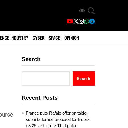
ENCE INDUSTRY
CYBER
SPACE
OPINION
Search
Search
Recent Posts
France puts Rafale offer on table,
course
submits formal proposal for India’s
₹3.25 lakh crore 114-fighter