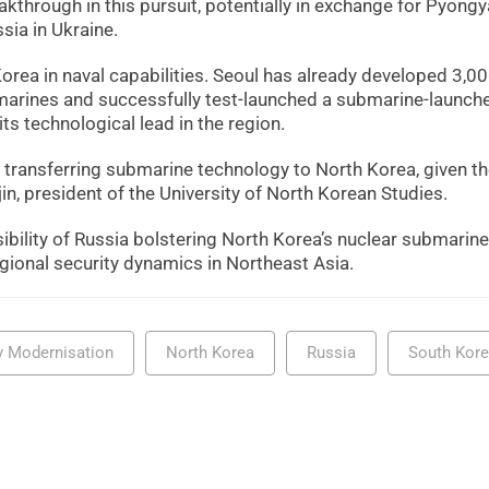
eakthrough in this pursuit, potentially in exchange for Pyong
sia in Ukraine.
Korea in naval capabilities. Seoul has already developed 3,00
bmarines and successfully test-launched a submarine-launch
ts technological lead in the region.
a transferring submarine technology to North Korea, given th
in, president of the University of North Korean Studies.
sibility of Russia bolstering North Korea’s nuclear submarine
gional security dynamics in Northeast Asia.
ry Modernisation
North Korea
Russia
South Kor