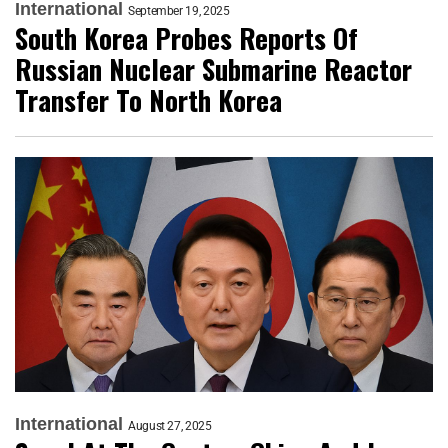
International
September 19, 2025
South Korea Probes Reports Of
Russian Nuclear Submarine Reactor
Transfer To North Korea
International
August 27, 2025