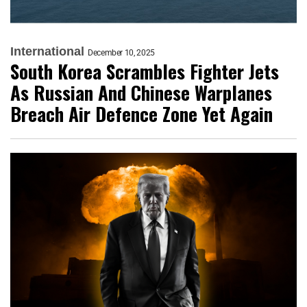
International
December 10, 2025
South Korea Scrambles Fighter Jets
As Russian And Chinese Warplanes
Breach Air Defence Zone Yet Again