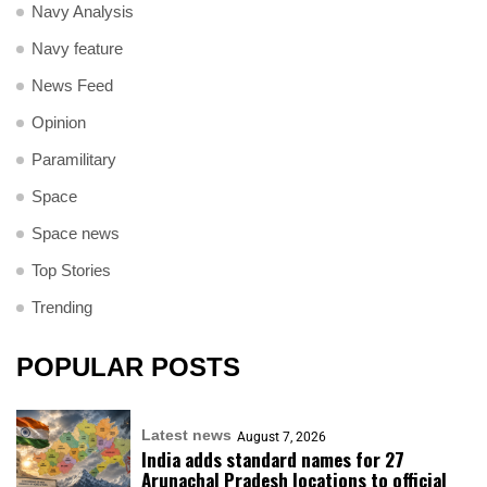
Navy Analysis
Navy feature
News Feed
Opinion
Paramilitary
Space
Space news
Top Stories
Trending
POPULAR POSTS
Latest news
August 7, 2026
India adds standard names for 27
Arunachal Pradesh locations to official