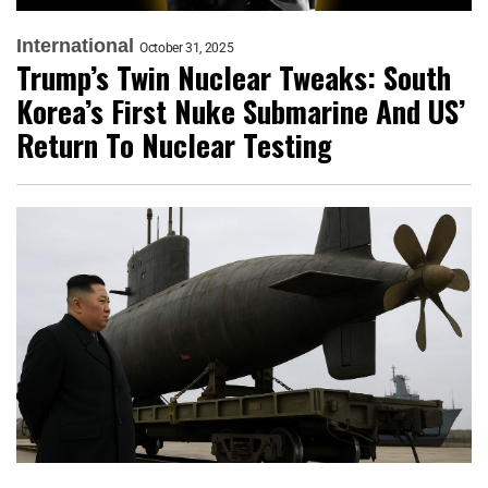
International
October 31, 2025
Trump’s Twin Nuclear Tweaks: South
Korea’s First Nuke Submarine And US’
Return To Nuclear Testing