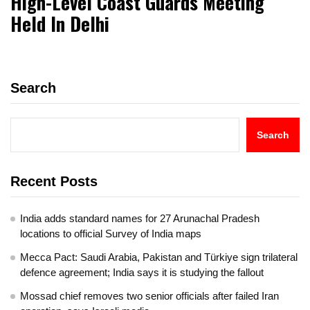
High-Level Coast Guards Meeting
Held In Delhi
Search
Search
Recent Posts
India adds standard names for 27 Arunachal Pradesh
locations to official Survey of India maps
Mecca Pact: Saudi Arabia, Pakistan and Türkiye sign trilateral
defence agreement; India says it is studying the fallout
Mossad chief removes two senior officials after failed Iran