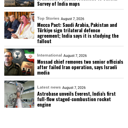
Survey of India maps
Top Stories
August 7, 2026
Mecca Pact: Saudi Arabia, Pakistan and
Türkiye sign trilateral defence
agreement; India says it is studying the
fallout
International
August 7, 2026
Mossad chief removes two senior officials
after failed Iran operation, says Israeli
media
Latest news
August 7, 2026
Astrobase unveils Everest, India’s first
full-flow staged-combustion rocket
engine