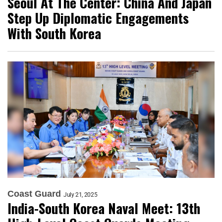
Seoul At The Center: China And Japan
Step Up Diplomatic Engagements
With South Korea
Coast Guard
July 21, 2025
India-South Korea Naval Meet: 13th