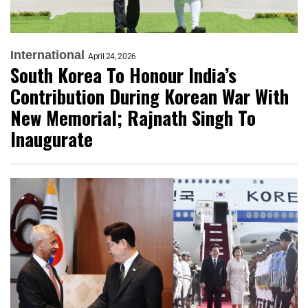
International
April 24, 2026
South Korea To Honour India’s
Contribution During Korean War With
New Memorial; Rajnath Singh To
Inaugurate