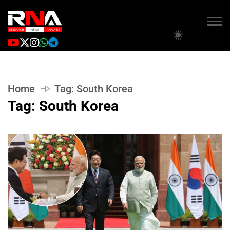
Home
Tag:
South Korea
Tag:
South Korea