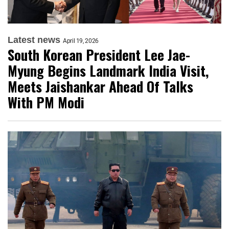
Latest news
April 19, 2026
South Korean President Lee Jae-
Myung Begins Landmark India Visit,
Meets Jaishankar Ahead Of Talks
With PM Modi