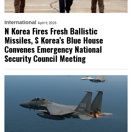
International
April 9, 2026
N Korea Fires Fresh Ballistic
Missiles, S Korea’s Blue House
Convenes Emergency National
Security Council Meeting