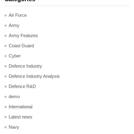
Air Force
Army
Army Features
Coast Guard
Cyber
Defence Industry
Defence Industry Analysis
Defence R&D
demo
International
Latest news
Navy