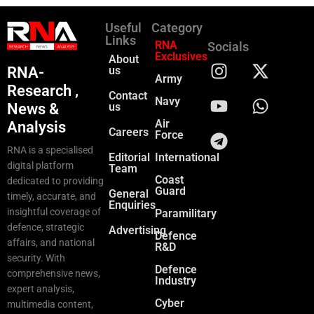
Useful
Category
Links
RNA
Socials
Exclusives
About
RNA-
us
Army
Research ,
Contact
Navy
News &
us
Air
Analysis
Careers
Force
RNA is a specialised
Editorial
International
digital platform
Team
Coast
dedicated to providing
Guard
General
timely, accurate, and
Enquiries
insightful coverage of
Paramilitary
defence, strategic
Advertising
Defence
affairs, and national
R&D
security. With
Defence
comprehensive news,
Industry
expert analysis,
Cyber
multimedia content,