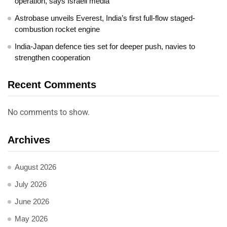
operation, says Israeli media
Astrobase unveils Everest, India’s first full-flow staged-
combustion rocket engine
India-Japan defence ties set for deeper push, navies to
strengthen cooperation
Recent Comments
No comments to show.
Archives
August 2026
July 2026
June 2026
May 2026