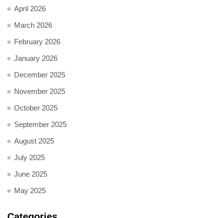
April 2026
March 2026
February 2026
January 2026
December 2025
November 2025
October 2025
September 2025
August 2025
July 2025
June 2025
May 2025
Categories