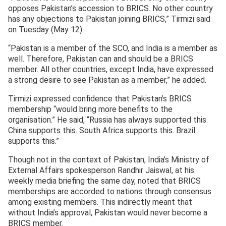
opposes Pakistan’s accession to BRICS. No other country
has any objections to Pakistan joining BRICS,” Tirmizi said
on Tuesday (May 12).
“Pakistan is a member of the SCO, and India is a member as
well. Therefore, Pakistan can and should be a BRICS
member. All other countries, except India, have expressed
a strong desire to see Pakistan as a member,” he added.
Tirmizi expressed confidence that Pakistan’s BRICS
membership “would bring more benefits to the
organisation.” He said, “Russia has always supported this.
China supports this. South Africa supports this. Brazil
supports this.”
Though not in the context of Pakistan, India’s Ministry of
External Affairs spokesperson Randhir Jaiswal, at his
weekly media briefing the same day, noted that BRICS
memberships are accorded to nations through consensus
among existing members. This indirectly meant that
without India’s approval, Pakistan would never become a
BRICS member.