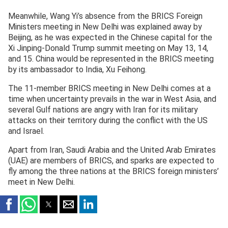
Meanwhile, Wang Yi’s absence from the BRICS Foreign
Ministers meeting in New Delhi was explained away by
Beijing, as he was expected in the Chinese capital for the
Xi Jinping-Donald Trump summit meeting on May 13, 14,
and 15. China would be represented in the BRICS meeting
by its ambassador to India, Xu Feihong.
The 11-member BRICS meeting in New Delhi comes at a
time when uncertainty prevails in the war in West Asia, and
several Gulf nations are angry with Iran for its military
attacks on their territory during the conflict with the US
and Israel.
Apart from Iran, Saudi Arabia and the United Arab Emirates
(UAE) are members of BRICS, and sparks are expected to
fly among the three nations at the BRICS foreign ministers’
meet in New Delhi.