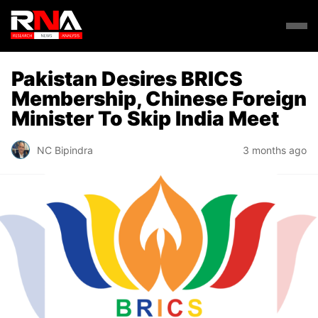
Pakistan Desires BRICS
Membership, Chinese Foreign
Minister To Skip India Meet
NC Bipindra
3 months ago