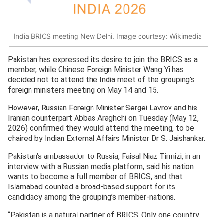
India BRICS meeting New Delhi. Image courtesy: Wikimedia
Pakistan has expressed its desire to join the BRICS as a
member, while Chinese Foreign Minister Wang Yi has
decided not to attend the India meet of the grouping’s
foreign ministers meeting on May 14 and 15.
However, Russian Foreign Minister Sergei Lavrov and his
Iranian counterpart Abbas Araghchi on Tuesday (May 12,
2026) confirmed they would attend the meeting, to be
chaired by Indian External Affairs Minister Dr S. Jaishankar.
Pakistan’s ambassador to Russia, Faisal Niaz Tirmizi, in an
interview with a Russian media platform, said his nation
wants to become a full member of BRICS, and that
Islamabad counted a broad-based support for its
candidacy among the grouping’s member-nations.
“Pakistan is a natural partner of BRICS. Only one country