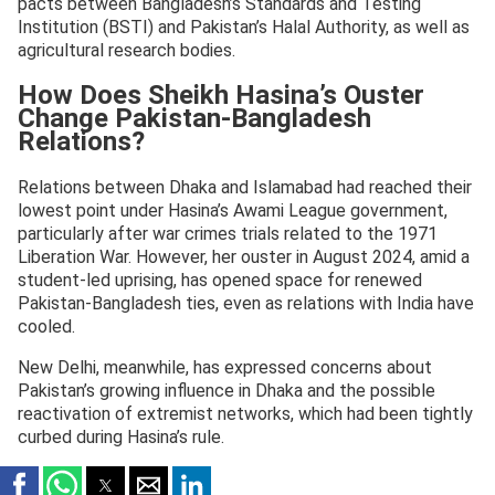
pacts between Bangladesh’s Standards and Testing
Institution (BSTI) and Pakistan’s Halal Authority, as well as
agricultural research bodies.
How Does Sheikh Hasina’s Ouster
Change Pakistan-Bangladesh
Relations?
Relations between Dhaka and Islamabad had reached their
lowest point under Hasina’s Awami League government,
particularly after war crimes trials related to the 1971
Liberation War. However, her ouster in August 2024, amid a
student-led uprising, has opened space for renewed
Pakistan-Bangladesh ties, even as relations with India have
cooled.
New Delhi, meanwhile, has expressed concerns about
Pakistan’s growing influence in Dhaka and the possible
reactivation of extremist networks, which had been tightly
curbed during Hasina’s rule.