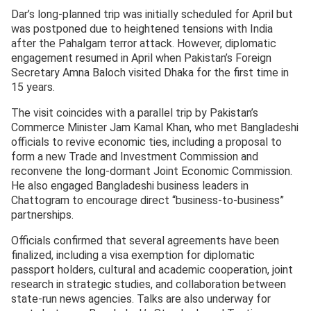
Dar’s long-planned trip was initially scheduled for April but
was postponed due to heightened tensions with India
after the Pahalgam terror attack. However, diplomatic
engagement resumed in April when Pakistan’s Foreign
Secretary Amna Baloch visited Dhaka for the first time in
15 years.
The visit coincides with a parallel trip by Pakistan’s
Commerce Minister Jam Kamal Khan, who met Bangladeshi
officials to revive economic ties, including a proposal to
form a new Trade and Investment Commission and
reconvene the long-dormant Joint Economic Commission.
He also engaged Bangladeshi business leaders in
Chattogram to encourage direct “business-to-business”
partnerships.
Officials confirmed that several agreements have been
finalized, including a visa exemption for diplomatic
passport holders, cultural and academic cooperation, joint
research in strategic studies, and collaboration between
state-run news agencies. Talks are also underway for