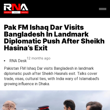
Pak FM Ishaq Dar Visits
Bangladesh In Landmark
Diplomatic Push After Sheikh
Hasina’s Exit
12 months ago
RNA Desk
Pakistan FM Ishaq Dar visits Bangladesh in landmark
diplomatic push after Sheikh Hasina’s exit. Talks cover
trade, visas, cultural ties, with India wary of Islamabad’s
growing influence in Dhaka.