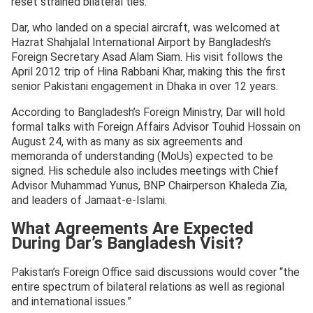
reset strained bilateral ties.
Dar, who landed on a special aircraft, was welcomed at
Hazrat Shahjalal International Airport by Bangladesh’s
Foreign Secretary Asad Alam Siam. His visit follows the
April 2012 trip of Hina Rabbani Khar, making this the first
senior Pakistani engagement in Dhaka in over 12 years.
According to Bangladesh’s Foreign Ministry, Dar will hold
formal talks with Foreign Affairs Advisor Touhid Hossain on
August 24, with as many as six agreements and
memoranda of understanding (MoUs) expected to be
signed. His schedule also includes meetings with Chief
Advisor Muhammad Yunus, BNP Chairperson Khaleda Zia,
and leaders of Jamaat-e-Islami.
What Agreements Are Expected
During Dar’s Bangladesh Visit?
Pakistan’s Foreign Office said discussions would cover “the
entire spectrum of bilateral relations as well as regional
and international issues.”