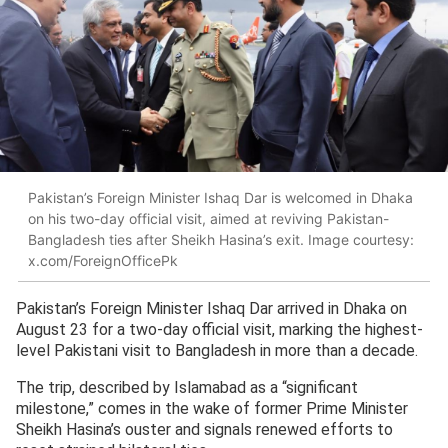
Pakistan’s Foreign Minister Ishaq Dar is welcomed in Dhaka
on his two-day official visit, aimed at reviving Pakistan-
Bangladesh ties after Sheikh Hasina’s exit. Image courtesy:
x.com/ForeignOfficePk
Pakistan’s Foreign Minister Ishaq Dar arrived in Dhaka on
August 23 for a two-day official visit, marking the highest-
level Pakistani visit to Bangladesh in more than a decade.
The trip, described by Islamabad as a “significant
milestone,” comes in the wake of former Prime Minister
Sheikh Hasina’s ouster and signals renewed efforts to