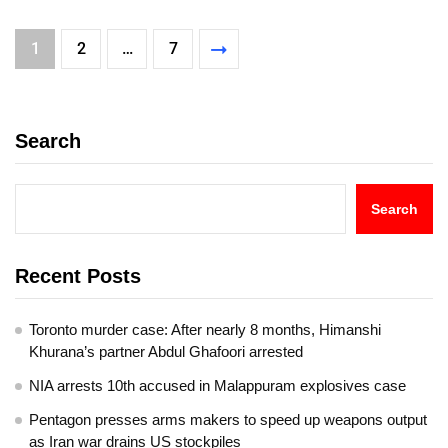
1
2
…
7
Search
Search
Recent Posts
Toronto murder case: After nearly 8 months, Himanshi
Khurana’s partner Abdul Ghafoori arrested
NIA arrests 10th accused in Malappuram explosives case
Pentagon presses arms makers to speed up weapons output
as Iran war drains US stockpiles