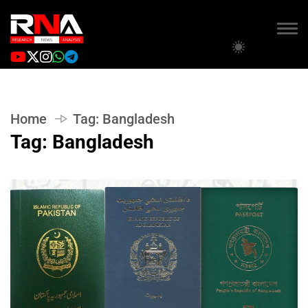
Home
Tag:
Bangladesh
Tag:
Bangladesh