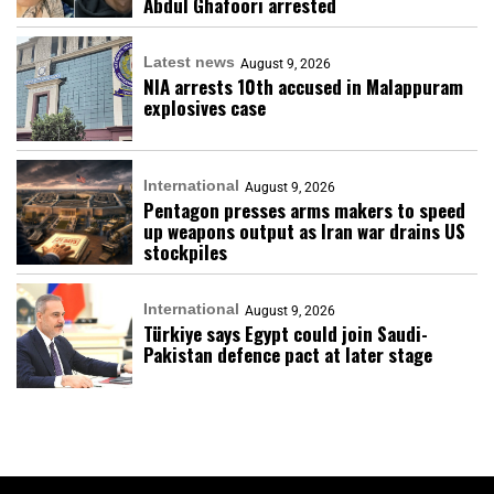
Abdul Ghafoori arrested
Latest news
August 9, 2026
NIA arrests 10th accused in Malappuram
explosives case
International
August 9, 2026
Pentagon presses arms makers to speed
up weapons output as Iran war drains US
stockpiles
International
August 9, 2026
Türkiye says Egypt could join Saudi-
Pakistan defence pact at later stage