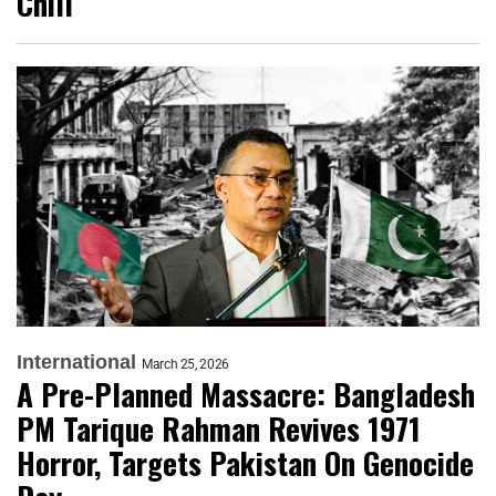
Chill
International
March 25, 2026
A Pre-Planned Massacre: Bangladesh
PM Tarique Rahman Revives 1971
Horror, Targets Pakistan On Genocide