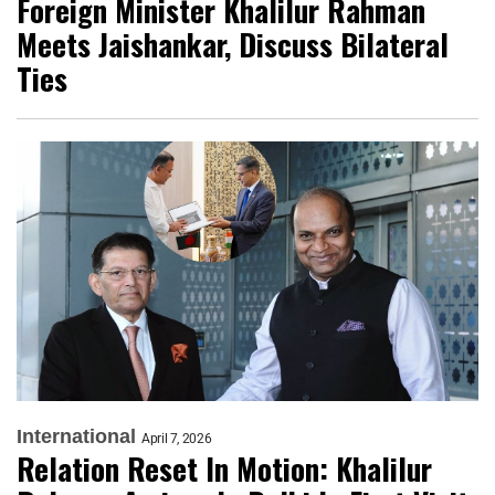
Foreign Minister Khalilur Rahman
Meets Jaishankar, Discuss Bilateral
Ties
International
April 7, 2026
Relation Reset In Motion: Khalilur