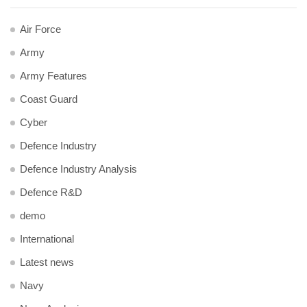
Air Force
Army
Army Features
Coast Guard
Cyber
Defence Industry
Defence Industry Analysis
Defence R&D
demo
International
Latest news
Navy