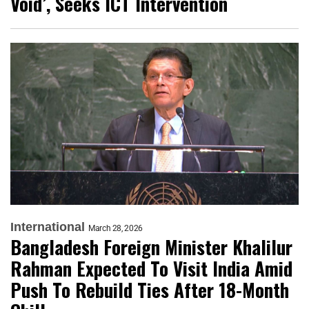
Void’, Seeks ICT Intervention
International
March 28, 2026
Bangladesh Foreign Minister Khalilur
Rahman Expected To Visit India Amid
Push To Rebuild Ties After 18-Month