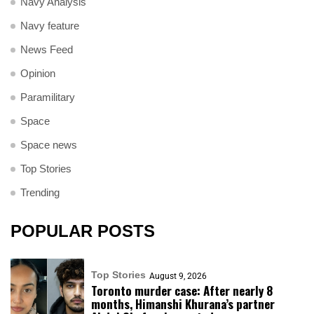
Navy Analysis
Navy feature
News Feed
Opinion
Paramilitary
Space
Space news
Top Stories
Trending
POPULAR POSTS
Top Stories
August 9, 2026
Toronto murder case: After nearly 8
months, Himanshi Khurana’s partner