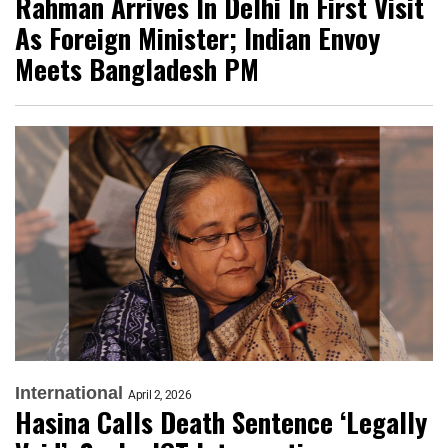
Rahman Arrives In Delhi In First Visit
As Foreign Minister; Indian Envoy
Meets Bangladesh PM
International
April 2, 2026
Hasina Calls Death Sentence ‘Legally