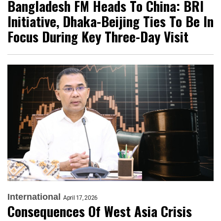
Bangladesh FM Heads To China: BRI
Initiative, Dhaka-Beijing Ties To Be In
Focus During Key Three-Day Visit
International
April 17, 2026
Consequences Of West Asia Crisis