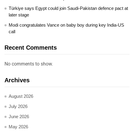
Türkiye says Egypt could join Saudi-Pakistan defence pact at
later stage
Modi congratulates Vance on baby boy during key India-US
call
Recent Comments
No comments to show.
Archives
August 2026
July 2026
June 2026
May 2026