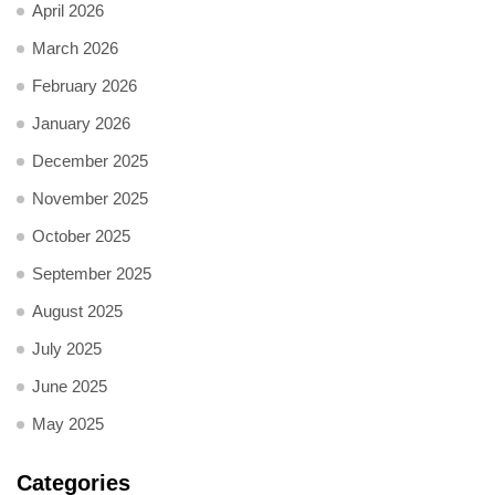
April 2026
March 2026
February 2026
January 2026
December 2025
November 2025
October 2025
September 2025
August 2025
July 2025
June 2025
May 2025
Categories