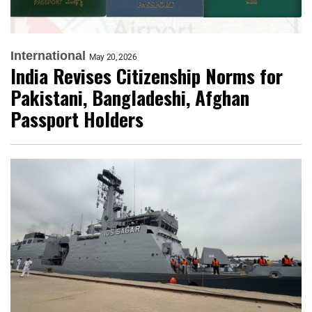
International
May 20, 2026
India Revises Citizenship Norms for
Pakistani, Bangladeshi, Afghan
Passport Holders