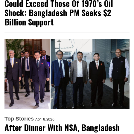
Could Exceed Those Of 1970’s Oil
Shock: Bangladesh PM Seeks $2
Billion Support
Top Stories
April 8, 2026
After Dinner With NSA, Bangladesh