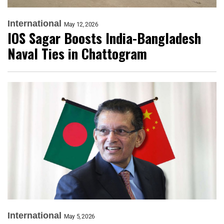
International
May 12, 2026
IOS Sagar Boosts India-Bangladesh
Naval Ties in Chattogram
International
May 5, 2026