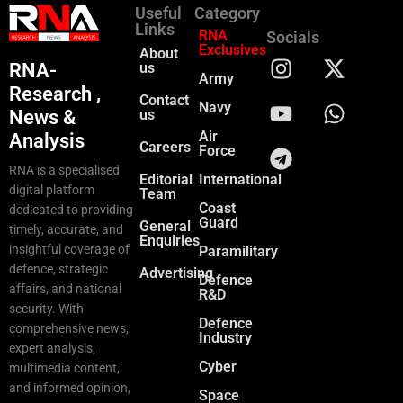
Useful
Category
Links
RNA
Socials
Exclusives
About
RNA-
us
Army
Research ,
Contact
Navy
News &
us
Air
Analysis
Careers
Force
RNA is a specialised
Editorial
International
digital platform
Team
Coast
dedicated to providing
Guard
General
timely, accurate, and
Enquiries
insightful coverage of
Paramilitary
defence, strategic
Advertising
Defence
affairs, and national
R&D
security. With
Defence
comprehensive news,
Industry
expert analysis,
Cyber
multimedia content,
and informed opinion,
Space