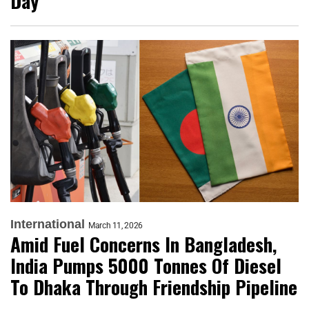
Day
International
March 11, 2026
Amid Fuel Concerns In Bangladesh,
India Pumps 5000 Tonnes Of Diesel
To Dhaka Through Friendship Pipeline