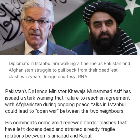
Diplomats in Istanbul are walking a fine line as Pakistan and
Afghanistan struggle to pull back from their deadliest
clashes in years. Image courtesy: RNA
Pakistan’s Defence Minister Khawaja Muhammad Asif has
issued a stark warning that failure to reach an agreement
with Afghanistan during ongoing peace talks in Istanbul
could lead to “open war” between the two neighbours.
His comments come amid renewed border clashes that
have left dozens dead and strained already fragile
relations between Islamabad and Kabul.