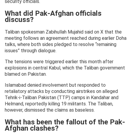
security officials.
What did Pak-Afghan officials
discuss?
Taliban spokesman Zabihullah Mujahid said on X that the
meeting follows an agreement reached during earlier Doha
talks, where both sides pledged to resolve “remaining
issues” through dialogue.
The tensions were triggered earlier this month after
explosions in central Kabul, which the Taliban government
blamed on Pakistan.
Islamabad denied involvement but responded to
retaliatory attacks by conducting airstrikes on alleged
Tehrik-i-Taliban Pakistan (TTP) camps in Kandahar and
Helmand, reportedly killing 19 militants. The Taliban,
however, dismissed the claims as baseless.
What has been the fallout of the Pak-
Afghan clashes?