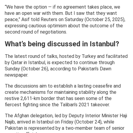
“We have the option — if no agreement takes place, we
have an open war with them. But I saw that they want
peace,” Asif told Reuters on Saturday (October 25, 2025),
expressing cautious optimism about the outcome of the
second round of negotiations.
What’s being discussed in Istanbul?
The latest round of talks, hosted by Turkey and facilitated
by Qatar in Istanbul, is expected to continue through
Sunday (October 26), according to Pakistan’s Dawn
newspaper.
The discussions aim to establish a lasting ceasefire and
create mechanisms for maintaining stability along the
restive 2,611-km border that has seen some of the
fiercest fighting since the Taliban’s 2021 takeover.
The Afghan delegation, led by Deputy Interior Minister Haji
Najib, arrived in Istanbul on Friday (October 24), while
Pakistan is represented by a two-member team of senior