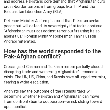
and address Pakistan’s core demand that Afghanistan curb
cross-border terrorism from groups like TTP and the
Balochistan Liberation Army (BLA).
Defence Minister Asif emphasised that Pakistan seeks
peace but will defend its sovereignty if attacks continue.
“Afghanistan must act against terror outfits using its soil
against us,” Foreign Ministry spokesman Tahir Hussain
Andrabi reiterated.
How has the world responded to the
Pak-Afghan conflict?
Crossings at Chaman and Torkham remain partially closed,
disrupting trade and worsening Afghanistan’s economic
crisis. The UN, US, China, and Russia have all urged restraint,
fearing a wider escalation.
Analysts say the outcome of the Istanbul talks will
determine whether Pakistan and Afghanistan can move
from confrontation to cooperation—or risk sliding toward
open conflict.