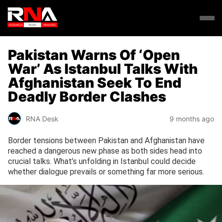
Pakistan Warns Of ‘Open
War’ As Istanbul Talks With
Afghanistan Seek To End
Deadly Border Clashes
RNA Desk
9 months ago
Border tensions between Pakistan and Afghanistan have
reached a dangerous new phase as both sides head into
crucial talks. What’s unfolding in Istanbul could decide
whether dialogue prevails or something far more serious.