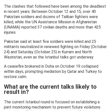
The clashes that followed have been among the deadliest
in recent years. Between October 12 and 15, over 40
Pakistani soldiers and dozens of Taliban fighters were
killed, while the UN Assistance Mission in Afghanistan
(UNAMA) reported 37 civilian deaths and more than 425
injuries.
Pakistan said at least five soldiers were killed and 25
militants neutralized in renewed fighting on Friday (October
24) and Saturday (October 25) in Kurram and North
Waziristan, even as the Istanbul talks got underway.
A ceasefire brokered in Doha on October 19 collapsed
within days, prompting mediation by Qatar and Turkey to
restore calm.
What are the current talks likely to
result in?
The current Istanbul round is focused on establishing a
joint monitoring mechanism to prevent future violations