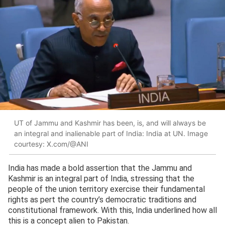
UT of Jammu and Kashmir has been, is, and will always be
an integral and inalienable part of India: India at UN. Image
courtesy: X.com/@ANI
India has made a bold assertion that the Jammu and
Kashmir is an integral part of India, stressing that the
people of the union territory exercise their fundamental
rights as pert the country’s democratic traditions and
constitutional framework. With this, India underlined how all
this is a concept alien to Pakistan.