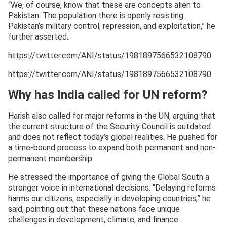
“We, of course, know that these are concepts alien to
Pakistan. The population there is openly resisting
Pakistan’s military control, repression, and exploitation,” he
further asserted.
https://twitter.com/ANI/status/1981897566532108790
https://twitter.com/ANI/status/1981897566532108790
Why has India called for UN reform?
Harish also called for major reforms in the UN, arguing that
the current structure of the Security Council is outdated
and does not reflect today’s global realities. He pushed for
a time-bound process to expand both permanent and non-
permanent membership.
He stressed the importance of giving the Global South a
stronger voice in international decisions. “Delaying reforms
harms our citizens, especially in developing countries,” he
said, pointing out that these nations face unique
challenges in development, climate, and finance.