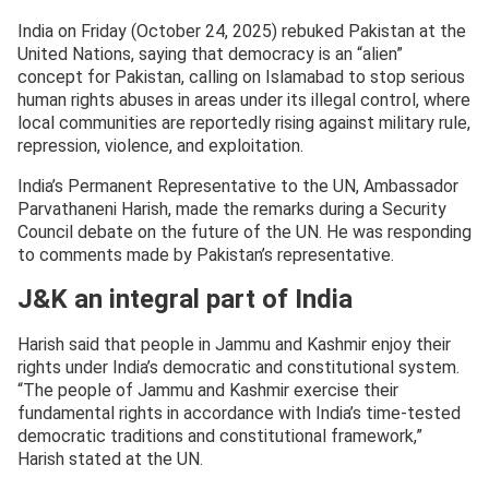
India on Friday (October 24, 2025) rebuked Pakistan at the
United Nations, saying that democracy is an “alien”
concept for Pakistan, calling on Islamabad to stop serious
human rights abuses in areas under its illegal control, where
local communities are reportedly rising against military rule,
repression, violence, and exploitation.
India’s Permanent Representative to the UN, Ambassador
Parvathaneni Harish, made the remarks during a Security
Council debate on the future of the UN. He was responding
to comments made by Pakistan’s representative.
J&K an integral part of India
Harish said that people in Jammu and Kashmir enjoy their
rights under India’s democratic and constitutional system.
“The people of Jammu and Kashmir exercise their
fundamental rights in accordance with India’s time-tested
democratic traditions and constitutional framework,”
Harish stated at the UN.