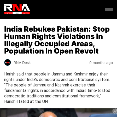
India Rebukes Pakistan: Stop
Human Rights Violations In
Illegally Occupied Areas,
Population In Open Revolt
RNA Desk
9 months ago
Harish said that people in Jammu and Kashmir enjoy their
rights under India’s democratic and constitutional system.
“The people of Jammu and Kashmir exercise their
fundamental rights in accordance with India’s time-tested
democratic traditions and constitutional framework,”
Harish stated at the UN.