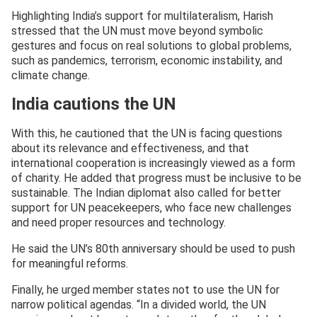
Highlighting India’s support for multilateralism, Harish
stressed that the UN must move beyond symbolic
gestures and focus on real solutions to global problems,
such as pandemics, terrorism, economic instability, and
climate change.
India cautions the UN
With this, he cautioned that the UN is facing questions
about its relevance and effectiveness, and that
international cooperation is increasingly viewed as a form
of charity. He added that progress must be inclusive to be
sustainable. The Indian diplomat also called for better
support for UN peacekeepers, who face new challenges
and need proper resources and technology.
He said the UN’s 80th anniversary should be used to push
for meaningful reforms.
Finally, he urged member states not to use the UN for
narrow political agendas. “In a divided world, the UN