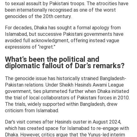
to sexual assault by Pakistani troops. The atrocities have
been internationally recognised as one of the worst
genocides of the 20th century.
For decades, Dhaka has sought a formal apology from
Islamabad, but successive Pakistani governments have
avoided full acknowledgment, offering instead vague
expressions of “regret.”
What’s been the political and
diplomatic fallout of Dar’s remarks?
The genocide issue has historically strained Bangladesh-
Pakistan relations. Under Sheikh Hasina’s Awami League
government, ties plummeted further when Dhaka initiated
the trial of local collaborators of Pakistani forces in 2010.
The trials, widely supported within Bangladesh, drew
criticism from Islamabad.
Dar’s visit comes after Hasina’s ouster in August 2024,
which has created space for Islamabad to re-engage with
Dhaka. However, critics argue that the Yunus-led interim