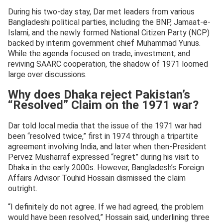
During his two-day stay, Dar met leaders from various
Bangladeshi political parties, including the BNP, Jamaat-e-
Islami, and the newly formed National Citizen Party (NCP)
backed by interim government chief Muhammad Yunus.
While the agenda focused on trade, investment, and
reviving SAARC cooperation, the shadow of 1971 loomed
large over discussions.
Why does Dhaka reject Pakistan’s
“Resolved” Claim on the 1971 war?
Dar told local media that the issue of the 1971 war had
been “resolved twice,” first in 1974 through a tripartite
agreement involving India, and later when then-President
Pervez Musharraf expressed “regret” during his visit to
Dhaka in the early 2000s. However, Bangladesh’s Foreign
Affairs Advisor Touhid Hossain dismissed the claim
outright.
“I definitely do not agree. If we had agreed, the problem
would have been resolved,” Hossain said, underlining three