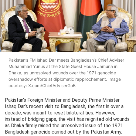
Pakistan’s FM Ishaq Dar meets Bangladesh’s Chief Adviser
Muhammad Yunus at the State Guest House Jamuna in
Dhaka, as unresolved wounds over the 1971 genocide
overshadow efforts at diplomatic rapprochement. Image
courtesy: X.com/ChiefAdviserGoB
Pakistan’s Foreign Minister and Deputy Prime Minister
Ishaq Dar’s recent visit to Bangladesh, the first in over a
decade, was meant to reset bilateral ties. However,
instead of bridging gaps, the visit has reignited old wounds
as Dhaka firmly raised the unresolved issue of the 1971
Bangladesh genocide carried out by the Pakistan Army.