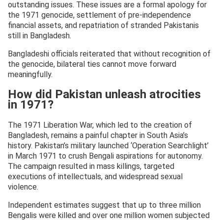
outstanding issues. These issues are a formal apology for
the 1971 genocide, settlement of pre-independence
financial assets, and repatriation of stranded Pakistanis
still in Bangladesh.
Bangladeshi officials reiterated that without recognition of
the genocide, bilateral ties cannot move forward
meaningfully.
How did Pakistan unleash atrocities
in 1971?
The 1971 Liberation War, which led to the creation of
Bangladesh, remains a painful chapter in South Asia’s
history. Pakistan’s military launched ‘Operation Searchlight’
in March 1971 to crush Bengali aspirations for autonomy.
The campaign resulted in mass killings, targeted
executions of intellectuals, and widespread sexual
violence.
Independent estimates suggest that up to three million
Bengalis were killed and over one million women subjected