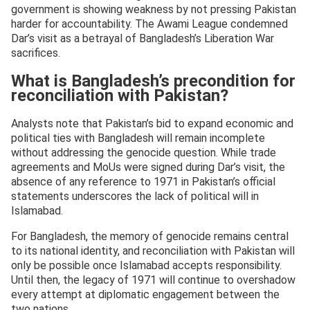
government is showing weakness by not pressing Pakistan
harder for accountability. The Awami League condemned
Dar’s visit as a betrayal of Bangladesh’s Liberation War
sacrifices.
What is Bangladesh’s precondition for
reconciliation with Pakistan?
Analysts note that Pakistan’s bid to expand economic and
political ties with Bangladesh will remain incomplete
without addressing the genocide question. While trade
agreements and MoUs were signed during Dar’s visit, the
absence of any reference to 1971 in Pakistan’s official
statements underscores the lack of political will in
Islamabad.
For Bangladesh, the memory of genocide remains central
to its national identity, and reconciliation with Pakistan will
only be possible once Islamabad accepts responsibility.
Until then, the legacy of 1971 will continue to overshadow
every attempt at diplomatic engagement between the
two nations.