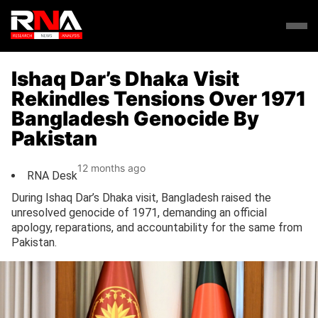
Ishaq Dar’s Dhaka Visit
Rekindles Tensions Over 1971
Bangladesh Genocide By
Pakistan
12 months ago
RNA Desk
During Ishaq Dar’s Dhaka visit, Bangladesh raised the
unresolved genocide of 1971, demanding an official
apology, reparations, and accountability for the same from
Pakistan.