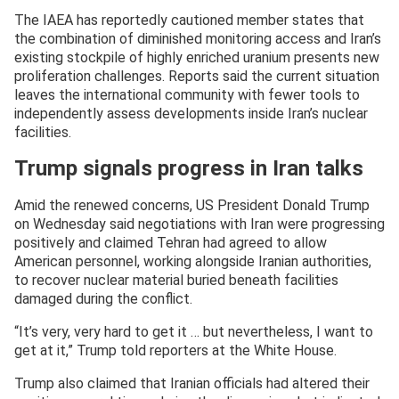
The IAEA has reportedly cautioned member states that
the combination of diminished monitoring access and Iran’s
existing stockpile of highly enriched uranium presents new
proliferation challenges. Reports said the current situation
leaves the international community with fewer tools to
independently assess developments inside Iran’s nuclear
facilities.
Trump signals progress in Iran talks
Amid the renewed concerns, US President Donald Trump
on Wednesday said negotiations with Iran were progressing
positively and claimed Tehran had agreed to allow
American personnel, working alongside Iranian authorities,
to recover nuclear material buried beneath facilities
damaged during the conflict.
“It’s very, very hard to get it … but nevertheless, I want to
get at it,” Trump told reporters at the White House.
Trump also claimed that Iranian officials had altered their