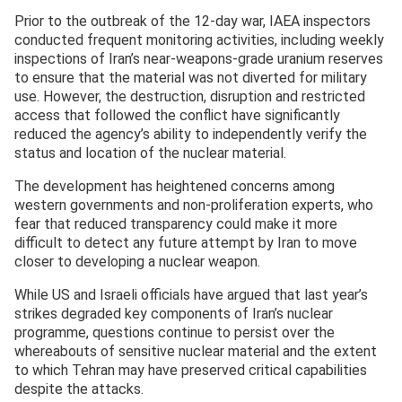
Prior to the outbreak of the 12-day war, IAEA inspectors
conducted frequent monitoring activities, including weekly
inspections of Iran’s near-weapons-grade uranium reserves
to ensure that the material was not diverted for military
use. However, the destruction, disruption and restricted
access that followed the conflict have significantly
reduced the agency’s ability to independently verify the
status and location of the nuclear material.
The development has heightened concerns among
western governments and non-proliferation experts, who
fear that reduced transparency could make it more
difficult to detect any future attempt by Iran to move
closer to developing a nuclear weapon.
While US and Israeli officials have argued that last year’s
strikes degraded key components of Iran’s nuclear
programme, questions continue to persist over the
whereabouts of sensitive nuclear material and the extent
to which Tehran may have preserved critical capabilities
despite the attacks.