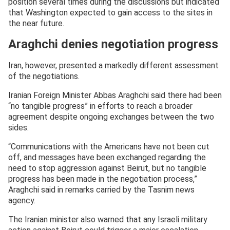
position several times during the discussions but indicated
that Washington expected to gain access to the sites in
the near future.
Araghchi denies negotiation progress
Iran, however, presented a markedly different assessment
of the negotiations.
Iranian Foreign Minister Abbas Araghchi said there had been
“no tangible progress” in efforts to reach a broader
agreement despite ongoing exchanges between the two
sides.
“Communications with the Americans have not been cut
off, and messages have been exchanged regarding the
need to stop aggression against Beirut, but no tangible
progress has been made in the negotiation process,”
Araghchi said in remarks carried by the Tasnim news
agency.
The Iranian minister also warned that any Israeli military