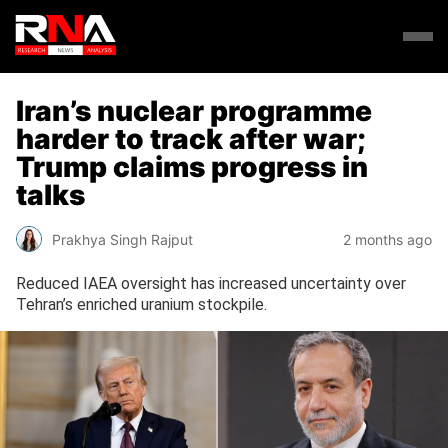
Iran’s nuclear programme
harder to track after war;
Trump claims progress in
talks
Prakhya Singh Rajput
2 months ago
Reduced IAEA oversight has increased uncertainty over
Tehran’s enriched uranium stockpile.