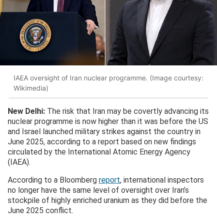
IAEA oversight of Iran nuclear programme. (Image courtesy:
Wikimedia)
New Delhi:
The risk that Iran may be covertly advancing its
nuclear programme is now higher than it was before the US
and Israel launched military strikes against the country in
June 2025, according to a report based on new findings
circulated by the International Atomic Energy Agency
(IAEA).
According to a Bloomberg
report
, international inspectors
no longer have the same level of oversight over Iran’s
stockpile of highly enriched uranium as they did before the
June 2025 conflict.