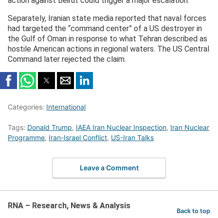
action against Beirut could trigger a major escalation.
Separately, Iranian state media reported that naval forces
had targeted the “command center” of a US destroyer in
the Gulf of Oman in response to what Tehran described as
hostile American actions in regional waters. The US Central
Command later rejected the claim.
Categories:
International
Tags:
Donald Trump
,
IAEA Iran Nuclear Inspection
,
Iran Nuclear
Programme
,
Iran-Israel Conflict
,
US-Iran Talks
Leave a Comment
RNA – Research, News & Analysis
Back to top