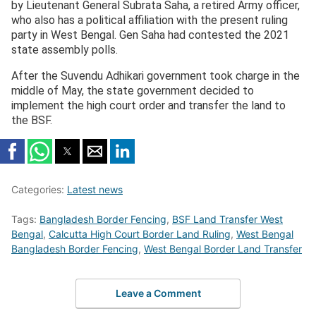
by Lieutenant General Subrata Saha, a retired Army officer,
who also has a political affiliation with the present ruling
party in West Bengal. Gen Saha had contested the 2021
state assembly polls.
After the Suvendu Adhikari government took charge in the
middle of May, the state government decided to
implement the high court order and transfer the land to
the BSF.
Categories:
Latest news
Tags:
Bangladesh Border Fencing
,
BSF Land Transfer West
Bengal
,
Calcutta High Court Border Land Ruling
,
West Bengal
Bangladesh Border Fencing
,
West Bengal Border Land Transfer
Leave a Comment