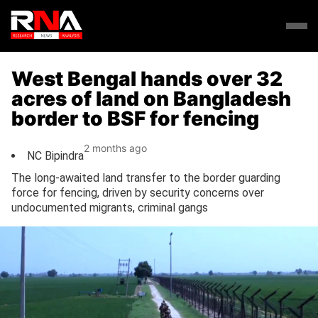
West Bengal hands over 32
acres of land on Bangladesh
border to BSF for fencing
2 months ago
NC Bipindra
The long-awaited land transfer to the border guarding
force for fencing, driven by security concerns over
undocumented migrants, criminal gangs