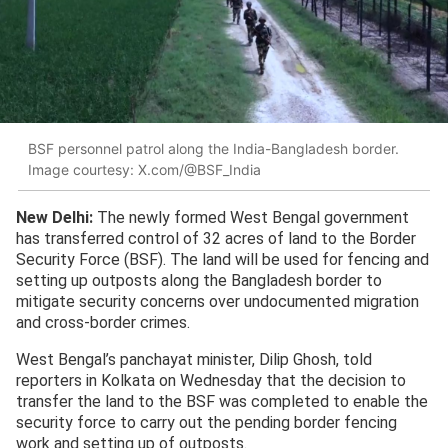
BSF personnel patrol along the India-Bangladesh border.
Image courtesy: X.com/@BSF_India
New Delhi:
The newly formed West Bengal government
has transferred control of 32 acres of land to the Border
Security Force (BSF). The land will be used for fencing and
setting up outposts along the Bangladesh border to
mitigate security concerns over undocumented migration
and cross-border crimes.
West Bengal’s panchayat minister, Dilip Ghosh, told
reporters in Kolkata on Wednesday that the decision to
transfer the land to the BSF was completed to enable the
security force to carry out the pending border fencing
work and setting up of outposts.