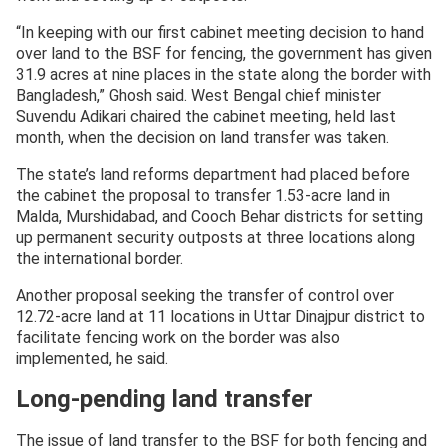
“In keeping with our first cabinet meeting decision to hand
over land to the BSF for fencing, the government has given
31.9 acres at nine places in the state along the border with
Bangladesh,” Ghosh said. West Bengal chief minister
Suvendu Adikari chaired the cabinet meeting, held last
month, when the decision on land transfer was taken.
The state’s land reforms department had placed before
the cabinet the proposal to transfer 1.53-acre land in
Malda, Murshidabad, and Cooch Behar districts for setting
up permanent security outposts at three locations along
the international border.
Another proposal seeking the transfer of control over
12.72-acre land at 11 locations in Uttar Dinajpur district to
facilitate fencing work on the border was also
implemented, he said.
Long-pending land transfer
The issue of land transfer to the BSF for both fencing and