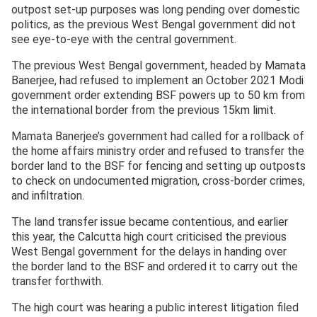
outpost set-up purposes was long pending over domestic
politics, as the previous West Bengal government did not
see eye-to-eye with the central government.
The previous West Bengal government, headed by Mamata
Banerjee, had refused to implement an October 2021 Modi
government order extending BSF powers up to 50 km from
the international border from the previous 15km limit.
Mamata Banerjee’s government had called for a rollback of
the home affairs ministry order and refused to transfer the
border land to the BSF for fencing and setting up outposts
to check on undocumented migration, cross-border crimes,
and infiltration.
The land transfer issue became contentious, and earlier
this year, the Calcutta high court criticised the previous
West Bengal government for the delays in handing over
the border land to the BSF and ordered it to carry out the
transfer forthwith.
The high court was hearing a public interest litigation filed