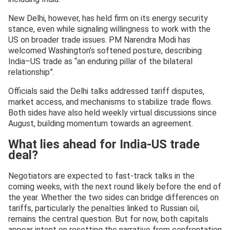
New Delhi, however, has held firm on its energy security
stance, even while signaling willingness to work with the
US on broader trade issues. PM Narendra Modi has
welcomed Washington’s softened posture, describing
India–US trade as “an enduring pillar of the bilateral
relationship”.
Officials said the Delhi talks addressed tariff disputes,
market access, and mechanisms to stabilize trade flows.
Both sides have also held weekly virtual discussions since
August, building momentum towards an agreement.
What lies ahead for India-US trade
deal?
Negotiators are expected to fast-track talks in the
coming weeks, with the next round likely before the end of
the year. Whether the two sides can bridge differences on
tariffs, particularly the penalties linked to Russian oil,
remains the central question. But for now, both capitals
appear intent on resetting the narrative from confrontation