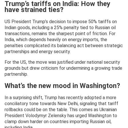
Trump’s tariffs on India: How they
have strained ties?
US President Trump’s decision to impose 50% tariffs on
Indian goods, including a 25% penalty tied to Russian oil
transactions, remains the sharpest point of friction. For
India, which depends heavily on energy imports, the
penalties complicated its balancing act between strategic
partnerships and energy security.
For the US, the move was justified under national security
grounds but drew criticism for undermining a growing trade
partnership.
What’s the new mood in Washington?
In a surprising shift, Trump has recently adopted a more
conciliatory tone towards New Delhi, signaling that tariff
rollbacks could be on the table. This comes as Ukrainian
President Volodymyr Zelensky has urged Washington to
clamp down harder on countries importing Russian oil,
including India.