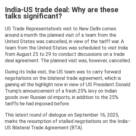
India-US trade deal: Why are these
talks significant?
US Trade Representative’s visit to New Delhi comes
around a month the planned visit of a team from the
United States was cancelled, in view of the tariff war. A
team from the United States was scheduled to visit India
from August 25 to 29 to conduct discussions on a trade
deal agreement. The planned visit was, however, cancelled.
During its India visit, the US team was to carry forward
negotiations on the bilateral trade agreement, which is
gaining all the highlight now in view of US President Donald
Trump’s announcement of a fresh 25% levy on Indian
goods over Russian oil imports, in addition to the 25%
tariffs he had imposed before.
This latest round of dialogue on September 16, 2025,
marks the resumption of stalled negotiations on the India–
US Bilateral Trade Agreement (BTA).