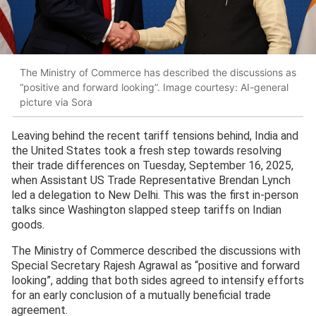
The Ministry of Commerce has described the discussions as
“positive and forward looking”. Image courtesy: AI-general
picture via Sora
Leaving behind the recent tariff tensions behind, India and
the United States took a fresh step towards resolving
their trade differences on Tuesday, September 16, 2025,
when Assistant US Trade Representative Brendan Lynch
led a delegation to New Delhi. This was the first in-person
talks since Washington slapped steep tariffs on Indian
goods.
The Ministry of Commerce described the discussions with
Special Secretary Rajesh Agrawal as “positive and forward
looking”, adding that both sides agreed to intensify efforts
for an early conclusion of a mutually beneficial trade
agreement.