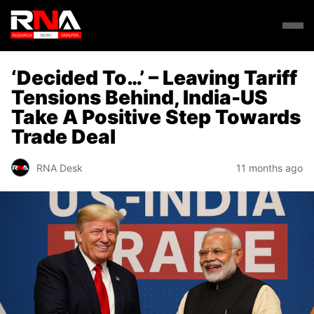
‘Decided To…’ – Leaving Tariff
Tensions Behind, India-US
Take A Positive Step Towards
Trade Deal
RNA Desk
11 months ago