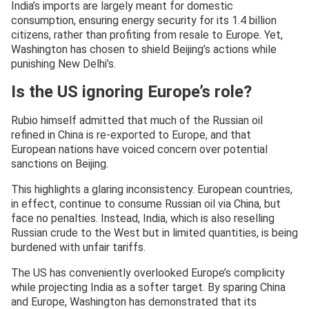
India’s imports are largely meant for domestic
consumption, ensuring energy security for its 1.4 billion
citizens, rather than profiting from resale to Europe. Yet,
Washington has chosen to shield Beijing’s actions while
punishing New Delhi’s.
Is the US ignoring Europe’s role?
Rubio himself admitted that much of the Russian oil
refined in China is re-exported to Europe, and that
European nations have voiced concern over potential
sanctions on Beijing.
This highlights a glaring inconsistency. European countries,
in effect, continue to consume Russian oil via China, but
face no penalties. Instead, India, which is also reselling
Russian crude to the West but in limited quantities, is being
burdened with unfair tariffs.
The US has conveniently overlooked Europe’s complicity
while projecting India as a softer target. By sparing China
and Europe, Washington has demonstrated that its