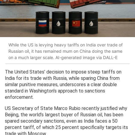
While the US is levying heavy tariffs on India over trade of
Russian oil, it has remained mum on China doing the same
on a much larger scale. AI-generated image via DALL-E
The United States’ decision to impose steep tariffs on
India for its trade with Russia, while sparing China from
similar punitive measures, underscores a clear double
standard in Washington’s approach to sanctions
enforcement.
US Secretary of State Marco Rubio recently justified why
Beijing, the world’s largest buyer of Russian oil, has been
spared secondary sanctions, even as India faces a 50
percent tariff, of which 25 percent specifically targets its
trade with Moscow.