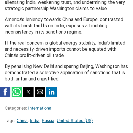
alienating India, weakening trust, and undermining the very
strategic partnership Washington claims to value.
America’s leniency towards China and Europe, contrasted
with its harsh tariffs on India, exposes a troubling
inconsistency in its sanctions regime.
If the real concern is global energy stability, India’s limited
and necessity-driven imports cannot be equated with
China’s profit-driven oil trade.
By penalising New Delhi and sparing Beijing, Washington has
demonstrated a selective application of sanctions that is
both unfair and unjustified.
Categories:
International
Tags:
China
,
India
,
Russia
,
United States (US)