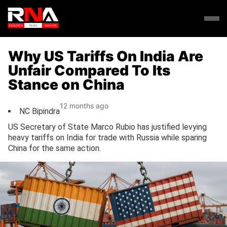
Why US Tariffs On India Are
Unfair Compared To Its
Stance on China
12 months ago
NC Bipindra
US Secretary of State Marco Rubio has justified levying
heavy tariffs on India for trade with Russia while sparing
China for the same action.