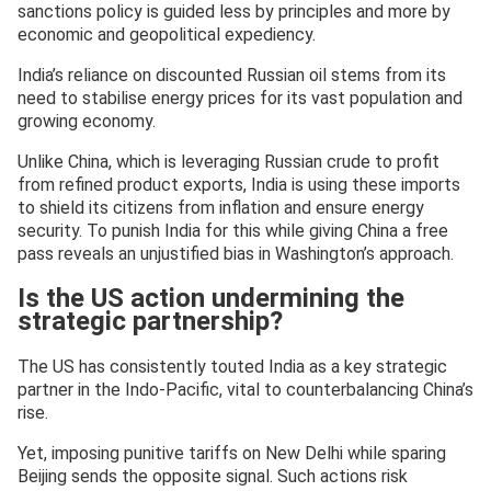
sanctions policy is guided less by principles and more by
economic and geopolitical expediency.
India’s reliance on discounted Russian oil stems from its
need to stabilise energy prices for its vast population and
growing economy.
Unlike China, which is leveraging Russian crude to profit
from refined product exports, India is using these imports
to shield its citizens from inflation and ensure energy
security. To punish India for this while giving China a free
pass reveals an unjustified bias in Washington’s approach.
Is the US action undermining the
strategic partnership?
The US has consistently touted India as a key strategic
partner in the Indo-Pacific, vital to counterbalancing China’s
rise.
Yet, imposing punitive tariffs on New Delhi while sparing
Beijing sends the opposite signal. Such actions risk