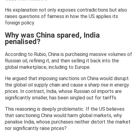
His explanation not only exposes contradictions but also
raises questions of fairness in how the US applies its
foreign policy.
Why was China spared, India
penalised?
According to Rubio, China is purchasing massive volumes of
Russian oil, refining it, and then selling it back into the
global marketplace, including to Europe.
He argued that imposing sanctions on China would disrupt
the global oil supply chain and cause a sharp rise in energy
prices. In contrast, India, whose Russian oil imports are
significantly smaller, has been singled out for tariffs.
This reasoning is deeply problematic. If the US believes
that sanctioning China would harm global markets, why
penalise India, whose purchases neither distort the market
nor significantly raise prices?