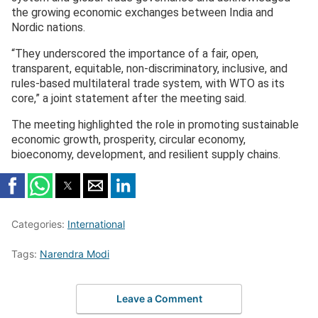
the growing economic exchanges between India and
Nordic nations.
“They underscored the importance of a fair, open,
transparent, equitable, non-discriminatory, inclusive, and
rules-based multilateral trade system, with WTO as its
core,” a joint statement after the meeting said.
The meeting highlighted the role in promoting sustainable
economic growth, prosperity, circular economy,
bioeconomy, development, and resilient supply chains.
Categories:
International
Tags:
Narendra Modi
Leave a Comment