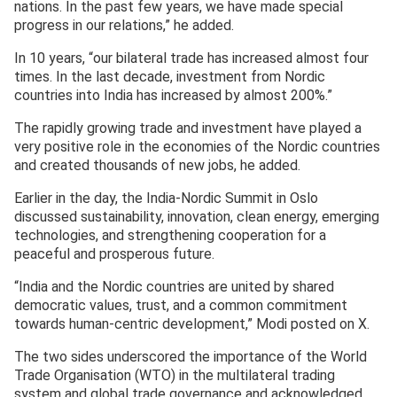
nations. In the past few years, we have made special
progress in our relations,” he added.
In 10 years, “our bilateral trade has increased almost four
times. In the last decade, investment from Nordic
countries into India has increased by almost 200%.”
The rapidly growing trade and investment have played a
very positive role in the economies of the Nordic countries
and created thousands of new jobs, he added.
Earlier in the day, the India-Nordic Summit in Oslo
discussed sustainability, innovation, clean energy, emerging
technologies, and strengthening cooperation for a
peaceful and prosperous future.
“India and the Nordic countries are united by shared
democratic values, trust, and a common commitment
towards human-centric development,” Modi posted on X.
The two sides underscored the importance of the World
Trade Organisation (WTO) in the multilateral trading
system and global trade governance and acknowledged