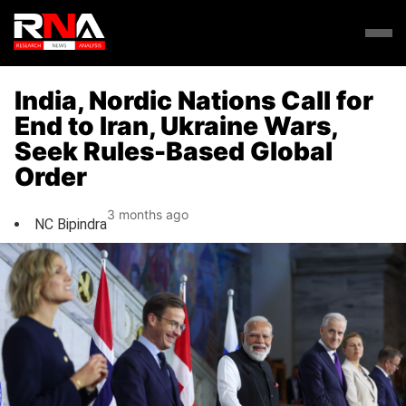
India, Nordic Nations Call for
End to Iran, Ukraine Wars,
Seek Rules-Based Global
Order
3 months ago
NC Bipindra