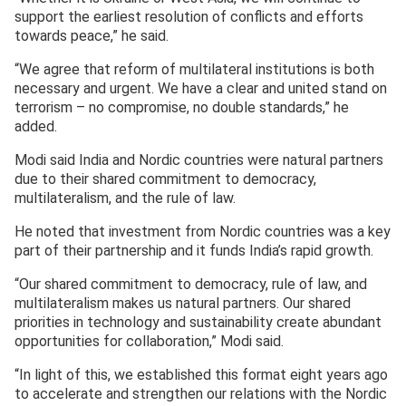
support the earliest resolution of conflicts and efforts
towards peace,” he said.
“We agree that reform of multilateral institutions is both
necessary and urgent. We have a clear and united stand on
terrorism – no compromise, no double standards,” he
added.
Modi said India and Nordic countries were natural partners
due to their shared commitment to democracy,
multilateralism, and the rule of law.
He noted that investment from Nordic countries was a key
part of their partnership and it funds India’s rapid growth.
“Our shared commitment to democracy, rule of law, and
multilateralism makes us natural partners. Our shared
priorities in technology and sustainability create abundant
opportunities for collaboration,” Modi said.
“In light of this, we established this format eight years ago
to accelerate and strengthen our relations with the Nordic