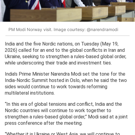
PM Modi Norway visit. Image courtesy: @narendramodi
India and the five Nordic nations, on Tuesday (May 19,
2026) called for an end to the global conflicts in Iran and
Ukraine, seeking to strengthen a rules-based global order,
while underscoring their trade and investment ties.
India’s Prime Minister Narendra Modi set the tone for the
India-Nordic Summit hosted in Oslo, when he said the two
sides would continue to work towards reforming
multilateral institutions.
“In this era of global tensions and conflict, India and the
Nordic countries will continue to work together to
strengthen a rules-based global order,” Modi said at a joint
press conference after the meeting.
“Whether it is Ukraine or West Asia, we will continue to