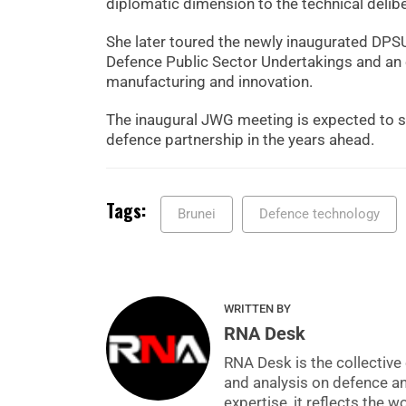
diplomatic dimension to the technical delibe
She later toured the newly inaugurated DPSU
Defence Public Sector Undertakings and an 
manufacturing and innovation.
The inaugural JWG meeting is expected to s
defence partnership in the years ahead.
Tags:
Brunei
Defence technology
WRITTEN BY
RNA Desk
RNA Desk is the collective 
and analysis on defence a
expertise, it reflects the