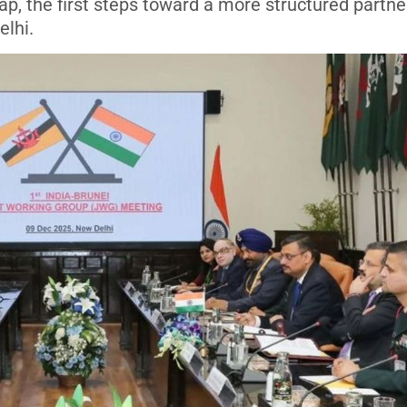
p, the first steps toward a more structured partne
elhi.