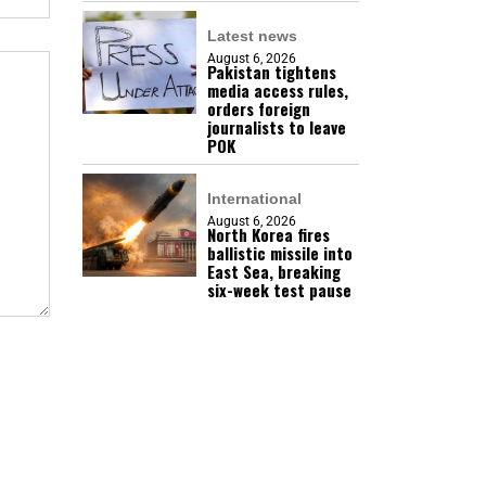
Latest news
August 6, 2026
Pakistan tightens
media access rules,
orders foreign
journalists to leave
POK
International
August 6, 2026
North Korea fires
ballistic missile into
East Sea, breaking
six-week test pause