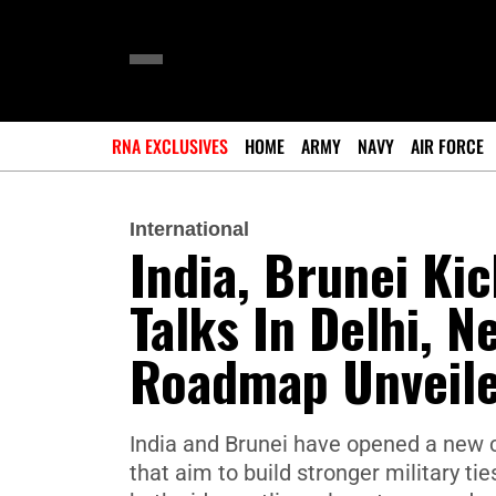
RNA EXCLUSIVES
HOME
ARMY
NAVY
AIR FORCE
International
India, Brunei Kic
Talks In Delhi, N
Roadmap Unveil
India and Brunei have opened a new c
that aim to build stronger military t