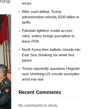
rship
errors
After court defeat, Trump
administration refunds $100 billion in
tariffs
Pakistan tightens media access
rules, orders foreign journalists to
leave POK
North Korea fires ballistic missile into
East Sea, breaking six-week test
pause
Trump reportedly questions Hegseth
over shrinking US missile stockpiles
amid Iran war
Recent Comments
No comments to show.