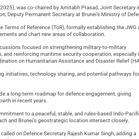
025), was co-chaired by Amitabh Prasad, Joint Secretary i
oon, Deputy Permanent Secretary at Brunei’s Ministry of Defe
he Terms of Reference (ToR), formally establishing the JWG 
ements and chart new areas of collaboration.
scussions focused on strengthening military-to-military
s, and reinforcing maritime security cooperation, especially 
ination on Humanitarian Assistance and Disaster Relief (H
g initiatives, technology sharing, and potential pathways fo
ide a long-term roadmap for defence engagement, giving
wth in recent years.
mmitment to a peaceful, stable, and rules-based Indo-Pacifi
ach and Brunei’s geostrategic location intersect closely.
so called on Defence Secretary Rajesh Kumar Singh, adding a