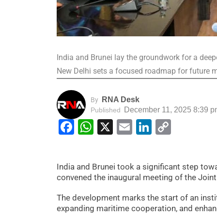
India and Brunei lay the groundwork for a deepe
New Delhi sets a focused roadmap for future
RNA Desk
By
December 11, 2025 8:39 p
Published
Facebook
WhatsApp
X
Email
LinkedIn
Copy
Link
India and Brunei took a significant step tow
convened the inaugural meeting of the Join
The development marks the start of an insti
expanding maritime cooperation, and enhanc