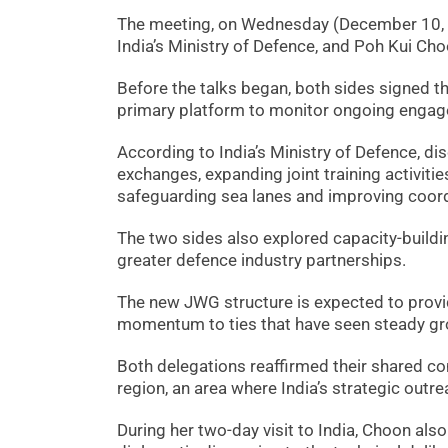
The meeting, on Wednesday (December 10, 2
India’s Ministry of Defence, and Poh Kui Ch
Before the talks began, both sides signed t
primary platform to monitor ongoing engag
According to India’s Ministry of Defence, di
exchanges, expanding joint training activitie
safeguarding sea lanes and improving coord
The two sides also explored capacity-buildin
greater defence industry partnerships.
The new JWG structure is expected to prov
momentum to ties that have seen steady gro
Both delegations reaffirmed their shared co
region, an area where India’s strategic outre
During her two-day visit to India, Choon al