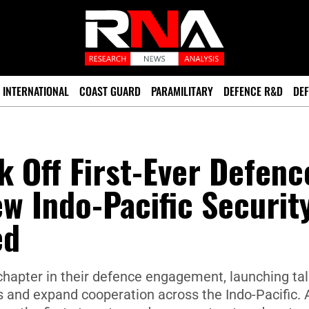
INTERNATIONAL
COAST GUARD
PARAMILITARY
DEFENCE R&D
DEF
k Off First-Ever Defenc
ew Indo-Pacific Securit
ed
hapter in their defence engagement, launching ta
ies and expand cooperation across the Indo-Pacific. 