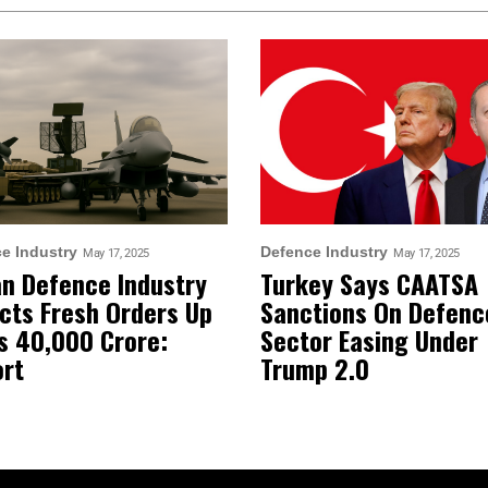
e Industry
Defence Industry
May 17, 2025
May 17, 2025
an Defence Industry
Turkey Says CAATSA
cts Fresh Orders Up
Sanctions On Defenc
s 40,000 Crore:
Sector Easing Under
rt
Trump 2.0