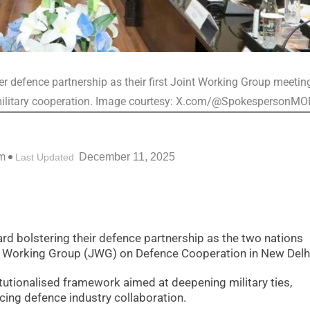
r defence partnership as their first Joint Working Group meeting
 military cooperation. Image courtesy: X.com/@SpokespersonM
m
December 11, 2025
Last Updated
ard bolstering their defence partnership as the two nations
t Working Group (JWG) on Defence Cooperation in New Delh
tutionalised framework aimed at deepening military ties,
ing defence industry collaboration.