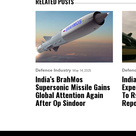
RELATED POSTS
Defence Industry
Defenc
May 14, 2025
India’s BrahMos
Indi
Supersonic Missile Gains
Expe
Global Attention Again
To R
After Op Sindoor
Repo