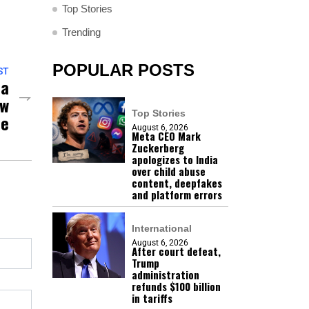
Top Stories
Trending
POPULAR POSTS
ST
ia
ew
Top Stories
se
August 6, 2026
Meta CEO Mark
Zuckerberg
apologizes to India
over child abuse
content, deepfakes
and platform errors
International
August 6, 2026
After court defeat,
Trump
administration
refunds $100 billion
in tariffs