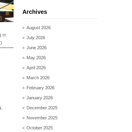
Archives
August 2026
 in
July 2026
OD
June 2026
May 2026
April 2026
March 2026
February 2026
January 2026
i.
December 2025
November 2025
October 2025