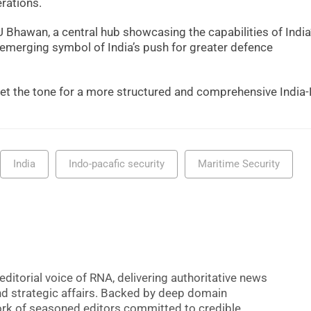
rations.
 Bhawan, a central hub showcasing the capabilities of India
emerging symbol of India’s push for greater defence
et the tone for a more structured and comprehensive India-
India
Indo-pacafic security
Maritime Security
editorial voice of RNA, delivering authoritative news
nd strategic affairs. Backed by deep domain
 work of seasoned editors committed to credible,