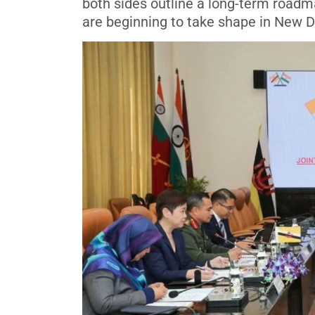
both sides outline a long-term roadma
are beginning to take shape in New D