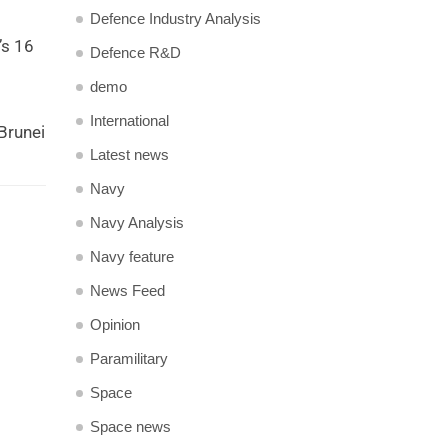
Defence Industry Analysis
’s 16
Defence R&D
demo
International
Brunei
Latest news
Navy
Navy Analysis
Navy feature
News Feed
Opinion
Paramilitary
Space
Space news