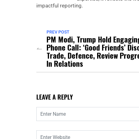
impactful reporting.
PREV POST
PM Modi, Trump Hold Engagin
Phone Call: ‘Good Friends’ Dis
Trade, Defence, Review Progr
In Relations
LEAVE A REPLY