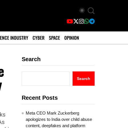
ENCE INDUSTRY
CYBER
SPACE
OPINION
Search
e
y
Search
Recent Posts
Meta CEO Mark Zuckerberg
lks
apologizes to India over child abuse
As
content, deepfakes and platform