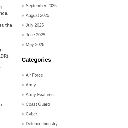
September 2025
n
nce.
August 2025
as the
July 2025
June 2025
May 2025
in
ADR).
Categories
r
Air Force
Army
Army Features
Coast Guard
c
Cyber
Defence Industry