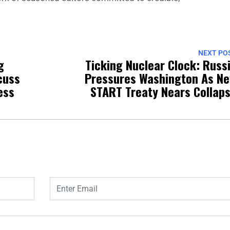
NEXT PO
g
Ticking Nuclear Clock: Russ
cuss
Pressures Washington As N
ess
START Treaty Nears Collap