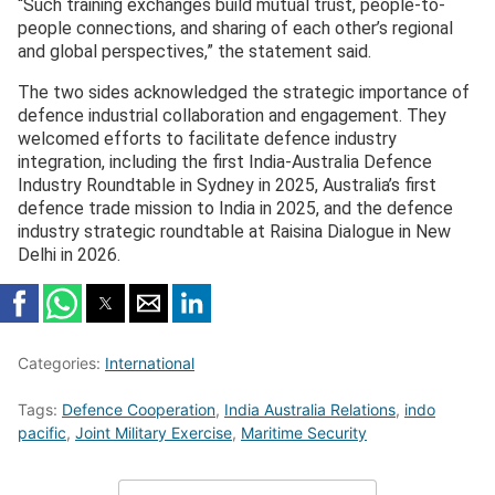
“Such training exchanges build mutual trust, people-to-
people connections, and sharing of each other’s regional
and global perspectives,” the statement said.
The two sides acknowledged the strategic importance of
defence industrial collaboration and engagement. They
welcomed efforts to facilitate defence industry
integration, including the first India-Australia Defence
Industry Roundtable in Sydney in 2025, Australia’s first
defence trade mission to India in 2025, and the defence
industry strategic roundtable at Raisina Dialogue in New
Delhi in 2026.
Categories:
International
Tags:
Defence Cooperation
,
India Australia Relations
,
indo
pacific
,
Joint Military Exercise
,
Maritime Security