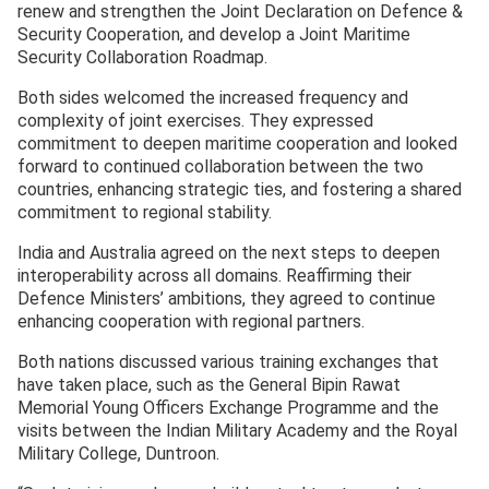
renew and strengthen the Joint Declaration on Defence &
Security Cooperation, and develop a Joint Maritime
Security Collaboration Roadmap.
Both sides welcomed the increased frequency and
complexity of joint exercises. They expressed
commitment to deepen maritime cooperation and looked
forward to continued collaboration between the two
countries, enhancing strategic ties, and fostering a shared
commitment to regional stability.
India and Australia agreed on the next steps to deepen
interoperability across all domains. Reaffirming their
Defence Ministers’ ambitions, they agreed to continue
enhancing cooperation with regional partners.
Both nations discussed various training exchanges that
have taken place, such as the General Bipin Rawat
Memorial Young Officers Exchange Programme and the
visits between the Indian Military Academy and the Royal
Military College, Duntroon.