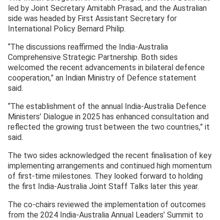
led by Joint Secretary Amitabh Prasad, and the Australian
side was headed by First Assistant Secretary for
International Policy Bernard Philip.
“The discussions reaffirmed the India-Australia
Comprehensive Strategic Partnership. Both sides
welcomed the recent advancements in bilateral defence
cooperation,” an Indian Ministry of Defence statement
said.
“The establishment of the annual India-Australia Defence
Ministers’ Dialogue in 2025 has enhanced consultation and
reflected the growing trust between the two countries,” it
said.
The two sides acknowledged the recent finalisation of key
implementing arrangements and continued high momentum
of first-time milestones. They looked forward to holding
the first India-Australia Joint Staff Talks later this year.
The co-chairs reviewed the implementation of outcomes
from the 2024 India-Australia Annual Leaders’ Summit to