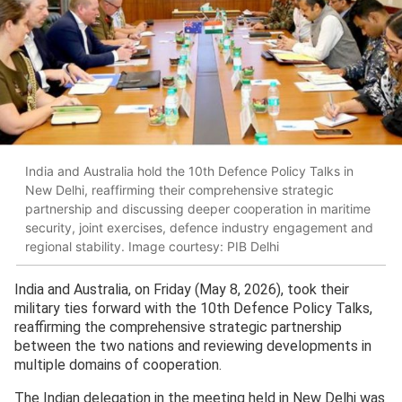
India and Australia hold the 10th Defence Policy Talks in
New Delhi, reaffirming their comprehensive strategic
partnership and discussing deeper cooperation in maritime
security, joint exercises, defence industry engagement and
regional stability. Image courtesy: PIB Delhi
India and Australia, on Friday (May 8, 2026), took their
military ties forward with the 10th Defence Policy Talks,
reaffirming the comprehensive strategic partnership
between the two nations and reviewing developments in
multiple domains of cooperation.
The Indian delegation in the meeting held in New Delhi was