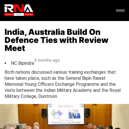
India, Australia Build On
Defence Ties with Review
Meet
3 months ago
NC Bipindra
Both nations discussed various training exchanges that
have taken place, such as the General Bipin Rawat
Memorial Young Officers Exchange Programme and the
visits between the Indian Military Academy and the Royal
Military College, Duntroon.