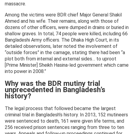
massacre.
Among the victims were BDR chief Major General Shakil
Ahmed and his wife. Their remains, along with those of
dozens of other officers, were dumped in drains or buried in
shallow graves. In total, 74 people were killed, including 66
Bangladeshi Army officers. The Dhaka High Court, in its
detailed observations, later noted the involvement of
“outside forces” in the carnage, stating there had been “a
plot both from internal and external sides… to uproot
[Prime Minister] Sheikh Hasina-led government which came
into power in 2008.”
Why was the BDR mutiny trial
unprecedented in Bangladesh’s
history?
The legal process that followed became the largest
criminal trial in Bangladesh’s history. In 2013, 152 mutineers
were sentenced to death, 161 were given life terms, and
256 received prison sentences ranging from three to ten
years. Appeals and follow-up proceedings continued for