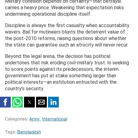
Military cohesion depends on certainty—that betrayal
carries a heavy price. Weakening that expectation risks
undermining operational discipline itself.
Discipline is always the first casualty when accountability
wavers. Bail for mutineers blunts the deterrent value of
the post-2010 reforms, raising questions about whether
the state can guarantee such an atrocity will never recur.
Beyond the legal arena, the decision has political
undertones that risk eroding civil-military trust. In seeking
to score points against its predecessors, the interim
government has put at stake something larger than
political interests—an institution entrusted with the
country’s security.
Categories:
Army
,
International
Tags:
Bangladesh