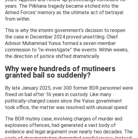
years. The Pilkhana tragedy became etched into the
Armed Forces’ memory as the ultimate act of betrayal
from within.
This is why the interim government’s decision to reopen
the case in December 2024 proved unsettling. Chief
Advisor Muhammad Yunus formed a seven-member
commission to “re-investigate” the events. Within weeks,
the direction of justice shifted dramatically.
Why were hundreds of mutineers
granted bail so suddenly?
By late January 2025, over 300 former BDR personnel were
freed on bail after 16 years in custody. Like many
politically-charged cases since the Yunus government
took office, the matter was resolved with unusual speed.
The BDR mutiny case, involving charges of murder and
explosives offences, had generated a vast body of
evidence and legal argument over nearly two decades. The