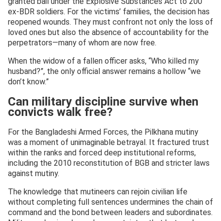
granted bail under the Explosive Substances Act to 200
ex-BDR soldiers. For the victims’ families, the decision has
reopened wounds. They must confront not only the loss of
loved ones but also the absence of accountability for the
perpetrators—many of whom are now free.
When the widow of a fallen officer asks, “Who killed my
husband?”, the only official answer remains a hollow “we
don’t know.”
Can military discipline survive when
convicts walk free?
For the Bangladeshi Armed Forces, the Pilkhana mutiny
was a moment of unimaginable betrayal. It fractured trust
within the ranks and forced deep institutional reforms,
including the 2010 reconstitution of BGB and stricter laws
against mutiny.
The knowledge that mutineers can rejoin civilian life
without completing full sentences undermines the chain of
command and the bond between leaders and subordinates.