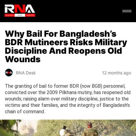
Why Bail For Bangladesh’s
BDR Mutineers Risks Military
Discipline And Reopens Old
Wounds
RNA Desk
12 months ago
The granting of bail to former BDR (now BGB) personnel,
convicted over the 2009 Pilkhana mutiny, has reopened old
wounds; raising alarm over military discipline, justice to the
victims and their families, and the integrity of Bangladesh’s
chain of command.