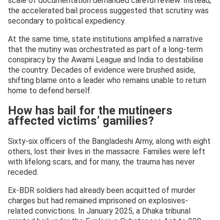
scale of documentation demanded careful review. Instead,
the accelerated bail process suggested that scrutiny was
secondary to political expediency.
At the same time, state institutions amplified a narrative
that the mutiny was orchestrated as part of a long-term
conspiracy by the Awami League and India to destabilise
the country. Decades of evidence were brushed aside,
shifting blame onto a leader who remains unable to return
home to defend herself.
How has bail for the mutineers
affected victims’ gamilies?
Sixty-six officers of the Bangladeshi Army, along with eight
others, lost their lives in the massacre. Families were left
with lifelong scars, and for many, the trauma has never
receded.
Ex-BDR soldiers had already been acquitted of murder
charges but had remained imprisoned on explosives-
related convictions. In January 2025, a Dhaka tribunal