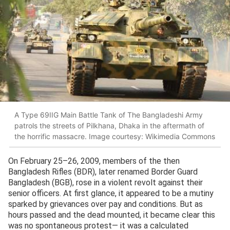
A Type 69IIG Main Battle Tank of The Bangladeshi Army
patrols the streets of Pilkhana, Dhaka in the aftermath of
the horrific massacre. Image courtesy: Wikimedia Commons
On February 25–26, 2009, members of the then
Bangladesh Rifles (BDR), later renamed Border Guard
Bangladesh (BGB), rose in a violent revolt against their
senior officers. At first glance, it appeared to be a mutiny
sparked by grievances over pay and conditions. But as
hours passed and the dead mounted, it became clear this
was no spontaneous protest— it was a calculated