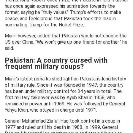
has once again expressed his admiration towards the
former, saying he “truly values” Trump’s efforts to make
peace, and feels proud that Pakistan took the lead in
nominating Trump for the Nobel Prize.
Munir, however, added that Pakistan would not choose the
US over China. “We won’t give up one friend for another,” he
said.
Pakistan: A country cursed with
frequent military coups?
Munir’s latest remarks shed light on Pakistan’s long history
of military rule. Since it was founded in 1947, the country
has been under military control for 34 years in total. The
first military takeover was by Ayub Khan in 1958, who
remained in power until 1969. He was followed by General
Yahya Khan, who stayed in charge until 1971.
General Muhammad Zia-ul-Haq took control in a coup in
1977 and ruled until his death in 1988. In 1999, General