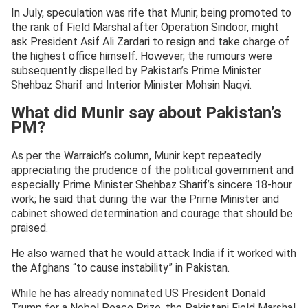
In July, speculation was rife that Munir, being promoted to
the rank of Field Marshal after Operation Sindoor, might
ask President Asif Ali Zardari to resign and take charge of
the highest office himself. However, the rumours were
subsequently dispelled by Pakistan’s Prime Minister
Shehbaz Sharif and Interior Minister Mohsin Naqvi.
What did Munir say about Pakistan’s
PM?
As per the Warraich’s column, Munir kept repeatedly
appreciating the prudence of the political government and
especially Prime Minister Shehbaz Sharif’s sincere 18-hour
work; he said that during the war the Prime Minister and
cabinet showed determination and courage that should be
praised.
He also warned that he would attack India if it worked with
the Afghans “to cause instability” in Pakistan.
While he has already nominated US President Donald
Trump for a Nobel Peace Prize, the Pakistani Field Marshal