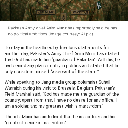
Pakistan Army chief Asim Munir has reportedly said he has
no political ambitions (Image courtesy: AI pic)
To stay in the headlines by frivolous statements for
another day, Pakistan’s Army Chief Asim Munir has stated
that God has made him “guardian of Pakistan”. With his, he
had denied any plan or entry in politics and stated that he
only considers himself “a servant of the state.”
While speaking to Jang media group columnist Suhail
Warraich during his visit to Brussels, Belgium, Pakistan’s
Field Marshal said, “God has made me the guardian of the
country; apart from this, I have no desire for any office. I
am a soldier, and my greatest wish is martyrdom.”
Though, Munir has underlined that he is a soldier and his
“greatest desire is martyrdom”.