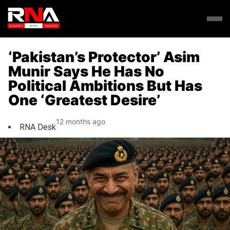
‘Pakistan’s Protector’ Asim
Munir Says He Has No
Political Ambitions But Has
One ‘Greatest Desire’
12 months ago
RNA Desk