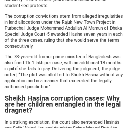
student-led protests.
The corruption convictions stem from alleged irregularities
in land allocations under the Rajuk New Town Project in
Purbachal. Judge Mohammad Abdullah Al Mamun of Dhaka
Special Judge Court-5 awarded Hasina seven years in each
of the three cases, ruling that she would serve the terms
consecutively.
The 78-year-old former prime minister of Bangladesh was
also fined Tk 1 lakh per case, with an additional 18 months
in jail if she fails to pay. Delivering the judgment, the judge
noted, “The plot was allotted to Sheikh Hasina without any
application and in a manner that exceeded the legally
authorised jurisdiction.”
Sheikh Hasina corruption cases: Why
are her children entangled in the legal
dragnet?
In a striking escalation, the court also sentenced Hasina’s