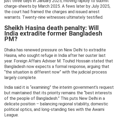
just three days in January 2025, moving rapidly to submit
charge-sheets by March 2025. A fews later by July 2025,
the court had framed the charges and issued arrest
warrants. Twenty-nine witnesses ultimately testified.
Sheikh Hasina death penalty: Will
India extradite former Bangladesh
PM?
Dhaka has renewed pressure on New Delhi to extradite
Hasina, who sought refuge in India after her ouster last
year. Foreign Affairs Adviser M. Touhid Hossain stated that
Bangladesh now expects a formal response, arguing that
“the situation is different now” with the judicial process
largely complete.
India said it is “examining” the interim government’s request
but maintained that its priority remains the “best interests
of the people of Bangladesh.” This puts New Delhi in a
delicate position – balancing regional stability, domestic
political optics, and long-standing ties with the Awami
League.