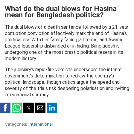
What do the dual blows for Hasina
mean for Bangladesh politics?
The dual blows of a death sentence followed by a 21-year
corruption conviction effectively mark the end of Hasina’s
political era. With her family facing jail terms, and Awami
League leadership disbanded or in hiding, Bangladesh is
undergoing one of the most drastic political resets in its
modern history.
The judiciary’s rapid-fire verdicts underscore the interim
government’s determination to redraw the country’s
political landscape, though critics argue the speed and
severity of the trials risk deepening polarisation and inviting
international scrutiny.
Categories:
International