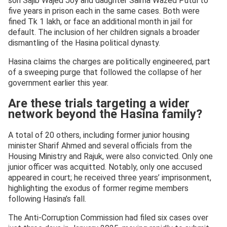
son Sajib Wajed Joy and daughter Saima Wazed Putul to
five years in prison each in the same cases. Both were
fined Tk 1 lakh, or face an additional month in jail for
default. The inclusion of her children signals a broader
dismantling of the Hasina political dynasty.
Hasina claims the charges are politically engineered, part
of a sweeping purge that followed the collapse of her
government earlier this year.
Are these trials targeting a wider
network beyond the Hasina family?
A total of 20 others, including former junior housing
minister Sharif Ahmed and several officials from the
Housing Ministry and Rajuk, were also convicted. Only one
junior officer was acquitted. Notably, only one accused
appeared in court; he received three years’ imprisonment,
highlighting the exodus of former regime members
following Hasina’s fall.
The Anti-Corruption Commission had filed six cases over