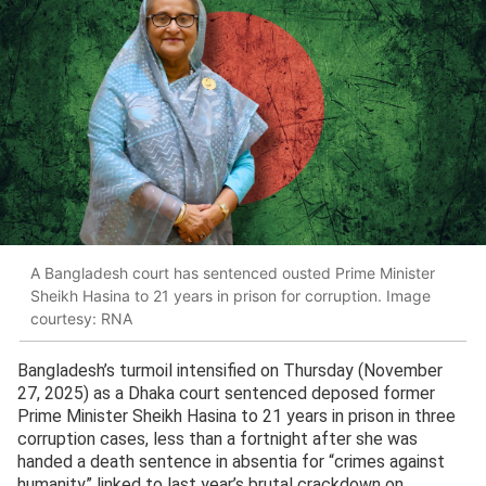
A Bangladesh court has sentenced ousted Prime Minister
Sheikh Hasina to 21 years in prison for corruption. Image
courtesy: RNA
Bangladesh’s turmoil intensified on Thursday (November
27, 2025) as a Dhaka court sentenced deposed former
Prime Minister Sheikh Hasina to 21 years in prison in three
corruption cases, less than a fortnight after she was
handed a death sentence in absentia for “crimes against
humanity” linked to last year’s brutal crackdown on