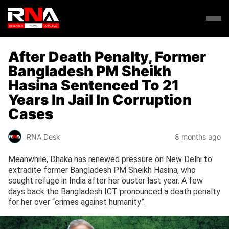
After Death Penalty, Former
Bangladesh PM Sheikh
Hasina Sentenced To 21
Years In Jail In Corruption
Cases
RNA Desk
8 months ago
Meanwhile, Dhaka has renewed pressure on New Delhi to
extradite former Bangladesh PM Sheikh Hasina, who
sought refuge in India after her ouster last year. A few
days back the Bangladesh ICT pronounced a death penalty
for her over “crimes against humanity”.