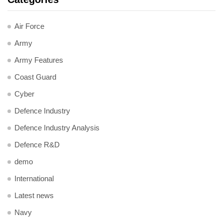
Air Force
Army
Army Features
Coast Guard
Cyber
Defence Industry
Defence Industry Analysis
Defence R&D
demo
International
Latest news
Navy