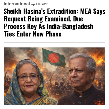
International
April 18, 2026
Sheikh Hasina’s Extradition: MEA Says
Request Being Examined, Due
Process Key As India-Bangladesh
Ties Enter New Phase