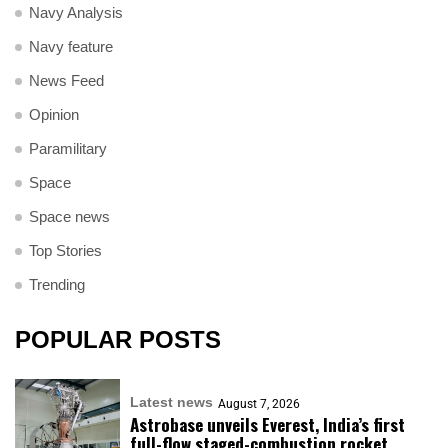
Navy Analysis
Navy feature
News Feed
Opinion
Paramilitary
Space
Space news
Top Stories
Trending
POPULAR POSTS
Latest news
August 7, 2026
Astrobase unveils Everest, India’s first
full-flow staged-combustion rocket