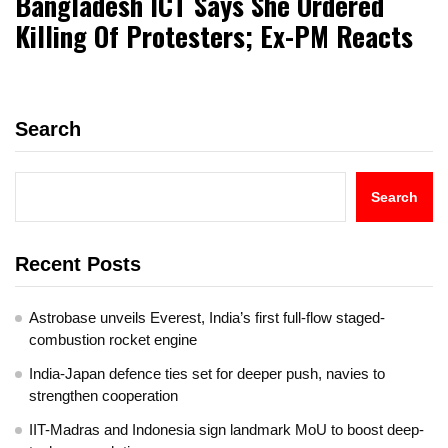
Bangladesh ICT Says She Ordered
Killing Of Protesters; Ex-PM Reacts
Search
Search
Recent Posts
Astrobase unveils Everest, India’s first full-flow staged-
combustion rocket engine
India-Japan defence ties set for deeper push, navies to
strengthen cooperation
IIT-Madras and Indonesia sign landmark MoU to boost deep-