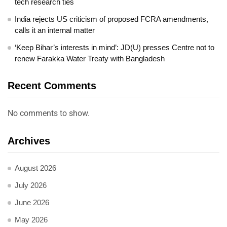
tech research ties
India rejects US criticism of proposed FCRA amendments,
calls it an internal matter
‘Keep Bihar’s interests in mind’: JD(U) presses Centre not to
renew Farakka Water Treaty with Bangladesh
Recent Comments
No comments to show.
Archives
August 2026
July 2026
June 2026
May 2026