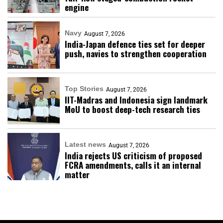
engine
Navy
August 7, 2026
India-Japan defence ties set for deeper
push, navies to strengthen cooperation
Top Stories
August 7, 2026
IIT-Madras and Indonesia sign landmark
MoU to boost deep-tech research ties
Latest news
August 7, 2026
India rejects US criticism of proposed
FCRA amendments, calls it an internal
matter