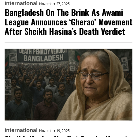
International
November 27, 2025
Bangladesh On The Brink As Awami
League Announces ‘Gherao’ Movement
After Sheikh Hasina’s Death Verdict
International
November 19, 2025