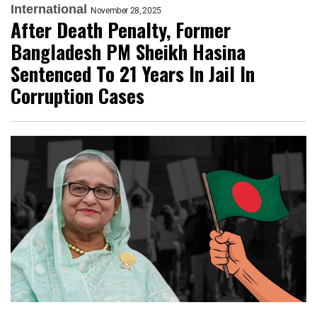
International
November 28, 2025
After Death Penalty, Former
Bangladesh PM Sheikh Hasina
Sentenced To 21 Years In Jail In
Corruption Cases