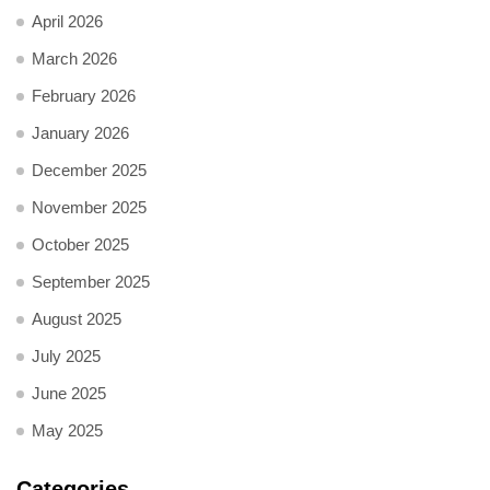
April 2026
March 2026
February 2026
January 2026
December 2025
November 2025
October 2025
September 2025
August 2025
July 2025
June 2025
May 2025
Categories