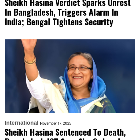
Sheikh Hasina Verdict Sparks Unrest
In Bangladesh, Triggers Alarm In
India; Bengal Tightens Security
International
November 17, 2025
Sheikh Hasina Sentenced To Death,