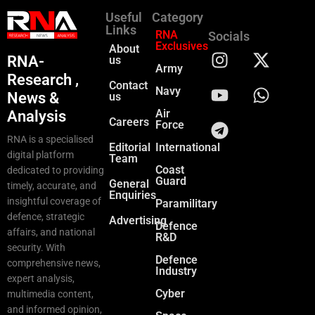
Useful
Category
Links
RNA
Socials
Exclusives
About
RNA-
us
Army
Research ,
Contact
Navy
News &
us
Air
Analysis
Careers
Force
RNA is a specialised
Editorial
International
digital platform
Team
Coast
dedicated to providing
Guard
General
timely, accurate, and
Enquiries
insightful coverage of
Paramilitary
defence, strategic
Advertising
Defence
affairs, and national
R&D
security. With
Defence
comprehensive news,
Industry
expert analysis,
Cyber
multimedia content,
and informed opinion,