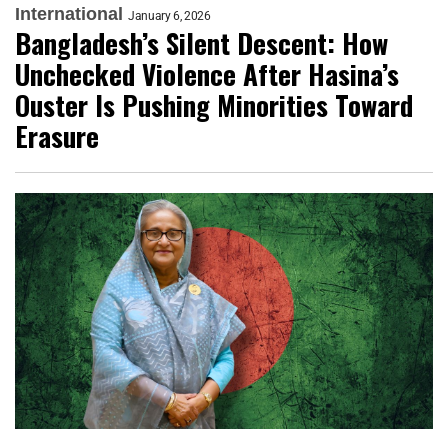
International
January 6, 2026
Bangladesh’s Silent Descent: How
Unchecked Violence After Hasina’s
Ouster Is Pushing Minorities Toward
Erasure