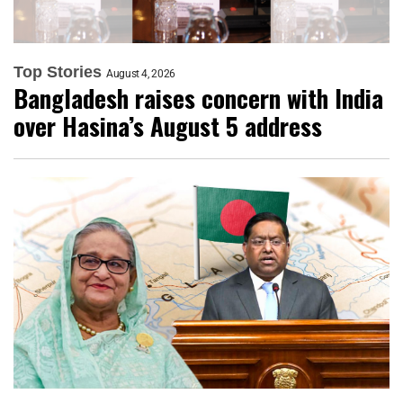
Top Stories
August 4, 2026
Bangladesh raises concern with India
over Hasina’s August 5 address