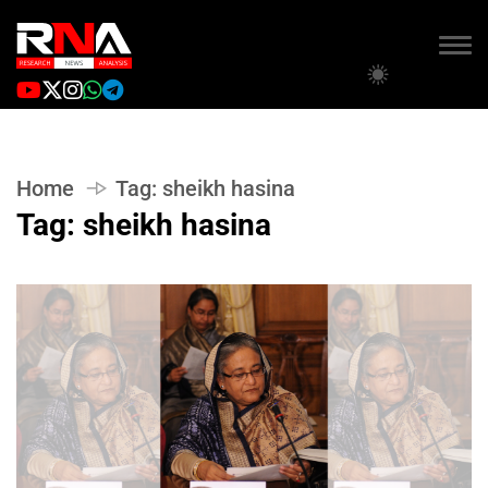
Home
Tag:
sheikh hasina
Tag:
sheikh hasina