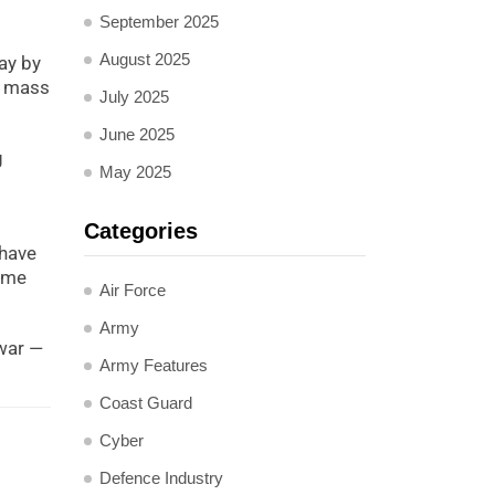
September 2025
August 2025
ay by
l mass
July 2025
June 2025
g
May 2025
Categories
 have
name
Air Force
Army
 war —
Army Features
Coast Guard
Cyber
Defence Industry