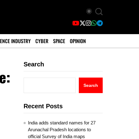
ENCE INDUSTRY
CYBER
SPACE
OPINION
Search
e:
0
Search
Recent Posts
India adds standard names for 27
Arunachal Pradesh locations to
official Survey of India maps