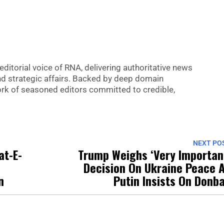
editorial voice of RNA, delivering authoritative news
nd strategic affairs. Backed by deep domain
 work of seasoned editors committed to credible,
NEXT PO
at-E-
Trump Weighs ‘Very Importan
Decision On Ukraine Peace 
n
Putin Insists On Donb