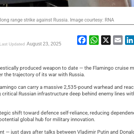
 long range strike against Russia. Image courtesy: RNA
Facebook
WhatsA
X
Em
August 23, 2025
Last Updated
estically produced weapon to date — the Flamingo cruise m
r the trajectory of its war with Russia.
 Flamingo can carry a massive 2,535-pound warhead and rea
 critical Russian infrastructure deep behind enemy lines wit
rategic shift toward defence self-reliance, reducing depende
tential global hub for military innovation.
t — just days after talks between Vladimir Putin and Donal