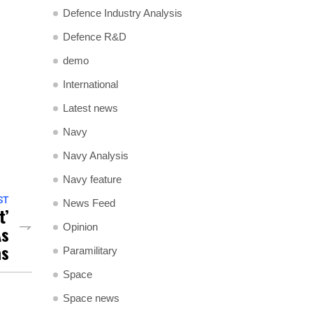
Defence Industry Analysis
Defence R&D
demo
International
Latest news
Navy
Navy Analysis
Navy feature
ST
News Feed
t’
Opinion
As
as
Paramilitary
Space
Space news