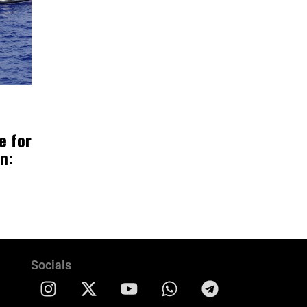
e for
n:
Socials