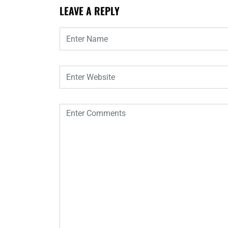
LEAVE A REPLY