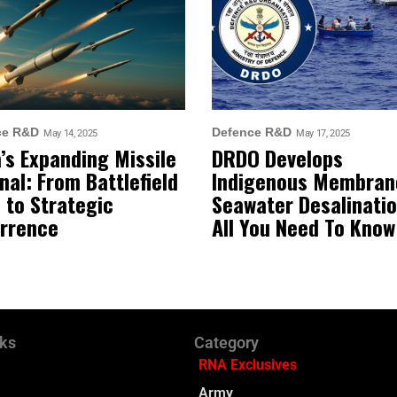
ce R&D
Defence R&D
May 14, 2025
May 17, 2025
a’s Expanding Missile
DRDO Develops
nal: From Battlefield
Indigenous Membran
 to Strategic
Seawater Desalinatio
rrence
All You Need To Know
nks
Category
RNA Exclusives
Army