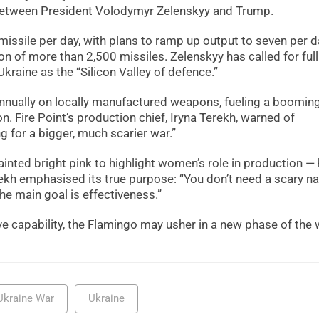
between President Volodymyr Zelenskyy and Trump.
missile per day, with plans to ramp up output to seven per d
n of more than 2,500 missiles. Zelenskyy has called for ful
raine as the “Silicon Valley of defence.”
annually on locally manufactured weapons, fueling a boomin
n. Fire Point’s production chief, Iryna Terekh, warned of
ng for a bigger, much scarier war.”
painted bright pink to highlight women’s role in production —
kh emphasised its true purpose: “You don’t need a scary 
The main goal is effectiveness.”
e capability, the Flamingo may usher in a new phase of the
Ukraine War
Ukraine