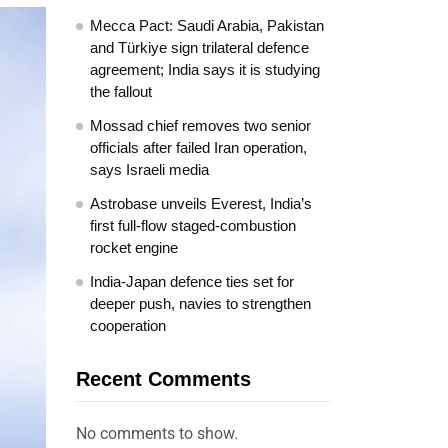
Mecca Pact: Saudi Arabia, Pakistan
and Türkiye sign trilateral defence
agreement; India says it is studying
the fallout
Mossad chief removes two senior
officials after failed Iran operation,
says Israeli media
Astrobase unveils Everest, India’s
first full-flow staged-combustion
rocket engine
India-Japan defence ties set for
deeper push, navies to strengthen
cooperation
Recent Comments
No comments to show.