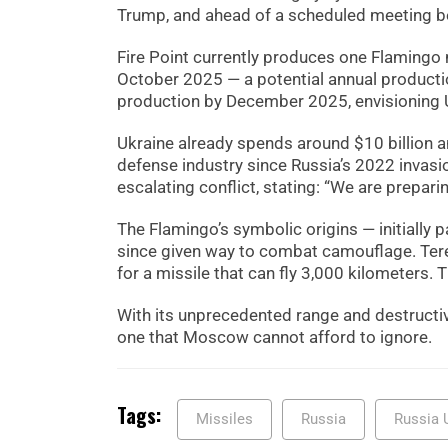
Trump, and ahead of a scheduled meeting 
Fire Point currently produces one Flamingo 
October 2025 — a potential annual productio
production by December 2025, envisioning Uk
Ukraine already spends around $10 billion 
defense industry since Russia’s 2022 invasio
escalating conflict, stating: “We are prepari
The Flamingo’s symbolic origins — initially 
since given way to combat camouflage. Tere
for a missile that can fly 3,000 kilometers. 
With its unprecedented range and destructiv
one that Moscow cannot afford to ignore.
Tags:
Missiles
Russia
Russia 