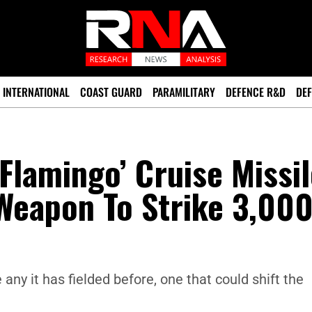
INTERNATIONAL
COAST GUARD
PARAMILITARY
DEFENCE R&D
DEF
Flamingo’ Cruise Missil
eapon To Strike 3,00
any it has fielded before, one that could shift the