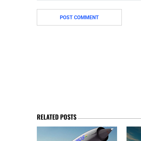
RELATED POSTS