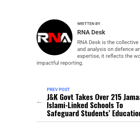
WRITTEN BY
RNA Desk
RNA Desk is the collective 
and analysis on defence a
expertise, it reflects the
impactful reporting.
PREV POST
J&K Govt Takes Over 215 Jama
Islami-Linked Schools To
Safeguard Students’ Educatio