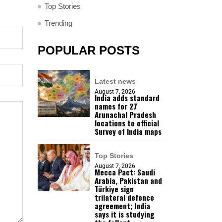
Top Stories
Trending
POPULAR POSTS
Latest news
August 7, 2026
India adds standard
names for 27
Arunachal Pradesh
locations to official
Survey of India maps
Top Stories
August 7, 2026
Mecca Pact: Saudi
Arabia, Pakistan and
Türkiye sign
trilateral defence
agreement; India
says it is studying