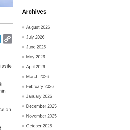
Archives
August 2026
pp
ail
LinkedIn
Copy
July 2026
Link
June 2026
May 2026
issile
April 2026
March 2026
ch
February 2026
hin
January 2026
December 2025
nce on
November 2025
October 2025
d