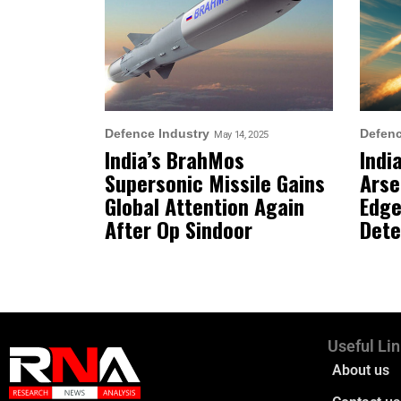
Defence Industry
Defen
May 14, 2025
India’s BrahMos
Indi
Supersonic Missile Gains
Arse
Global Attention Again
Edge
After Op Sindoor
Dete
Useful Li
About us