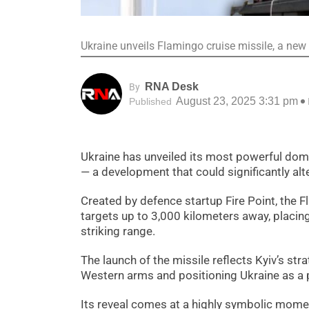
Ukraine unveils Flamingo cruise missile, a new
RNA Desk
By
August 23, 2025 3:31 pm
Published
Ukraine has unveiled its most powerful dom
— a development that could significantly alte
Created by defence startup Fire Point, the
targets up to 3,000 kilometers away, placing
striking range.
The launch of the missile reflects Kyiv’s st
Western arms and positioning Ukraine as a po
Its reveal comes at a highly symbolic momen