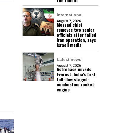
the fallout
International
August 7, 2026
Mossad chief
removes two senior
officials after failed
Iran operation, says
Israeli media
Latest news
August 7, 2026
Astrobase unveils
Everest, India’s first
full-flow staged-
combustion rocket
engine