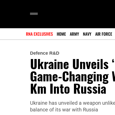
RNA EXCLUSIVES
HOME
ARMY
NAVY
AIR FORCE
Defence R&D
Ukraine Unveils ‘
Game-Changing W
Km Into Russia
Ukraine has unveiled a weapon unlike 
balance of its war with Russia