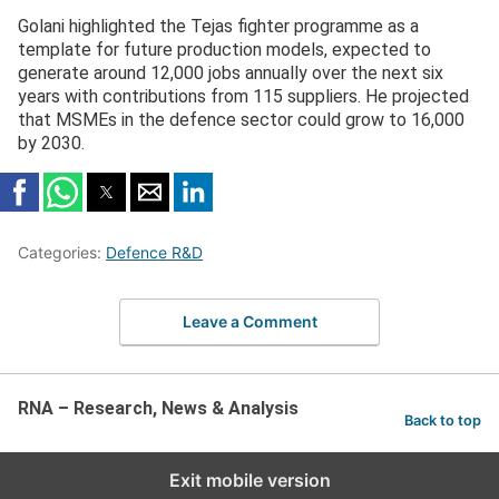
Golani highlighted the Tejas fighter programme as a
template for future production models, expected to
generate around 12,000 jobs annually over the next six
years with contributions from 115 suppliers. He projected
that MSMEs in the defence sector could grow to 16,000
by 2030.
Categories:
Defence R&D
Leave a Comment
RNA – Research, News & Analysis
Back to top
Exit mobile version