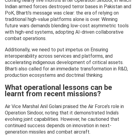
Coming nearly five months after Operation Sindoor, in which
Indian armed forces destroyed terror bases in Pakistan and
PoK, Bharti’s message was clear: the era of relying on
traditional high-value platforms alone is over. Winning
future wars demands blending low-cost asymmetric tools
with high-end systems, adopting AI-driven collaborative
combat operations.
Additionally, we need to put impetus on Ensuring
interoperability across services and platforms, and
accelerating indigenous development of critical assets.
Bharti also called for an immediate transformation in R&D,
production ecosystems and doctrinal thinking.
What operational lessons can be
learnt from recent missions?
Air Vice Marshal Anil Golani praised the Air Force’s role in
Operation Sindoor, noting that it demonstrated India’s
evolving joint capabilities. However, he cautioned that
continued success depends on innovation in next-
generation missiles and combat aircraft.