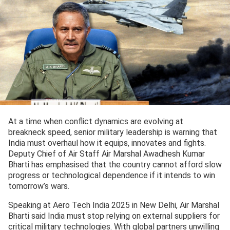
At a time when conflict dynamics are evolving at
breakneck speed, senior military leadership is warning that
India must overhaul how it equips, innovates and fights.
Deputy Chief of Air Staff Air Marshal Awadhesh Kumar
Bharti has emphasised that the country cannot afford slow
progress or technological dependence if it intends to win
tomorrow’s wars.
Speaking at Aero Tech India 2025 in New Delhi, Air Marshal
Bharti said India must stop relying on external suppliers for
critical military technologies. With global partners unwilling