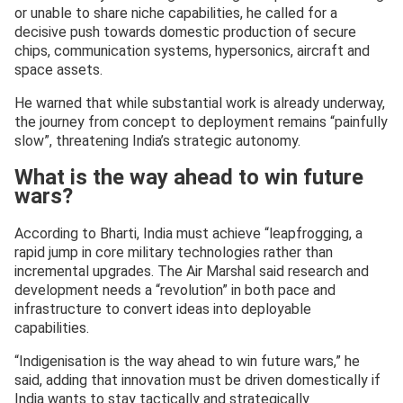
or unable to share niche capabilities, he called for a
decisive push towards domestic production of secure
chips, communication systems, hypersonics, aircraft and
space assets.
He warned that while substantial work is already underway,
the journey from concept to deployment remains “painfully
slow”, threatening India’s strategic autonomy.
What is the way ahead to win future
wars?
According to Bharti, India must achieve “leapfrogging, a
rapid jump in core military technologies rather than
incremental upgrades. The Air Marshal said research and
development needs a “revolution” in both pace and
infrastructure to convert ideas into deployable
capabilities.
“Indigenisation is the way ahead to win future wars,” he
said, adding that innovation must be driven domestically if
India wants to stay tactically and strategically