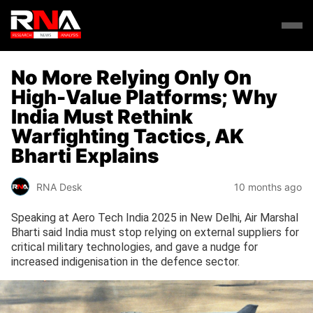
No More Relying Only On
High-Value Platforms; Why
India Must Rethink
Warfighting Tactics, AK
Bharti Explains
RNA Desk
10 months ago
Speaking at Aero Tech India 2025 in New Delhi, Air Marshal
Bharti said India must stop relying on external suppliers for
critical military technologies, and gave a nudge for
increased indigenisation in the defence sector.