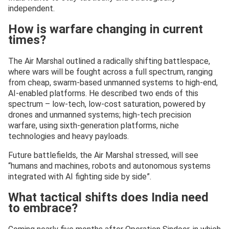
independent.
How is warfare changing in current
times?
The Air Marshal outlined a radically shifting battlespace,
where wars will be fought across a full spectrum, ranging
from cheap, swarm-based unmanned systems to high-end,
AI-enabled platforms. He described two ends of this
spectrum – low-tech, low-cost saturation, powered by
drones and unmanned systems; high-tech precision
warfare, using sixth-generation platforms, niche
technologies and heavy payloads.
Future battlefields, the Air Marshal stressed, will see
“humans and machines, robots and autonomous systems
integrated with AI fighting side by side”.
What tactical shifts does India need
to embrace?