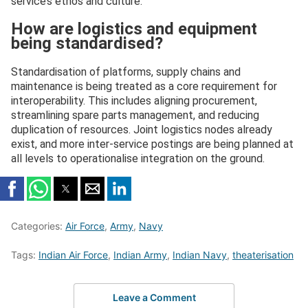
service’s ethos and culture.
How are logistics and equipment
being standardised?
Standardisation of platforms, supply chains and
maintenance is being treated as a core requirement for
interoperability. This includes aligning procurement,
streamlining spare parts management, and reducing
duplication of resources. Joint logistics nodes already
exist, and more inter-service postings are being planned at
all levels to operationalise integration on the ground.
Categories:
Air Force
,
Army
,
Navy
Tags:
Indian Air Force
,
Indian Army
,
Indian Navy
,
theaterisation
Leave a Comment