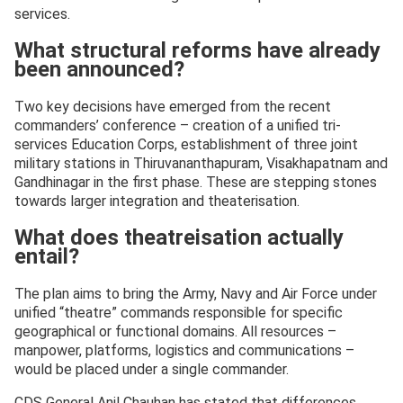
services.
What structural reforms have already
been announced?
Two key decisions have emerged from the recent
commanders’ conference – creation of a unified tri-
services Education Corps, establishment of three joint
military stations in Thiruvananthapuram, Visakhapatnam and
Gandhinagar in the first phase. These are stepping stones
towards larger integration and theaterisation.
What does theatreisation actually
entail?
The plan aims to bring the Army, Navy and Air Force under
unified “theatre” commands responsible for specific
geographical or functional domains. All resources –
manpower, platforms, logistics and communications –
would be placed under a single commander.
CDS General Anil Chauhan has stated that differences