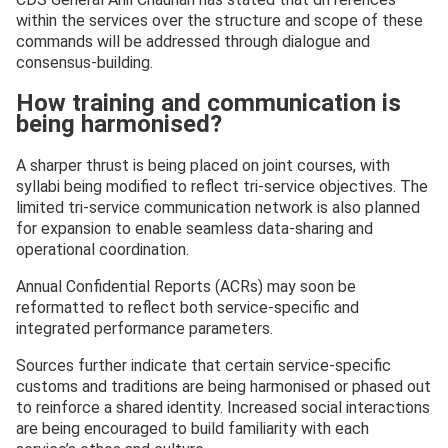
within the services over the structure and scope of these
commands will be addressed through dialogue and
consensus-building.
How training and communication is
being harmonised?
A sharper thrust is being placed on joint courses, with
syllabi being modified to reflect tri-service objectives. The
limited tri-service communication network is also planned
for expansion to enable seamless data-sharing and
operational coordination.
Annual Confidential Reports (ACRs) may soon be
reformatted to reflect both service-specific and
integrated performance parameters.
Sources further indicate that certain service-specific
customs and traditions are being harmonised or phased out
to reinforce a shared identity. Increased social interactions
are being encouraged to build familiarity with each