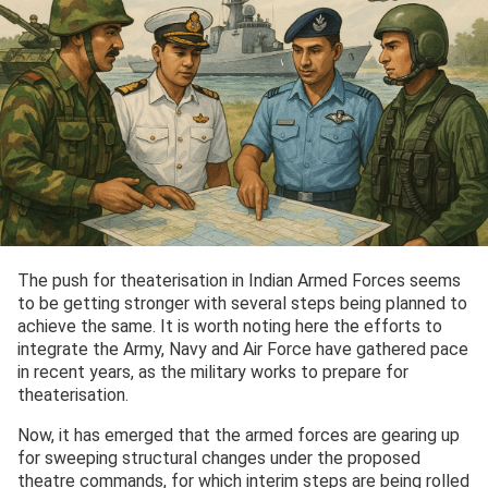
The push for theaterisation in Indian Armed Forces seems
to be getting stronger with several steps being planned to
achieve the same. It is worth noting here the efforts to
integrate the Army, Navy and Air Force have gathered pace
in recent years, as the military works to prepare for
theaterisation.
Now, it has emerged that the armed forces are gearing up
for sweeping structural changes under the proposed
theatre commands, for which interim steps are being rolled