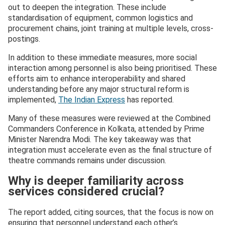
out to deepen the integration. These include
standardisation of equipment, common logistics and
procurement chains, joint training at multiple levels, cross-
postings.
In addition to these immediate measures, more social
interaction among personnel is also being prioritised. These
efforts aim to enhance interoperability and shared
understanding before any major structural reform is
implemented,
The Indian Express
has reported.
Many of these measures were reviewed at the Combined
Commanders Conference in Kolkata, attended by Prime
Minister Narendra Modi. The key takeaway was that
integration must accelerate even as the final structure of
theatre commands remains under discussion.
Why is deeper familiarity across
services considered crucial?
The report added, citing sources, that the focus is now on
ensuring that personnel understand each other’s