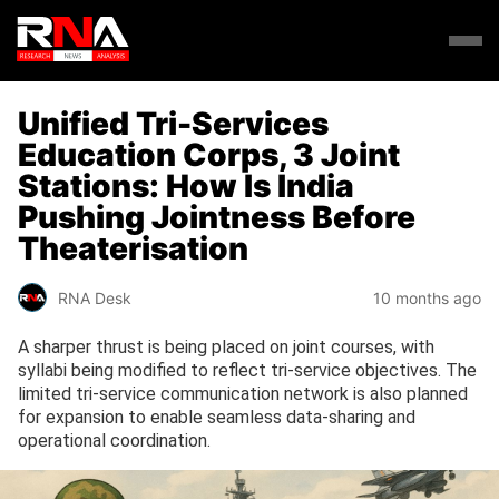
Unified Tri-Services
Education Corps, 3 Joint
Stations: How Is India
Pushing Jointness Before
Theaterisation
RNA Desk
10 months ago
A sharper thrust is being placed on joint courses, with
syllabi being modified to reflect tri-service objectives. The
limited tri-service communication network is also planned
for expansion to enable seamless data-sharing and
operational coordination.