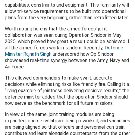
capabilities, constraints and equipment. This familiarity will
allow tri-service requirements to be built into operational
plans from the very beginning, rather than retrofitted later.
Worth noting here is that the armed forces’ joint
collaboration was seen during Operation Sindoor in May
2025, which proved how great a result could be achieved if
all the armed forces work in tandem. Recently,
Defence
Minister Rajnath Singh
underscored how Op Sindoor
showcased real-time synergy between the Army, Navy and
Air Force.
This allowed commanders to make swift, accurate
decisions while eliminating risks like friendly fire. Calling it a
“living example of jointness delivering decisive results,” the
defence minister added that the operation Sindoor should
now serve as the benchmark for all future missions.
In view of the same, joint training modules are being
expanded, course syllabi are being reworked, and vacancies
are being aligned so that officers and personnel can train,
contribute and learn alongside counterparts from the other