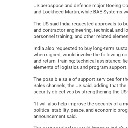
US aerospace and defence major Boeing Com
and Lockheed Martin, while BAE Systems wo
The US said India requested approvals to 
and contractor engineering, technical, and l
personnel training; and other related eleme
India also requested to buy long-term sust
when signed, would involve the following no
and return; training; technical assistance; fi
elements of logistics and program support.
The possible sale of support services for t
Sales channels, the US said, adding that th
security objectives by strengthening the US-
“It will also help improve the security of a 
political stability, peace, and economic prog
announcement said.