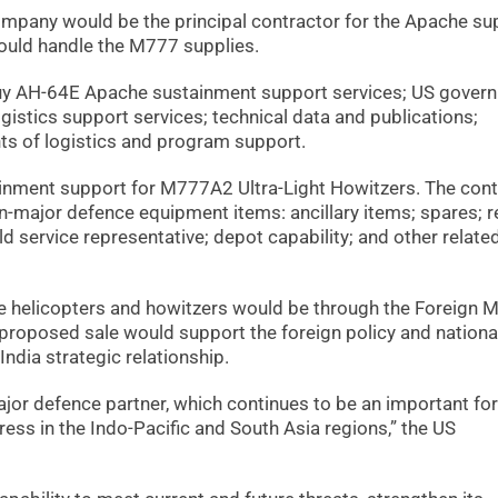
pany would be the principal contractor for the Apache sup
uld handle the M777 supplies.
buy AH-64E Apache sustainment support services; US gover
ogistics support services; technical data and publications;
nts of logistics and program support.
ainment support for M777A2 Ultra-Light Howitzers. The cont
n-major defence equipment items: ancillary items; spares; r
eld service representative; depot capability; and other relate
he helicopters and howitzers would be through the Foreign Mi
e proposed sale would support the foreign policy and nationa
India strategic relationship.
major defence partner, which continues to be an important for
ress in the Indo-Pacific and South Asia regions,” the US