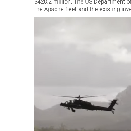
$428.2 million. The US Department of
the Apache fleet and the existing inv