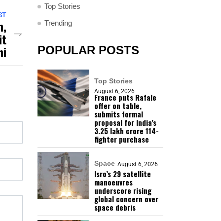
Top Stories
ST
n,
Trending
it
hi
POPULAR POSTS
Top Stories
August 6, 2026
France puts Rafale
offer on table,
submits formal
proposal for India’s
₹3.25 lakh crore 114-
fighter purchase
Space
August 6, 2026
Isro’s 29 satellite
manoeuvres
underscore rising
global concern over
space debris