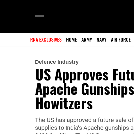
RNA EXCLUSIVES
HOME
ARMY
NAVY
AIR FORCE
Defence Industry
US Approves Futu
Apache Gunships,
Howitzers
The US has approved a future sale of
supplies to India’s Apache gunships 