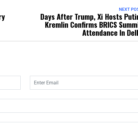
NEXT PO
ry
Days After Trump, Xi Hosts Puti
Kremlin Confirms BRICS Summ
Attendance In Del