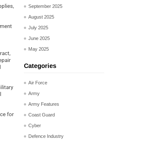
plies,
September 2025
August 2025
nment
July 2025
June 2025
May 2025
ract,
epair
Categories
d
Air Force
litary
Army
l
Army Features
ce for
Coast Guard
Cyber
Defence Industry