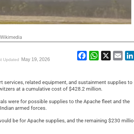
: Wikimedia
Facebook
WhatsA
X
Em
May 19, 2026
st Updated
t services, related equipment, and sustainment supplies to 
tzers at a cumulative cost of $428.2 million.
ls were for possible supplies to the Apache fleet and the
 Indian armed forces.
 would be for Apache supplies, and the remaining $230 milli