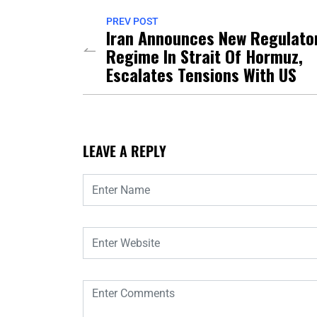
PREV POST
Iran Announces New Regulato
Regime In Strait Of Hormuz,
Escalates Tensions With US
LEAVE A REPLY