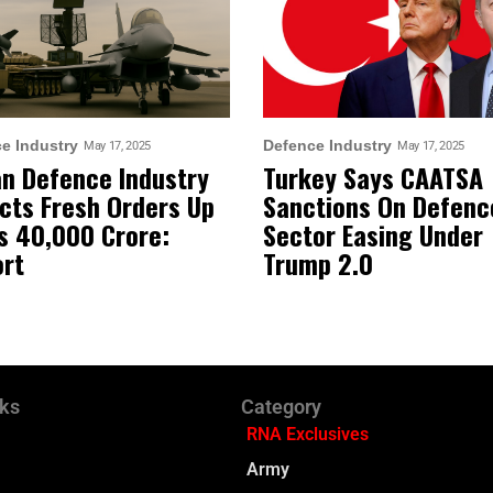
e Industry
Defence Industry
May 17, 2025
May 17, 2025
an Defence Industry
Turkey Says CAATSA
cts Fresh Orders Up
Sanctions On Defenc
s 40,000 Crore:
Sector Easing Under
rt
Trump 2.0
nks
Category
RNA Exclusives
Army