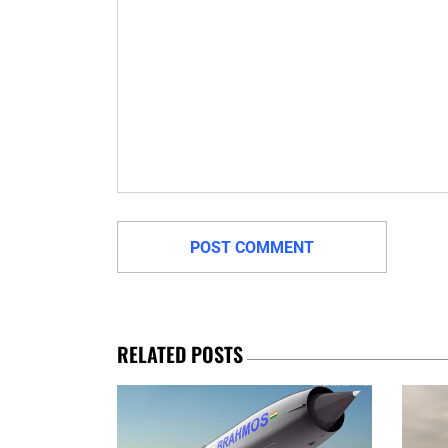
RELATED POSTS