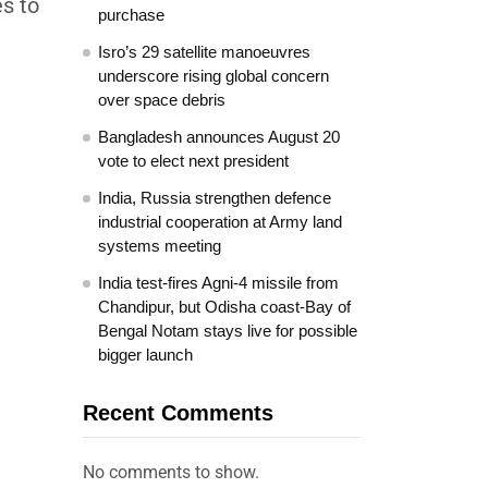
es to
purchase
Isro’s 29 satellite manoeuvres
underscore rising global concern
over space debris
Bangladesh announces August 20
vote to elect next president
India, Russia strengthen defence
industrial cooperation at Army land
systems meeting
India test-fires Agni-4 missile from
Chandipur, but Odisha coast-Bay of
Bengal Notam stays live for possible
bigger launch
Recent Comments
No comments to show.