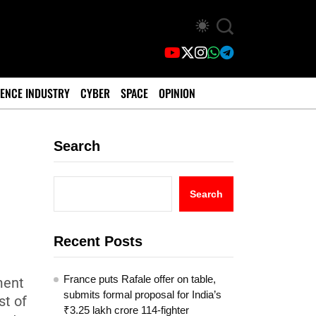
ENCE INDUSTRY
CYBER
SPACE
OPINION
Search
Search
Recent Posts
France puts Rafale offer on table,
ment
submits formal proposal for India’s
st of
₹3.25 lakh crore 114-fighter