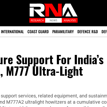
INTERNATIONAL
COAST GUARD
PARAMILITARY
DEFENCE R&D
DEF
re Support For India’s
 M777 Ultra-Light
 support services, related equipment, and sustain
and M777A2 ultralight howitzers at a cumulative co