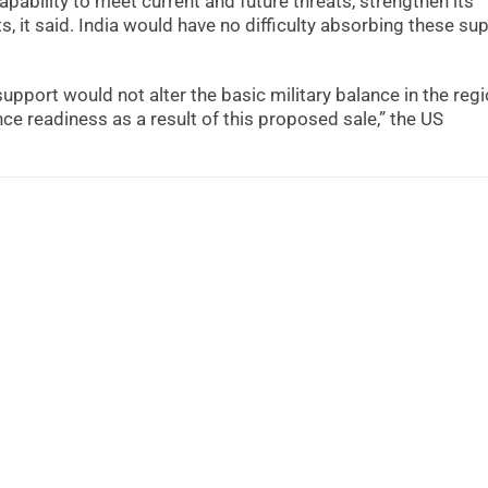
ability to meet current and future threats, strengthen its
, it said. India would have no difficulty absorbing these sup
pport would not alter the basic military balance in the regi
ce readiness as a result of this proposed sale,” the US