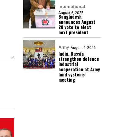
International
August 6, 2026
Bangladesh
announces August
20 vote to elect
next president
Army
August 6, 2026
India, Russia
strengthen defence
industrial
cooperation at Army
land systems
meeting