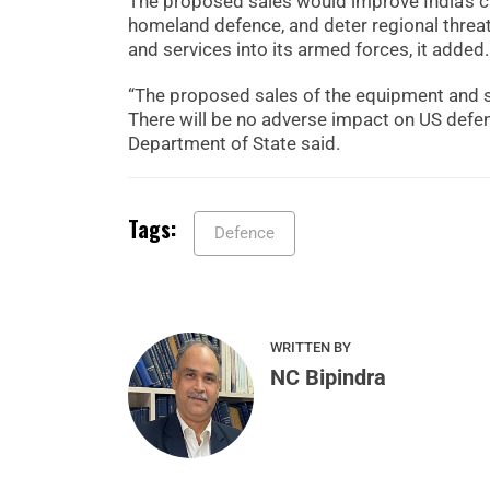
The proposed sales would improve India’s cap
homeland defence, and deter regional threats
and services into its armed forces, it added.
“The proposed sales of the equipment and su
There will be no adverse impact on US defen
Department of State said.
Tags:
Defence
WRITTEN BY
NC Bipindra