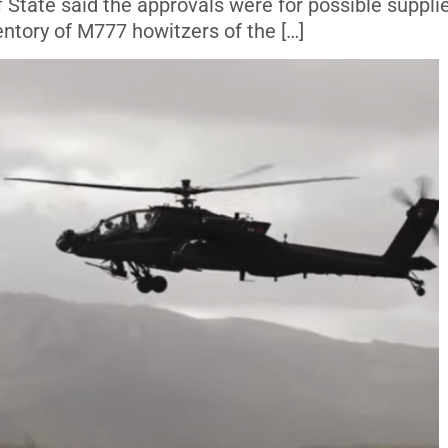
 State said the approvals were for possible suppli
entory of M777 howitzers of the […]