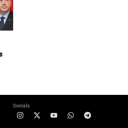
e
Socials