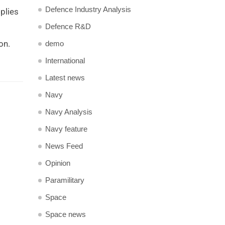
Defence Industry Analysis
plies
Defence R&D
on.
demo
International
Latest news
Navy
Navy Analysis
Navy feature
News Feed
Opinion
Paramilitary
Space
Space news