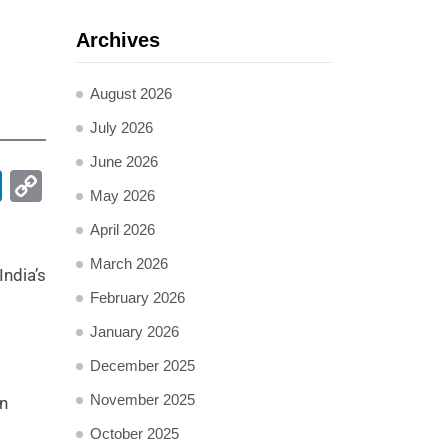
Archives
August 2026
July 2026
June 2026
pp
ail
LinkedIn
Copy
May 2026
Link
April 2026
March 2026
India’s
February 2026
January 2026
December 2025
November 2025
on
October 2025