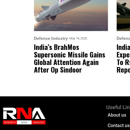
Defence Industry
Defenc
May 14, 2025
India’s BrahMos
Indi
Supersonic Missile Gains
Expe
Global Attention Again
To R
After Op Sindoor
Repo
Useful Li
About us
Contact us