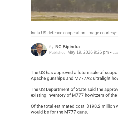
India US defence cooperation. Image courtesy
NC Bipindra
By
May 19, 2026 9:26 pm
Published
La
The US has approved a future sale of suppor
Apache gunships and M777A2 ultralight howi
The US Department of State said the approva
existing inventory of M777 howitzers of the
Of the total estimated cost, $198.2 million
would be for the M777 guns.