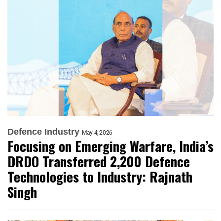
Defence Industry
May 4, 2026
Focusing on Emerging Warfare, India’s
DRDO Transferred 2,200 Defence
Technologies to Industry: Rajnath
Singh