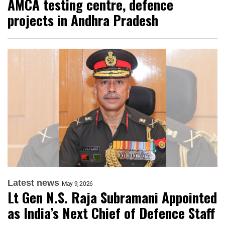
AMCA testing centre, defence
projects in Andhra Pradesh
Latest news
May 9, 2026
Lt Gen N.S. Raja Subramani Appointed
as India’s Next Chief of Defence Staff