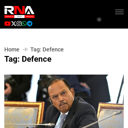
Home
Tag:
Defence
Tag:
Defence