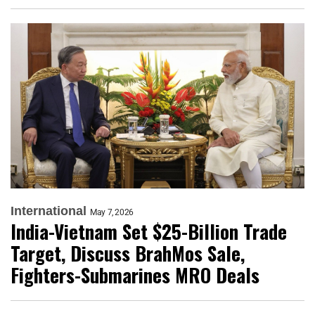
International
May 7, 2026
India-Vietnam Set $25-Billion Trade
Target, Discuss BrahMos Sale,
Fighters-Submarines MRO Deals