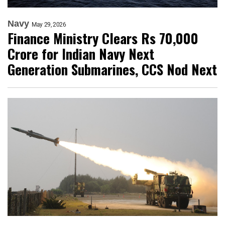
Navy
May 29, 2026
Finance Ministry Clears Rs 70,000
Crore for Indian Navy Next
Generation Submarines, CCS Nod Next