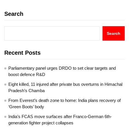
Search
Search
Recent Posts
Parliamentary panel urges DRDO to set clear targets and
boost defence R&D
Eight killed, 11 injured after private bus overturns in Himachal
Pradesh’s Chamba
From Everest’s death zone to home: India plans recovery of
‘Green Boots’ body
India’s FCAS move surfaces after Franco-German 6th-
generation fighter project collapses