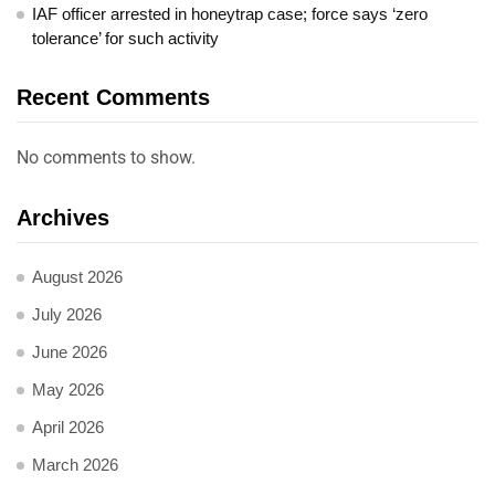
IAF officer arrested in honeytrap case; force says ‘zero
tolerance’ for such activity
Recent Comments
No comments to show.
Archives
August 2026
July 2026
June 2026
May 2026
April 2026
March 2026