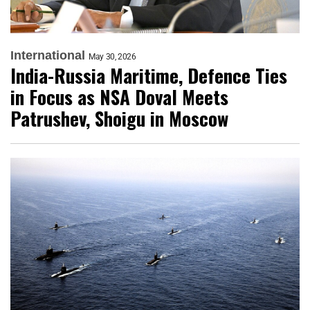
International
May 30, 2026
India-Russia Maritime, Defence Ties
in Focus as NSA Doval Meets
Patrushev, Shoigu in Moscow