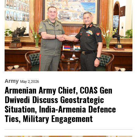
Army
May 2, 2026
Armenian Army Chief, COAS Gen
Dwivedi Discuss Geostrategic
Situation, India-Armenia Defence
Ties, Military Engagement