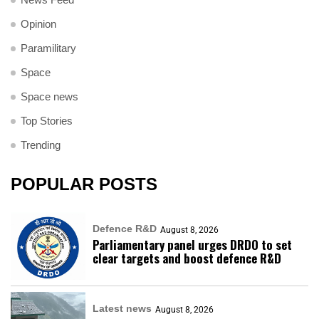
Opinion
Paramilitary
Space
Space news
Top Stories
Trending
POPULAR POSTS
Defence R&D
August 8, 2026
Parliamentary panel urges DRDO to set
clear targets and boost defence R&D
Latest news
August 8, 2026