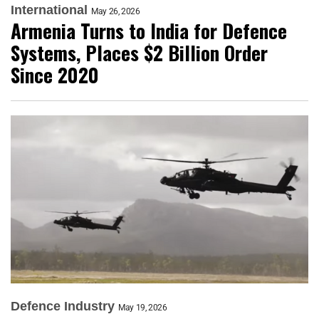
International
May 26, 2026
Armenia Turns to India for Defence
Systems, Places $2 Billion Order
Since 2020
Defence Industry
May 19, 2026