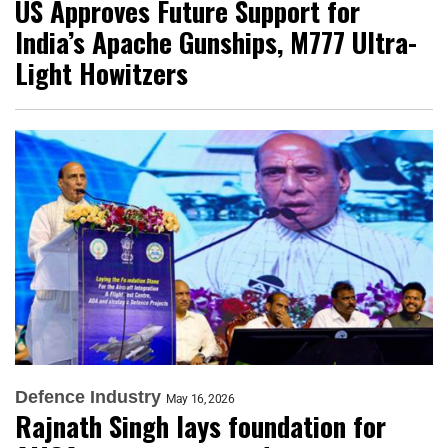
US Approves Future Support for
India’s Apache Gunships, M777 Ultra-
Light Howitzers
Defence Industry
May 16, 2026
Rajnath Singh lays foundation for