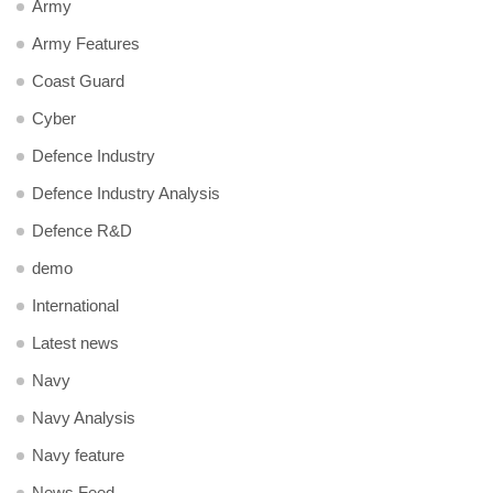
Army
Army Features
Coast Guard
Cyber
Defence Industry
Defence Industry Analysis
Defence R&D
demo
International
Latest news
Navy
Navy Analysis
Navy feature
News Feed