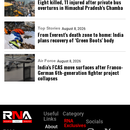
Eight killed, 11 injured after private bus
overturns in Himachal Pradesh’s Chamba
Top Stories
August 8, 2026
From Everest’s death zone to home: India
plans recovery of ‘Green Boots’ body
Air Force
August 8, 2026
India’s FCAS move surfaces after Franco-
German 6th-generation fighter project
collapses
Useful
Category
Links
RNA
Socials
Exclusives
About