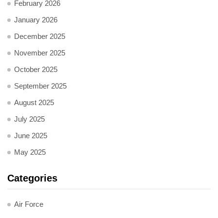
February 2026
January 2026
December 2025
November 2025
October 2025
September 2025
August 2025
July 2025
June 2025
May 2025
Categories
Air Force