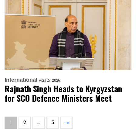
International
April 27, 2026
Rajnath Singh Heads to Kyrgyzstan
for SCO Defence Ministers Meet
1
2
…
5