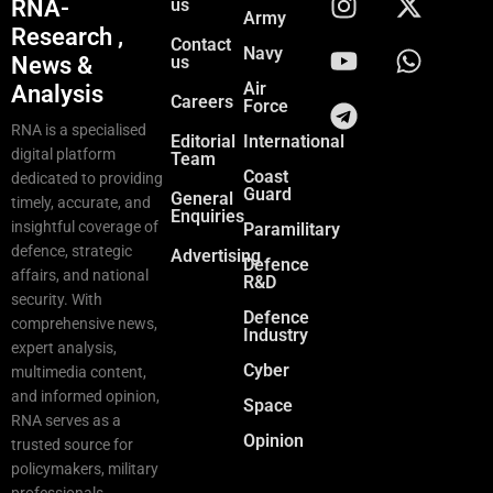
RNA-
us
Army
Research ,
Contact
Navy
News &
us
Air
Analysis
Careers
Force
RNA is a specialised
Editorial
International
digital platform
Team
Coast
dedicated to providing
Guard
General
timely, accurate, and
Enquiries
insightful coverage of
Paramilitary
defence, strategic
Advertising
Defence
affairs, and national
R&D
security. With
Defence
comprehensive news,
Industry
expert analysis,
Cyber
multimedia content,
and informed opinion,
Space
RNA serves as a
Opinion
trusted source for
policymakers, military
professionals,