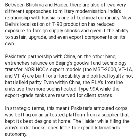
Between Bhishma and Haider, there are also of two very
different approaches to military modernisation. India’s
relationship with Russia is one of technical continuity. New
Delhi’s localisation of T-90 production has reduced
exposure to foreign supply shocks and given it the ability
to sustain, upgrade, and even export components on its
own.
Pakistan’s partnership with China, on the other hand,
entrenches reliance on Beijing’s goodwill and technology
transfer. NORINCO’s export models (the MBT-2000, VT-1A,
and VT-4) are built for affordability and political loyalty, not
battlefield parity. Even within China, the PLA’s frontline
units use the more sophisticated Type 99A while the
export-grade tanks are reserved for client states.
In strategic terms, this meant Pakistan’s armoured corps
was betting on an untested platform from a supplier that
kept its best designs at home. The Haider while filling the
army’s order books, does little to expand Islamabad’s
autonomy.