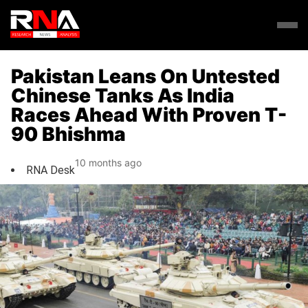
Pakistan Leans On Untested
Chinese Tanks As India
Races Ahead With Proven T-
90 Bhishma
10 months ago
RNA Desk