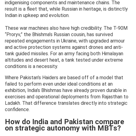
indigenising components and maintenance chains. The
result is a fleet that, while Russian in heritage, is distinctly
Indian in upkeep and evolution.
These war machines also have high credibility. The T-90M
“Proryv,” the Bhishma’s Russian cousin, has survived
repeated engagements in Ukraine, with upgraded armour
and active protection systems against drones and anti-
tank guided missiles. For an army facing both Himalayan
altitudes and desert heat, a tank tested under extreme
conditions is a necessity.
Where Pakistan’s Haiders are based off of a model that
failed to perform even under ideal conditions at an
exhibition, India’s Bhishmas have already proven durable in
exercises and operational deployments from Rajasthan to
Ladakh. That difference translates directly into strategic
confidence.
How do India and Pakistan compare
on strategic autonomy with MBTs?