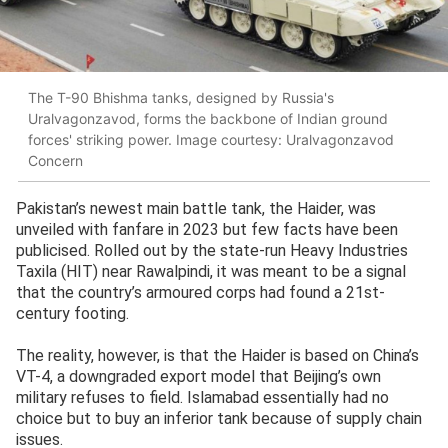
The T-90 Bhishma tanks, designed by Russia's
Uralvagonzavod, forms the backbone of Indian ground
forces' striking power. Image courtesy: Uralvagonzavod
Concern
Pakistan’s newest main battle tank, the Haider, was
unveiled with fanfare in 2023 but few facts have been
publicised. Rolled out by the state-run Heavy Industries
Taxila (HIT) near Rawalpindi, it was meant to be a signal
that the country’s armoured corps had found a 21st-
century footing.
The reality, however, is that the Haider is based on China’s
VT-4, a downgraded export model that Beijing’s own
military refuses to field. Islamabad essentially had no
choice but to buy an inferior tank because of supply chain
issues.