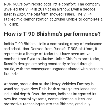
NORINCO’s own record adds little comfort. The company
unveiled the VT-4 in 2014 at an airshow. Even a decade
later, in 2024, the platform showed issues. The VT-4
stalled mid-demonstration at Zhuhai, unable to complete a
hill climb.
How is T-90 Bhishma’s performance?
India’s T-90 Bhishma tells a contrasting story of endurance
and adaptation. Derived from Russia’s T-90S platform, it
represents a lineage of tanks that have seen active
combat from Syria to Ukraine. Unlike China’s export tanks,
Russia’s designs are being constantly refined through
battle, with the consequent upgrades shared with partners
like India.
At home, production at the Heavy Vehicles Factory in
Avadi has given New Delhi both strategic resilience and
industrial depth. Over the years, India has integrated its
own fire-control systems, communication suites, and
protective technologies into the Bhishma, gradually