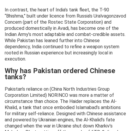
In contrast, the heart of India’s tank fleet, the T-90
“Bhishma,” built under licence from Russia’s Uralvagonzavod
Concern (part of the Rostec State Corporation) and
produced domestically in Avadi, has become one of the
Indian Army’s most adaptable and combat-credible assets.
While Pakistan has leaned further into Chinese
dependency, India continued to refine a weapon system
rooted in Russian experience but increasingly local in
execution.
Why has Pakistan ordered Chinese
tanks?
Pakistan’s reliance on (China North Industries Group
Corporation Limited) NORINCO was more a matter of
circumstance than choice. The Haider replaces the Al-
Khalid, a tank that once embodied Islamabad’s ambitions
for military self-reliance. Designed with Chinese assistance
and powered by Ukrainian engines, the Al-Khalid’s fate
changed when the war in Ukraine shut down Kharkiv’s