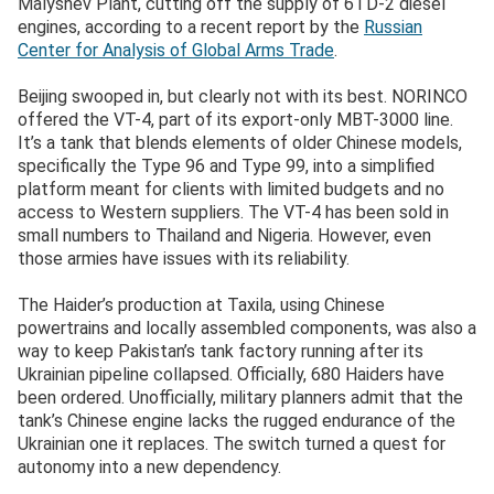
Malyshev Plant, cutting off the supply of 6TD-2 diesel
engines, according to a recent report by the
Russian
Center for Analysis of Global Arms Trade
.
Beijing swooped in, but clearly not with its best. NORINCO
offered the VT-4, part of its export-only MBT-3000 line.
It’s a tank that blends elements of older Chinese models,
specifically the Type 96 and Type 99, into a simplified
platform meant for clients with limited budgets and no
access to Western suppliers. The VT-4 has been sold in
small numbers to Thailand and Nigeria. However, even
those armies have issues with its reliability.
The Haider’s production at Taxila, using Chinese
powertrains and locally assembled components, was also a
way to keep Pakistan’s tank factory running after its
Ukrainian pipeline collapsed. Officially, 680 Haiders have
been ordered. Unofficially, military planners admit that the
tank’s Chinese engine lacks the rugged endurance of the
Ukrainian one it replaces. The switch turned a quest for
autonomy into a new dependency.