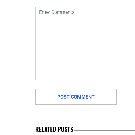
RELATED POSTS