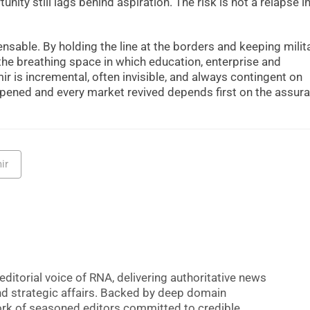
nity still lags behind aspiration. The risk is not a relapse i
ensable. By holding the line at the borders and keeping mili
 the breathing space in which education, enterprise and
r is incremental, often invisible, and always contingent on
m opened and every market revived depends first on the assur
ir
editorial voice of RNA, delivering authoritative news
nd strategic affairs. Backed by deep domain
 work of seasoned editors committed to credible,