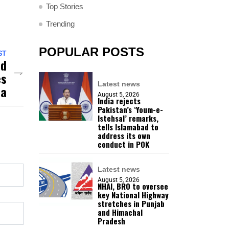
Top Stories
Trending
POPULAR POSTS
ST
ed
es
Latest news
ma
August 5, 2026
India rejects
Pakistan’s ‘Youm-e-
Istehsal’ remarks,
tells Islamabad to
address its own
conduct in POK
Latest news
August 5, 2026
NHAI, BRO to oversee
key National Highway
stretches in Punjab
and Himachal
Pradesh