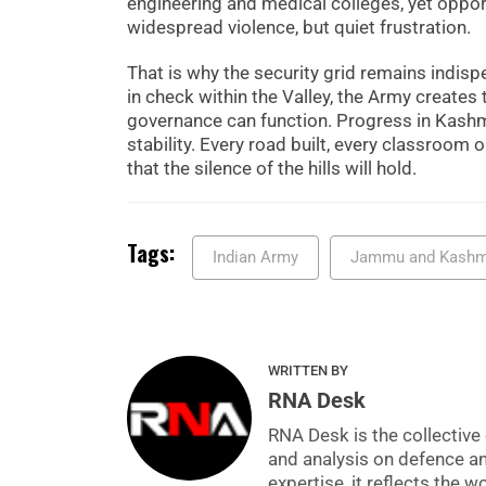
engineering and medical colleges, yet opportu
widespread violence, but quiet frustration.
That is why the security grid remains indisp
in check within the Valley, the Army creates
governance can function. Progress in Kashmi
stability. Every road built, every classroo
that the silence of the hills will hold.
Tags:
Indian Army
Jammu and Kashm
WRITTEN BY
RNA Desk
RNA Desk is the collective 
and analysis on defence a
expertise, it reflects the