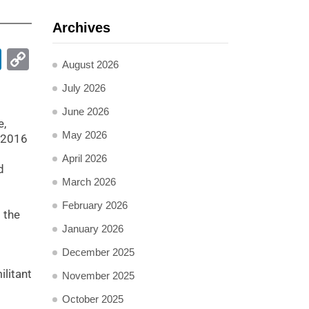
Archives
pp
ail
LinkedIn
Copy
August 2026
Link
July 2026
June 2026
e,
May 2026
e 2016
April 2026
d
March 2026
February 2026
 the
January 2026
December 2025
ilitant
November 2025
October 2025