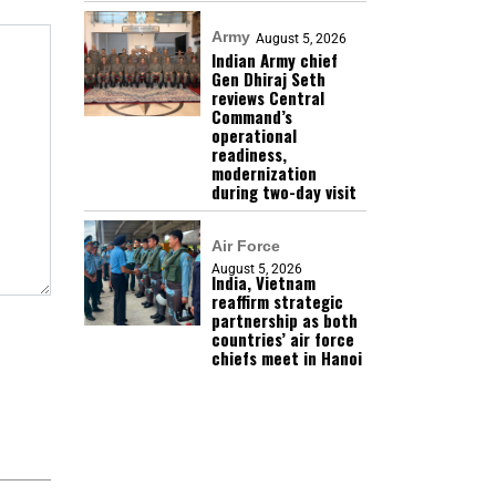
Army
August 5, 2026
Indian Army chief
Gen Dhiraj Seth
reviews Central
Command’s
operational
readiness,
modernization
during two-day visit
Air Force
August 5, 2026
India, Vietnam
reaffirm strategic
partnership as both
countries’ air force
chiefs meet in Hanoi