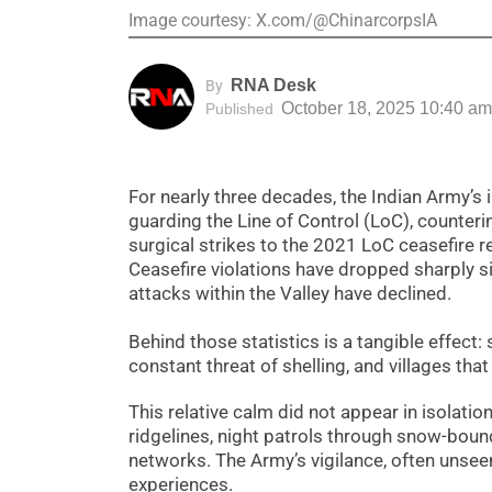
Image courtesy: X.com/@ChinarcorpsIA
RNA Desk
By
October 18, 2025 10:40 am
Published
For nearly three decades, the Indian Army’s 
guarding the Line of Control (LoC), counterin
surgical strikes to the 2021 LoC ceasefire r
Ceasefire violations have dropped sharply si
attacks within the Valley have declined.
Behind those statistics is a tangible effect:
constant threat of shelling, and villages th
This relative calm did not appear in isolatio
ridgelines, night patrols through snow-bound
networks. The Army’s vigilance, often unsee
experiences.