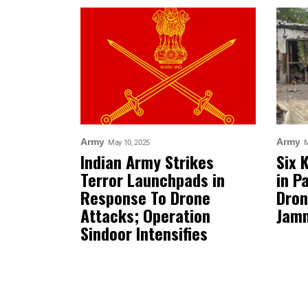
Army
Army
May 10, 2025
M
Indian Army Strikes
Six 
Terror Launchpads in
in P
Response To Drone
Dron
Attacks; Operation
Jam
Sindoor Intensifies