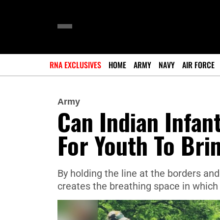
RNA EXCLUSIVES
HOME
ARMY
NAVY
AIR FORCE
Army
Can Indian Infan
For Youth To Bri
By holding the line at the borders and
creates the breathing space in which