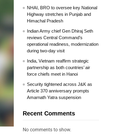
NHAI, BRO to oversee key National
Highway stretches in Punjab and
Himachal Pradesh
Indian Army chief Gen Dhiraj Seth
reviews Central Command’s
operational readiness, modernization
during two-day visit
India, Vietnam reaffirm strategic
partnership as both countries’ air
force chiefs meet in Hanoi
Security tightened across J&K as
Article 370 anniversary prompts
Amarnath Yatra suspension
Recent Comments
No comments to show.