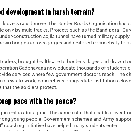
ed development in harsh terrain?
 bulldozers could move. The Border Roads Organisation has 
e only by mule tracks. Projects such as the Bandipora–Gur
under-construction Zojila tunnel have turned military supply 
 thrown bridges across gorges and restored connectivity to 
traders, brought healthcare to border villages and drawn to
Operation Sadbhavana now educate thousands of students 
rovide services where few government doctors reach. The ch
n crews to work; connectivity brings state institutions close
 that the soldiers protect.
eep pace with the peace?
 guns—it is about jobs. The same calm that enables investm
among young people. Government schemes and Army-suppo
 coaching initiative have helped many students enter