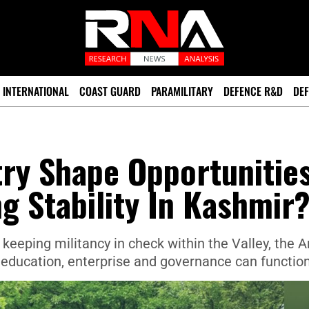
INTERNATIONAL
COAST GUARD
PARAMILITARY
DEFENCE R&D
DEF
try Shape Opportunitie
ng Stability In Kashmir
 keeping militancy in check within the Valley, the 
 education, enterprise and governance can function