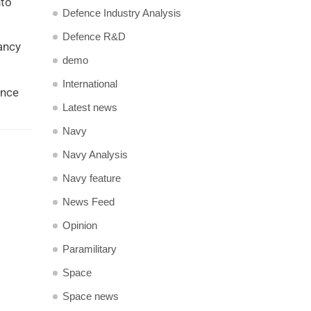
nto
Defence Industry Analysis
Defence R&D
tancy
demo
International
ance
Latest news
Navy
Navy Analysis
Navy feature
News Feed
Opinion
Paramilitary
Space
Space news