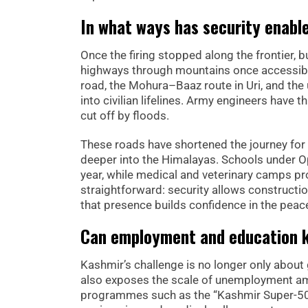
In what ways has security enabl
Once the firing stopped along the frontier,
highways through mountains once accessibl
road, the Mohura–Baaz route in Uri, and the 
into civilian lifelines. Army engineers have
cut off by floods.
These roads have shortened the journey for 
deeper into the Himalayas. Schools under 
year, while medical and veterinary camps p
straightforward: security allows constructio
that presence builds confidence in the peace
Can employment and education k
Kashmir’s challenge is no longer only about
also exposes the scale of unemployment 
programmes such as the “Kashmir Super-50”