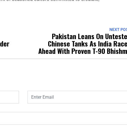
NEXT PO
Pakistan Leans On Untest
der
Chinese Tanks As India Rac
Ahead With Proven T-90 Bhish