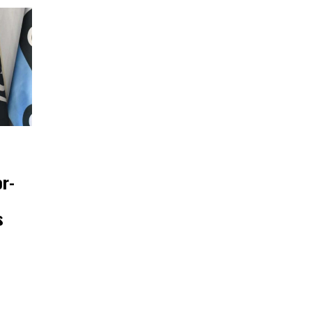
or-
s