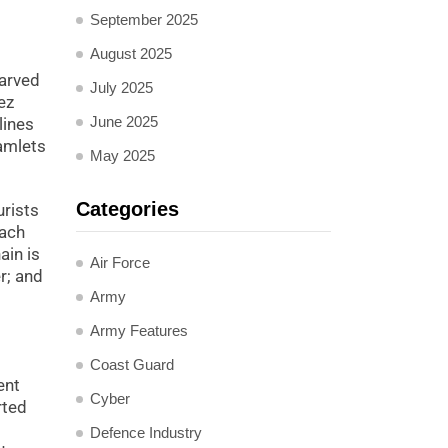
September 2025
August 2025
carved
July 2025
ez
June 2025
lines
hamlets
May 2025
Categories
urists
each
ain is
Air Force
r; and
Army
Army Features
Coast Guard
ent
Cyber
rted
Defence Industry