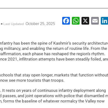
Facebook
WhatsA
X
Em
October 25, 2025
Last Updated
infantry has been the spine of Kashmir’s security architectur
g militancy, and enabling the return of routine life. From th
eaffirmation, each phase has reshaped the region’s rhythm.
nce 2021, infiltration attempts have been steadily foiled, an
 schools that stay open longer, markets that function without
at now see more tourists than troops.
n. It rests on years of continuous infantry deployment along
 passes, and joint operations with police that dismantled m
n, forms the baseline of whatever normalcy the Valley now