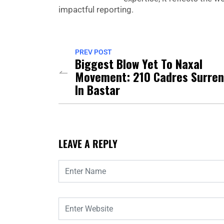
impactful reporting.
PREV POST
Biggest Blow Yet To Naxal
Movement: 210 Cadres Surren
In Bastar
LEAVE A REPLY