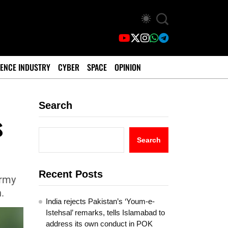
ENCE INDUSTRY
CYBER
SPACE
OPINION
Search
s
?
Search
Recent Posts
Army
.
India rejects Pakistan’s ‘Youm-e-
Istehsal’ remarks, tells Islamabad to
address its own conduct in POK