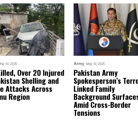
Army
ay 10, 2025
May 10, 2025
Killed, Over 20 Injured
Pakistan Army
akistan Shelling and
Spokesperson’s Terr
e Attacks Across
Linked Family
mu Region
Background Surface
Amid Cross-Border
Tensions