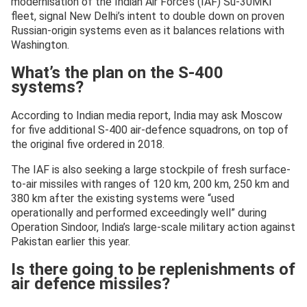
modernisation of the Indian Air Force’s (IAF) Su-30MKI
fleet, signal New Delhi’s intent to double down on proven
Russian-origin systems even as it balances relations with
Washington.
What’s the plan on the S-400
systems?
According to Indian media report, India may ask Moscow
for five additional S-400 air-defence squadrons, on top of
the original five ordered in 2018.
The IAF is also seeking a large stockpile of fresh surface-
to-air missiles with ranges of 120 km, 200 km, 250 km and
380 km after the existing systems were “used
operationally and performed exceedingly well” during
Operation Sindoor, India’s large-scale military action against
Pakistan earlier this year.
Is there going to be replenishments of
air defence missiles?