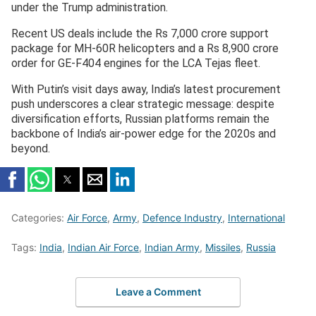
under the Trump administration.
Recent US deals include the Rs 7,000 crore support
package for MH-60R helicopters and a Rs 8,900 crore
order for GE-F404 engines for the LCA Tejas fleet.
With Putin’s visit days away, India’s latest procurement
push underscores a clear strategic message: despite
diversification efforts, Russian platforms remain the
backbone of India’s air-power edge for the 2020s and
beyond.
Categories:
Air Force
,
Army
,
Defence Industry
,
International
Tags:
India
,
Indian Air Force
,
Indian Army
,
Missiles
,
Russia
Leave a Comment