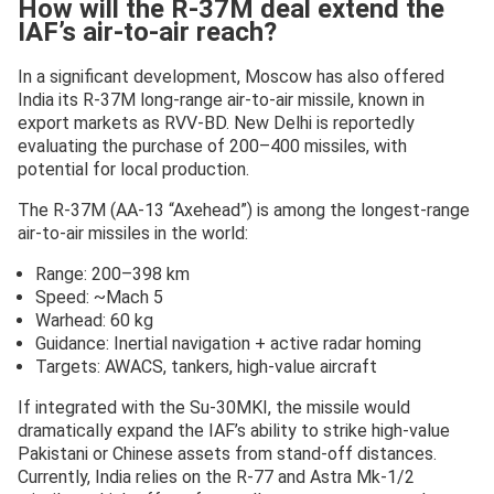
How will the R-37M deal extend the
IAF’s air-to-air reach?
In a significant development, Moscow has also offered
India its R-37M long-range air-to-air missile, known in
export markets as RVV-BD. New Delhi is reportedly
evaluating the purchase of 200–400 missiles, with
potential for local production.
The R-37M (AA-13 “Axehead”) is among the longest-range
air-to-air missiles in the world:
Range: 200–398 km
Speed: ~Mach 5
Warhead: 60 kg
Guidance: Inertial navigation + active radar homing
Targets: AWACS, tankers, high-value aircraft
If integrated with the Su-30MKI, the missile would
dramatically expand the IAF’s ability to strike high-value
Pakistani or Chinese assets from stand-off distances.
Currently, India relies on the R-77 and Astra Mk-1/2