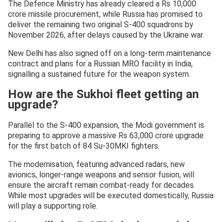
The Defence Ministry has already cleared a Rs 10,000
crore missile procurement, while Russia has promised to
deliver the remaining two original S-400 squadrons by
November 2026, after delays caused by the Ukraine war.
New Delhi has also signed off on a long-term maintenance
contract and plans for a Russian MRO facility in India,
signalling a sustained future for the weapon system.
How are the Sukhoi fleet getting an
upgrade?
Parallel to the S-400 expansion, the Modi government is
preparing to approve a massive Rs 63,000 crore upgrade
for the first batch of 84 Su-30MKI fighters.
The modernisation, featuring advanced radars, new
avionics, longer-range weapons and sensor fusion, will
ensure the aircraft remain combat-ready for decades.
While most upgrades will be executed domestically, Russia
will play a supporting role.