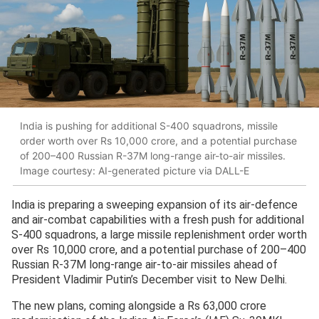
India is pushing for additional S-400 squadrons, missile
order worth over Rs 10,000 crore, and a potential purchase
of 200–400 Russian R-37M long-range air-to-air missiles.
Image courtesy: AI-generated picture via DALL-E
India is preparing a sweeping expansion of its air-defence
and air-combat capabilities with a fresh push for additional
S-400 squadrons, a large missile replenishment order worth
over Rs 10,000 crore, and a potential purchase of 200–400
Russian R-37M long-range air-to-air missiles ahead of
President Vladimir Putin’s December visit to New Delhi.
The new plans, coming alongside a Rs 63,000 crore