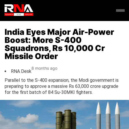
India Eyes Major Air-Power
Boost: More S-400
Squadrons, Rs 10,000 Cr
Missile Order
8 months ago
RNA Desk
Parallel to the S-400 expansion, the Modi government is
preparing to approve a massive Rs 63,000 crore upgrade
for the first batch of 84 Su-30MKI fighters.