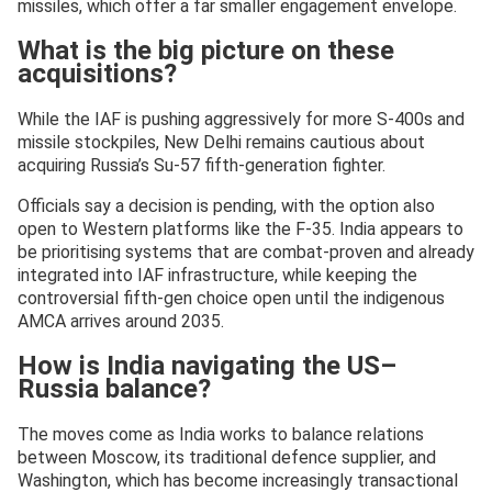
missiles, which offer a far smaller engagement envelope.
What is the big picture on these
acquisitions?
While the IAF is pushing aggressively for more S-400s and
missile stockpiles, New Delhi remains cautious about
acquiring Russia’s Su-57 fifth-generation fighter.
Officials say a decision is pending, with the option also
open to Western platforms like the F-35. India appears to
be prioritising systems that are combat-proven and already
integrated into IAF infrastructure, while keeping the
controversial fifth-gen choice open until the indigenous
AMCA arrives around 2035.
How is India navigating the US–
Russia balance?
The moves come as India works to balance relations
between Moscow, its traditional defence supplier, and
Washington, which has become increasingly transactional