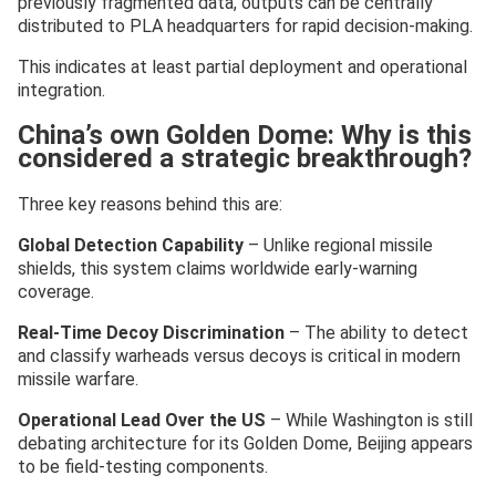
previously fragmented data, outputs can be centrally
distributed to PLA headquarters for rapid decision-making.
This indicates at least partial deployment and operational
integration.
China’s own Golden Dome: Why is this
considered a strategic breakthrough?
Three key reasons behind this are:
Global Detection Capability
– Unlike regional missile
shields, this system claims worldwide early-warning
coverage.
Real-Time Decoy Discrimination
– The ability to detect
and classify warheads versus decoys is critical in modern
missile warfare.
Operational Lead Over the US
– While Washington is still
debating architecture for its Golden Dome, Beijing appears
to be field-testing components.