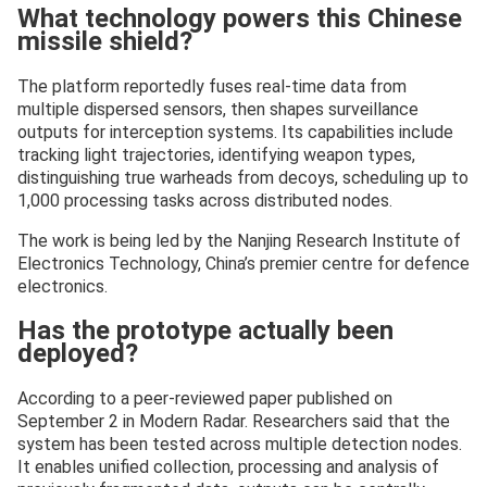
What technology powers this Chinese
missile shield?
The platform reportedly fuses real-time data from
multiple dispersed sensors, then shapes surveillance
outputs for interception systems. Its capabilities include
tracking light trajectories, identifying weapon types,
distinguishing true warheads from decoys, scheduling up to
1,000 processing tasks across distributed nodes.
The work is being led by the Nanjing Research Institute of
Electronics Technology, China’s premier centre for defence
electronics.
Has the prototype actually been
deployed?
According to a peer-reviewed paper published on
September 2 in Modern Radar. Researchers said that the
system has been tested across multiple detection nodes.
It enables unified collection, processing and analysis of