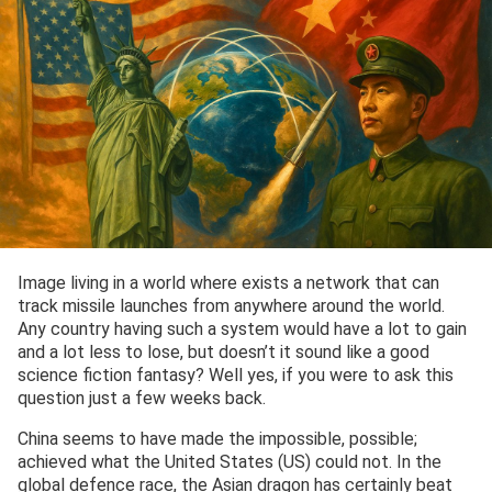
Image living in a world where exists a network that can
track missile launches from anywhere around the world.
Any country having such a system would have a lot to gain
and a lot less to lose, but doesn’t it sound like a good
science fiction fantasy? Well yes, if you were to ask this
question just a few weeks back.
China seems to have made the impossible, possible;
achieved what the United States (US) could not. In the
global defence race, the Asian dragon has certainly beat