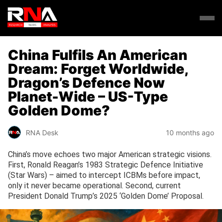
China Fulfils An American
Dream: Forget Worldwide,
Dragon’s Defence Now
Planet-Wide – US-Type
Golden Dome?
RNA Desk
10 months ago
China’s move echoes two major American strategic visions.
First, Ronald Reagan’s 1983 Strategic Defence Initiative
(Star Wars) – aimed to intercept ICBMs before impact,
only it never became operational. Second, current
President Donald Trump’s 2025 ‘Golden Dome’ Proposal.