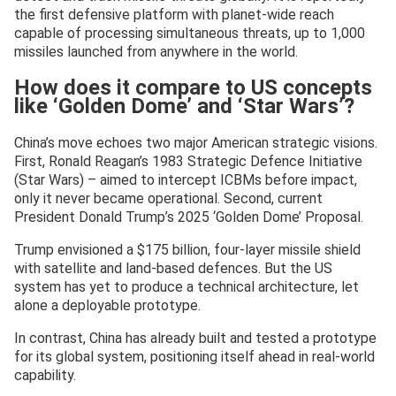
the first defensive platform with planet-wide reach
capable of processing simultaneous threats, up to 1,000
missiles launched from anywhere in the world.
How does it compare to US concepts
like ‘Golden Dome’ and ‘Star Wars’?
China’s move echoes two major American strategic visions.
First, Ronald Reagan’s 1983 Strategic Defence Initiative
(Star Wars) – aimed to intercept ICBMs before impact,
only it never became operational. Second, current
President Donald Trump’s 2025 ‘Golden Dome’ Proposal.
Trump envisioned a $175 billion, four-layer missile shield
with satellite and land-based defences. But the US
system has yet to produce a technical architecture, let
alone a deployable prototype.
In contrast, China has already built and tested a prototype
for its global system, positioning itself ahead in real-world
capability.