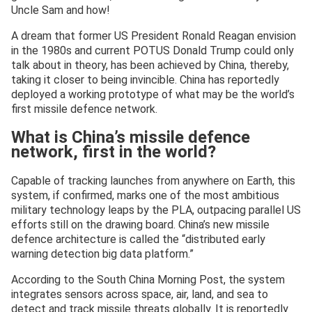
Uncle Sam and how!
A dream that former US President Ronald Reagan envision
in the 1980s and current POTUS Donald Trump could only
talk about in theory, has been achieved by China, thereby,
taking it closer to being invincible. China has reportedly
deployed a working prototype of what may be the world’s
first missile defence network.
What is China’s missile defence
network, first in the world?
Capable of tracking launches from anywhere on Earth, this
system, if confirmed, marks one of the most ambitious
military technology leaps by the PLA, outpacing parallel US
efforts still on the drawing board. China’s new missile
defence architecture is called the “distributed early
warning detection big data platform.”
According to the South China Morning Post, the system
integrates sensors across space, air, land, and sea to
detect and track missile threats globally. It is reportedly