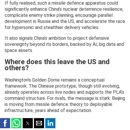
If fully realised, such a missile defence apparatus could
significantly enhance China’s nuclear deterrence resilience,
complicate enemy strike planning, encourage parallel
development in Russia and the US, and accelerate the race
for hypersonic and stealthier delivery vehicles.
It also signals China’s ambition to project defensive
sovereignty beyond its borders, backed by AI, big data and
space assets.
Where does this leave the US and
others?
Washington’s Golden Dome remains a conceptual
framework. The Chinese prototype, though still evolving,
already operates across live nodes and supports the PLA’s
command structure. For rivals, the message is stark: Beijing
is moving from missile defence theory to deployable
infrastructure, years ahead of expectation.