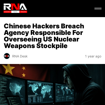
Chinese Hackers Breach
Agency Responsible For
Overseeing US Nuclear
Weapons Stockpile
RNA Desk
1 year ago