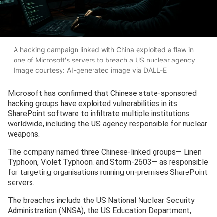
A hacking campaign linked with China exploited a flaw in
one of Microsoft's servers to breach a US nuclear agency.
Image courtesy: AI-generated image via DALL-E
Microsoft has confirmed that Chinese state-sponsored
hacking groups have exploited vulnerabilities in its
SharePoint software to infiltrate multiple institutions
worldwide, including the US agency responsible for nuclear
weapons.
The company named three Chinese-linked groups— Linen
Typhoon, Violet Typhoon, and Storm-2603— as responsible
for targeting organisations running on-premises SharePoint
servers.
The breaches include the US National Nuclear Security
Administration (NNSA), the US Education Department,