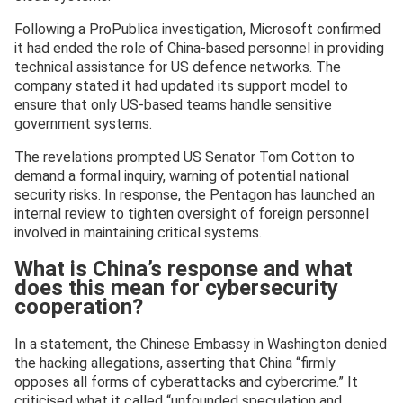
Following a ProPublica investigation, Microsoft confirmed
it had ended the role of China-based personnel in providing
technical assistance for US defence networks. The
company stated it had updated its support model to
ensure that only US-based teams handle sensitive
government systems.
The revelations prompted US Senator Tom Cotton to
demand a formal inquiry, warning of potential national
security risks. In response, the Pentagon has launched an
internal review to tighten oversight of foreign personnel
involved in maintaining critical systems.
What is China’s response and what
does this mean for cybersecurity
cooperation?
In a statement, the Chinese Embassy in Washington denied
the hacking allegations, asserting that China “firmly
opposes all forms of cyberattacks and cybercrime.” It
criticised what it called “unfounded speculation and