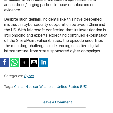
accusations,” urging parties to base conclusions on
evidence.
Despite such denials, incidents like this have deepened
mistrust in cybersecurity cooperation between China and
the US. With Microsoft confirming that its investigation is
still ongoing and experts expecting continued exploitation
of the SharePoint vulnerabilities, the episode underlines
the mounting challenges in defending sensitive digital
infrastructure from state-sponsored cyber campaigns.
Categories:
Cyber
Tags:
China
,
Nuclear Weapons
,
United States (US)
Leave a Comment