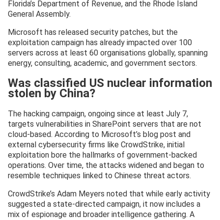
Florida’s Department of Revenue, and the Rhode Island
General Assembly.
Microsoft has released security patches, but the
exploitation campaign has already impacted over 100
servers across at least 60 organisations globally, spanning
energy, consulting, academic, and government sectors.
Was classified US nuclear information
stolen by China?
The hacking campaign, ongoing since at least July 7,
targets vulnerabilities in SharePoint servers that are not
cloud-based. According to Microsoft’s blog post and
external cybersecurity firms like CrowdStrike, initial
exploitation bore the hallmarks of government-backed
operations. Over time, the attacks widened and began to
resemble techniques linked to Chinese threat actors.
CrowdStrike’s Adam Meyers noted that while early activity
suggested a state-directed campaign, it now includes a
mix of espionage and broader intelligence gathering. A