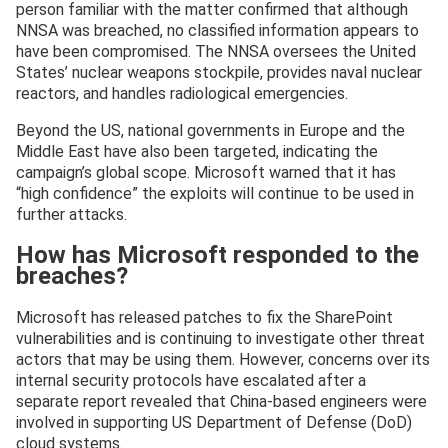
person familiar with the matter confirmed that although
NNSA was breached, no classified information appears to
have been compromised. The NNSA oversees the United
States’ nuclear weapons stockpile, provides naval nuclear
reactors, and handles radiological emergencies.
Beyond the US, national governments in Europe and the
Middle East have also been targeted, indicating the
campaign’s global scope. Microsoft warned that it has
“high confidence” the exploits will continue to be used in
further attacks.
How has Microsoft responded to the
breaches?
Microsoft has released patches to fix the SharePoint
vulnerabilities and is continuing to investigate other threat
actors that may be using them. However, concerns over its
internal security protocols have escalated after a
separate report revealed that China-based engineers were
involved in supporting US Department of Defense (DoD)
cloud systems.