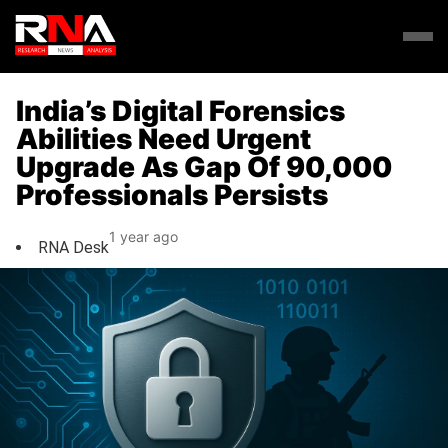
India’s Digital Forensics
Abilities Need Urgent
Upgrade As Gap Of 90,000
Professionals Persists
1 year ago
RNA Desk