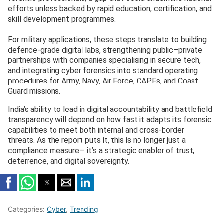
efforts unless backed by rapid education, certification, and
skill development programmes.
For military applications, these steps translate to building
defence-grade digital labs, strengthening public–private
partnerships with companies specialising in secure tech,
and integrating cyber forensics into standard operating
procedures for Army, Navy, Air Force, CAPFs, and Coast
Guard missions.
India’s ability to lead in digital accountability and battlefield
transparency will depend on how fast it adapts its forensic
capabilities to meet both internal and cross-border
threats. As the report puts it, this is no longer just a
compliance measure— it’s a strategic enabler of trust,
deterrence, and digital sovereignty.
Categories:
Cyber
,
Trending