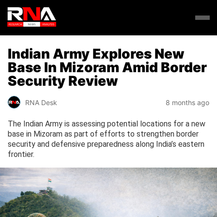
Indian Army Explores New
Base In Mizoram Amid Border
Security Review
RNA Desk
8 months ago
The Indian Army is assessing potential locations for a new
base in Mizoram as part of efforts to strengthen border
security and defensive preparedness along India’s eastern
frontier.