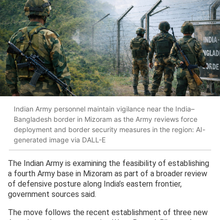
Indian Army personnel maintain vigilance near the India–
Bangladesh border in Mizoram as the Army reviews force
deployment and border security measures in the region: AI-
generated image via DALL-E
The Indian Army is examining the feasibility of establishing
a fourth Army base in Mizoram as part of a broader review
of defensive posture along India’s eastern frontier,
government sources said.
The move follows the recent establishment of three new