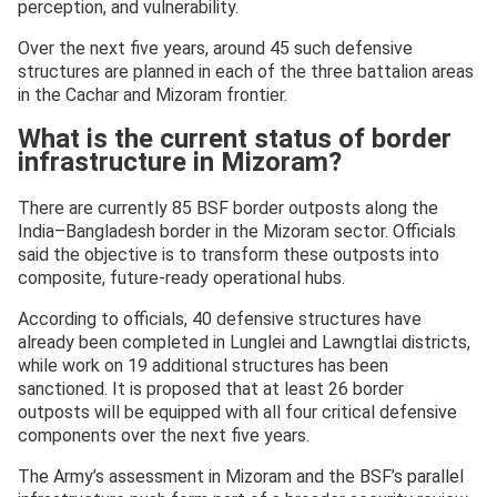
perception, and vulnerability.
Over the next five years, around 45 such defensive
structures are planned in each of the three battalion areas
in the Cachar and Mizoram frontier.
What is the current status of border
infrastructure in Mizoram?
There are currently 85 BSF border outposts along the
India–Bangladesh border in the Mizoram sector. Officials
said the objective is to transform these outposts into
composite, future-ready operational hubs.
According to officials, 40 defensive structures have
already been completed in Lunglei and Lawngtlai districts,
while work on 19 additional structures has been
sanctioned. It is proposed that at least 26 border
outposts will be equipped with all four critical defensive
components over the next five years.
The Army’s assessment in Mizoram and the BSF’s parallel