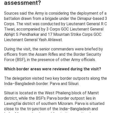
assessment?
Sources said the Army is considering the deployment of a
battalion drawn from a brigade under the Dimapur-based 3
Corps. The visit was conducted by Lieutenant General R C
Tiwari, accompanied by 3 Corps GOC Lieutenant General
Abhijit S Pendharkar and 17 Mountain Strike Corps GOC
Lieutenant General Yash Ahlawat.
During the visit, the senior commanders were briefed by
officers from the Assam Rifles and the Border Security
Force (BSF), in the presence of other Army officials.
Which border areas were reviewed during the visit?
The delegation visited two key border outposts along the
India–Bangladesh border: Parva and Silsuri.
Silsuri is located in the West Phaileng block of Mamit
district, while the BSF’s Parva border outpost lies in
Lawngtlai district of southern Mizoram. Parva is situated
close to the tri-junction of the India–Bangladesh and