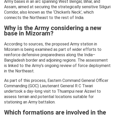
Army bases in an arc spanning West Bengal, Bihar, and
Assam, aimed at securing the strategically sensitive Siliguri
Corridor, also known as the ‘Chicken’s Neck’, which
connects the Northeast to the rest of India.
Why is the Army considering a new
base in Mizoram?
According to sources, the proposed Army station in
Mizoram is being examined as part of wider efforts to
reinforce defensive preparedness along the India–
Bangladesh border and adjoining regions. The assessment
is linked to the Army’s ongoing review of force deployment
in the Northeast.
As part of this process, Eastern Command General Officer
Commanding (GOC) Lieutenant General R C Tiwari
undertook a day-long visit to Thuampui near Aizawl to
assess terrain and potential locations suitable for
stationing an Army battalion.
Which formations are involved in the