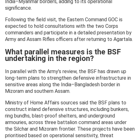
India–Myanmar borders, adding to its operational
significance.
Following the field visit, the Eastern Command GOC is
expected to hold consultations with the two Corps
commanders and participate in a detailed presentation by
Army and Assam Rifles officers after returning to Agartala.
What parallel measures is the BSF
undertaking in the region?
In parallel with the Army’s review, the BSF has drawn up
long-term plans to strengthen defensive infrastructure in
sensitive areas along the India–Bangladesh border in
Mizoram and southern Assam.
Ministry of Home Affairs sources said the BSF plans to
construct inland defensive structures, including bunkers,
ring bundhs, blast-proof shelters, and underground
armouries, across three battalion command areas under
the Silchar and Mizoram frontier. These projects have been
prioritised based on operational sensitivity, threat