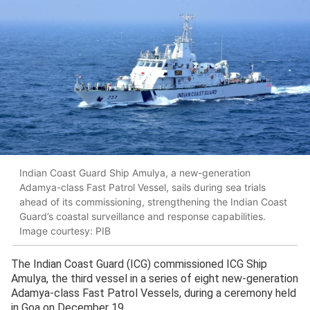
Indian Coast Guard Ship Amulya, a new-generation
Adamya-class Fast Patrol Vessel, sails during sea trials
ahead of its commissioning, strengthening the Indian Coast
Guard’s coastal surveillance and response capabilities.
Image courtesy: PIB
The Indian Coast Guard (ICG) commissioned ICG Ship
Amulya, the third vessel in a series of eight new-generation
Adamya-class Fast Patrol Vessels, during a ceremony held
in Goa on December 19.