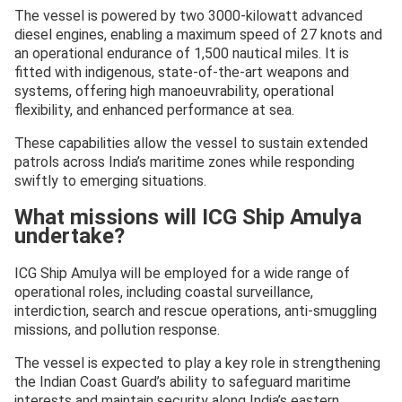
The vessel is powered by two 3000-kilowatt advanced
diesel engines, enabling a maximum speed of 27 knots and
an operational endurance of 1,500 nautical miles. It is
fitted with indigenous, state-of-the-art weapons and
systems, offering high manoeuvrability, operational
flexibility, and enhanced performance at sea.
These capabilities allow the vessel to sustain extended
patrols across India’s maritime zones while responding
swiftly to emerging situations.
What missions will ICG Ship Amulya
undertake?
ICG Ship Amulya will be employed for a wide range of
operational roles, including coastal surveillance,
interdiction, search and rescue operations, anti-smuggling
missions, and pollution response.
The vessel is expected to play a key role in strengthening
the Indian Coast Guard’s ability to safeguard maritime
interests and maintain security along India’s eastern