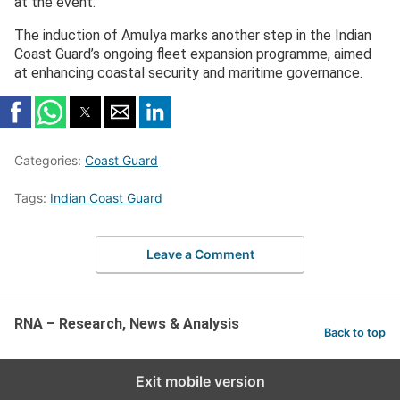
at the event.
The induction of Amulya marks another step in the Indian
Coast Guard’s ongoing fleet expansion programme, aimed
at enhancing coastal security and maritime governance.
Categories:
Coast Guard
Tags:
Indian Coast Guard
Leave a Comment
RNA – Research, News & Analysis
Back to top
Exit mobile version