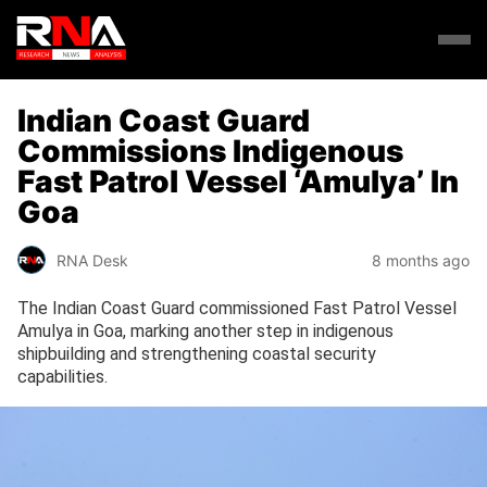
Indian Coast Guard
Commissions Indigenous
Fast Patrol Vessel ‘Amulya’ In
Goa
RNA Desk
8 months ago
The Indian Coast Guard commissioned Fast Patrol Vessel
Amulya in Goa, marking another step in indigenous
shipbuilding and strengthening coastal security
capabilities.