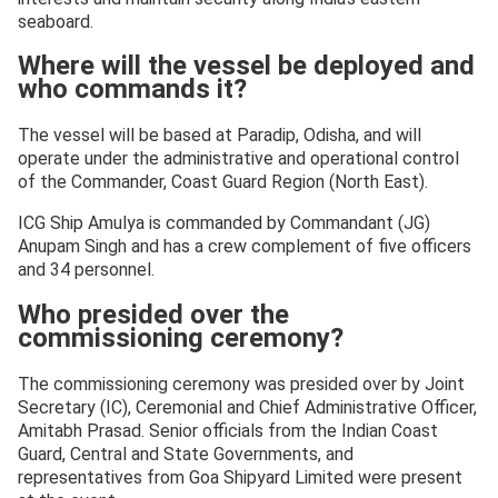
seaboard.
Where will the vessel be deployed and
who commands it?
The vessel will be based at Paradip, Odisha, and will
operate under the administrative and operational control
of the Commander, Coast Guard Region (North East).
ICG Ship Amulya is commanded by Commandant (JG)
Anupam Singh and has a crew complement of five officers
and 34 personnel.
Who presided over the
commissioning ceremony?
The commissioning ceremony was presided over by Joint
Secretary (IC), Ceremonial and Chief Administrative Officer,
Amitabh Prasad. Senior officials from the Indian Coast
Guard, Central and State Governments, and
representatives from Goa Shipyard Limited were present