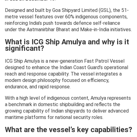
Designed and built by Goa Shipyard Limited (GSL), the 51-
metre vessel features over 60% indigenous components,
reinforcing India’s push towards defence self-reliance
under the Aatmanirbhar Bharat and Make-in-India initiatives.
What is ICG Ship Amulya and why is it
significant?
ICG Ship Amulya is a new-generation Fast Patrol Vessel
designed to enhance the Indian Coast Guard’s operational
reach and response capability. The vessel integrates a
modern design philosophy focused on efficiency,
endurance, and rapid response.
With a high level of indigenous content, Amulya represents
a benchmark in domestic shipbuilding and reflects the
growing capability of Indian shipyards to deliver advanced
maritime platforms for national security roles.
What are the vessel’s key capabilities?