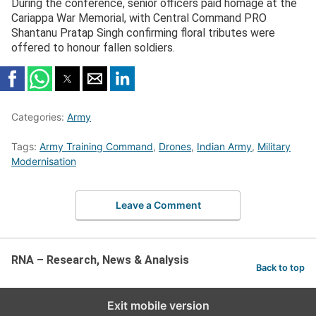
During the conference, senior officers paid homage at the
Cariappa War Memorial, with Central Command PRO
Shantanu Pratap Singh confirming floral tributes were
offered to honour fallen soldiers.
Categories:
Army
Tags:
Army Training Command
,
Drones
,
Indian Army
,
Military
Modernisation
Leave a Comment
RNA – Research, News & Analysis
Back to top
Exit mobile version