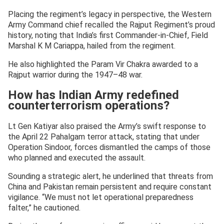
Placing the regiment’s legacy in perspective, the Western
Army Command chief recalled the Rajput Regiment’s proud
history, noting that India’s first Commander-in-Chief, Field
Marshal K M Cariappa, hailed from the regiment.
He also highlighted the Param Vir Chakra awarded to a
Rajput warrior during the 1947–48 war.
How has Indian Army redefined
counterterrorism operations?
Lt Gen Katiyar also praised the Army’s swift response to
the April 22 Pahalgam terror attack, stating that under
Operation Sindoor, forces dismantled the camps of those
who planned and executed the assault.
Sounding a strategic alert, he underlined that threats from
China and Pakistan remain persistent and require constant
vigilance. “We must not let operational preparedness
falter,” he cautioned.