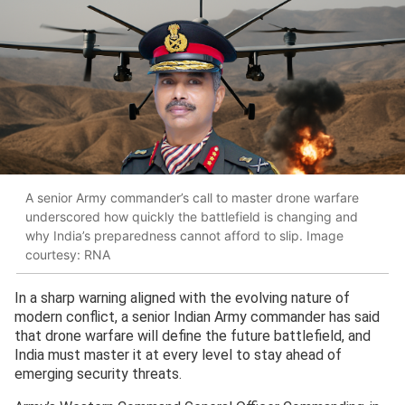
A senior Army commander’s call to master drone warfare
underscored how quickly the battlefield is changing and
why India’s preparedness cannot afford to slip. Image
courtesy: RNA
In a sharp warning aligned with the evolving nature of
modern conflict, a senior Indian Army commander has said
that drone warfare will define the future battlefield, and
India must master it at every level to stay ahead of
emerging security threats.