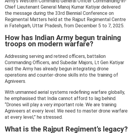
Army’s Western Command General Officer Commanding-in-
Chief Lieutenant General Manoj Kumar Katiyar delivered
the message during the 33rd Biennial Conference on
Regimental Matters held at the Rajput Regimental Centre
in Fatehgarh, Uttar Pradesh, from December 5 to 7, 2025.
How has Indian Army begun training
troops on modern warfare?
Addressing serving and retired officers, battalion
Commanding Officers, and Subedar Majors, Lt Gen Katiyar
said the Army has already begun integrating drone
operations and counter-drone skills into the training of
Agniveers.
With unmanned aerial systems redefining warfare globally,
he emphasised that India cannot afford to lag behind.
“Drones will play a very important role. We are training
Agniveers at every level. We need to master drone warfare
at every level,” he stressed.
What is the Rajput Regiment’s legacy?