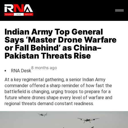
Indian Army Top General
Says ‘Master Drone Warfare
or Fall Behind’ as China–
Pakistan Threats Rise
8 months ago
RNA Desk
At a key regimental gathering, a senior Indian Army
commander offered a sharp reminder of how fast the
battlefield is changing, urging troops to prepare for a
future where drones shape every level of warfare and
regional threats demand constant readiness.