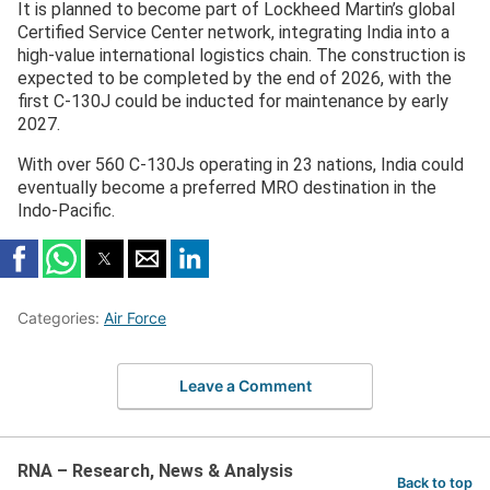
It is planned to become part of Lockheed Martin’s global
— Lockheed Martin India (@LMIndiaNews)
December
Certified Service Center network, integrating India into a
8, 2025
high-value international logistics chain. The construction is
expected to be completed by the end of 2026, with the
first C-130J could be inducted for maintenance by early
2027.
With over 560 C-130Js operating in 23 nations, India could
eventually become a preferred MRO destination in the
Indo-Pacific.
Categories:
Air Force
Leave a Comment
RNA – Research, News & Analysis
Back to top