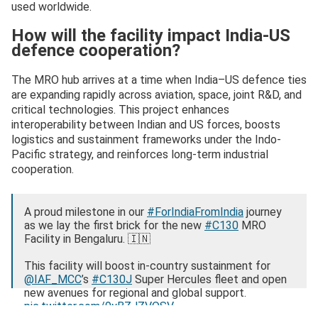
used worldwide.
How will the facility impact India-US
defence cooperation?
The MRO hub arrives at a time when India–US defence ties
are expanding rapidly across aviation, space, joint R&D, and
critical technologies. This project enhances
interoperability between Indian and US forces, boosts
logistics and sustainment frameworks under the Indo-
Pacific strategy, and reinforces long-term industrial
cooperation.
A proud milestone in our
#ForIndiaFromIndia
journey
as we lay the first brick for the new
#C130
MRO
Facility in Bengaluru. 🇮🇳
This facility will boost in‑country sustainment for
@IAF_MCC
’s
#C130J
Super Hercules fleet and open
new avenues for regional and global support.
pic.twitter.com/9yBZJZVQSV