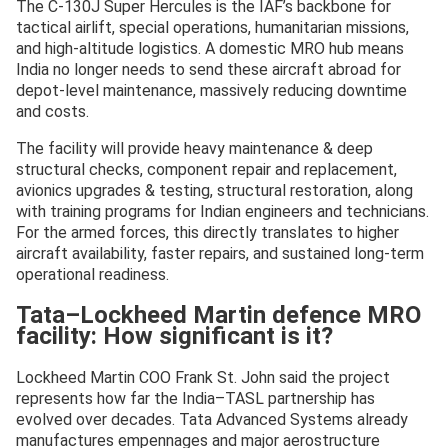
The C-130J Super Hercules is the IAF’s backbone for
tactical airlift, special operations, humanitarian missions,
and high-altitude logistics. A domestic MRO hub means
India no longer needs to send these aircraft abroad for
depot-level maintenance, massively reducing downtime
and costs.
The facility will provide heavy maintenance & deep
structural checks, component repair and replacement,
avionics upgrades & testing, structural restoration, along
with training programs for Indian engineers and technicians.
For the armed forces, this directly translates to higher
aircraft availability, faster repairs, and sustained long-term
operational readiness.
Tata–Lockheed Martin defence MRO
facility: How significant is it?
Lockheed Martin COO Frank St. John said the project
represents how far the India–TASL partnership has
evolved over decades. Tata Advanced Systems already
manufactures empennages and major aerostructure