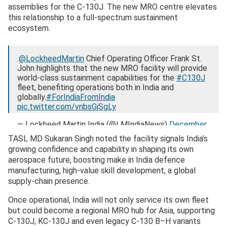
assemblies for the C-130J. The new MRO centre elevates
this relationship to a full-spectrum sustainment
ecosystem.
.
@LockheedMartin
Chief Operating Officer Frank St.
John highlights that the new MRO facility will provide
world-class sustainment capabilities for the
#C130J
fleet, benefiting operations both in India and
globally.
#ForIndiaFromIndia
pic.twitter.com/vnbsGjSgLy
— Lockheed Martin India (@LMIndiaNews)
December
9, 2025
TASL MD Sukaran Singh noted the facility signals India’s
growing confidence and capability in shaping its own
aerospace future, boosting make in India defence
manufacturing, high-value skill development, a global
supply-chain presence.
Once operational, India will not only service its own fleet
but could become a regional MRO hub for Asia, supporting
C-130J, KC-130J and even legacy C-130 B–H variants