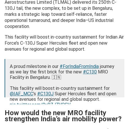
Aerostructures Limited (TLMAL) delivered its 250th C-
130J tail, the new complex, to be set up in Bengaluru,
marks a strategic leap toward self-reliance, faster
operational turnaround, and deeper India–US industrial
cooperation.
This facility will boost in‑country sustainment for Indian Air
Force’s C-130J Super Hercules fleet and open new
avenues for regional and global support.
A proud milestone in our
#ForIndiaFromIndia
journey
as we lay the first brick for the new
#C130
MRO
Facility in Bengaluru. 🇮🇳
This facility will boost in‑country sustainment for
@IAF_MCC
’s
#C130J
Super Hercules fleet and open
new avenues for regional and global support.
pic.twitter.com/9yBZJZVQSV
How would the new MRO facility
— Lockheed Martin India (@LMIndiaNews)
December
strengthen India’s air mobility power?
8, 2025