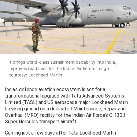
It brings world-class sustainment capability into India,
improves readiness for the Indian Air Force. Image
courtesy: Lockheed Martin
India’s defence aviation ecosystem is set for a
transformational upgrade with Tata Advanced Systems
Limited (TASL) and US aerospace major Lockheed Martin
breaking ground on a dedicated Maintenance, Repair and
Overhaul (MRO) facility for the Indian Air Force’s C-130J
Super Hercules transport aircraft.
Coming just a few days after Tata Lockheed Martin