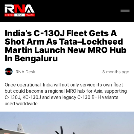
India’s C-130J Fleet Gets A
Shot Arm As Tata–Lockheed
Martin Launch New MRO Hub
In Bengaluru
RNA Desk
8 months ago
Once operational, India will not only service its own fleet
but could become a regional MRO hub for Asia, supporting
C-130J, KC-130J and even legacy C-130 B–H variants
used worldwide.