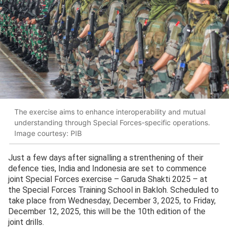
The exercise aims to enhance interoperability and mutual
understanding through Special Forces-specific operations.
Image courtesy: PIB
Just a few days after signalling a strenthening of their
defence ties, India and Indonesia are set to commence
joint Special Forces exercise – Garuda Shakti 2025 – at
the Special Forces Training School in Bakloh. Scheduled to
take place from Wednesday, December 3, 2025, to Friday,
December 12, 2025, this will be the 10th edition of the
joint drills.