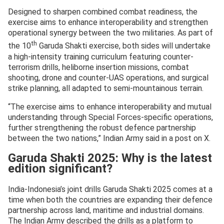
Designed to sharpen combined combat readiness, the
exercise aims to enhance interoperability and strengthen
operational synergy between the two militaries. As part of
th
the 10
Garuda Shakti exercise, both sides will undertake
a high-intensity training curriculum featuring counter-
terrorism drills, heliborne insertion missions, combat
shooting, drone and counter-UAS operations, and surgical
strike planning, all adapted to semi-mountainous terrain.
“The exercise aims to enhance interoperability and mutual
understanding through Special Forces-specific operations,
further strengthening the robust defence partnership
between the two nations,” Indian Army said in a post on X.
Garuda Shakti 2025: Why is the latest
edition significant?
India-Indonesia’s joint drills Garuda Shakti 2025 comes at a
time when both the countries are expanding their defence
partnership across land, maritime and industrial domains.
The Indian Army described the drills as a platform to