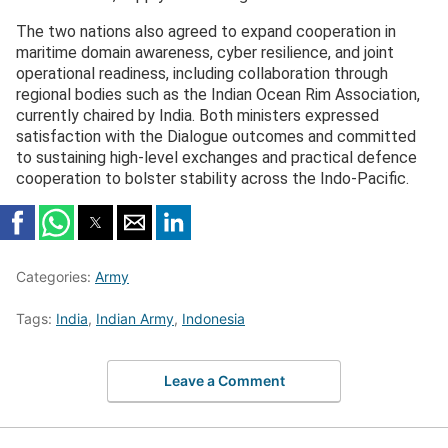
The two nations also agreed to expand cooperation in
maritime domain awareness, cyber resilience, and joint
operational readiness, including collaboration through
regional bodies such as the Indian Ocean Rim Association,
currently chaired by India. Both ministers expressed
satisfaction with the Dialogue outcomes and committed
to sustaining high-level exchanges and practical defence
cooperation to bolster stability across the Indo-Pacific.
Categories:
Army
Tags:
India
,
Indian Army
,
Indonesia
Leave a Comment