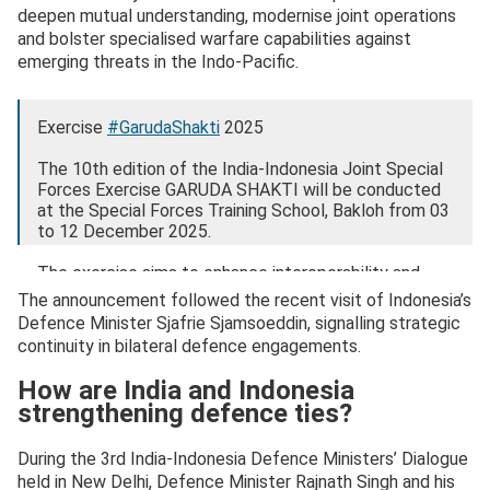
deepen mutual understanding, modernise joint operations
and bolster specialised warfare capabilities against
emerging threats in the Indo-Pacific.
Exercise
#GarudaShakti
2025
The 10th edition of the India-Indonesia Joint Special
Forces Exercise GARUDA SHAKTI will be conducted
at the Special Forces Training School, Bakloh from 03
to 12 December 2025.
The exercise aims to enhance interoperability and
mutual understanding…
pic.twitter.com/Yao7kVwDEN
The announcement followed the recent visit of Indonesia’s
Defence Minister Sjafrie Sjamsoeddin, signalling strategic
— ADG PI – INDIAN ARMY (@adgpi)
December 1,
continuity in bilateral defence engagements.
2025
How are India and Indonesia
strengthening defence ties?
During the 3rd India-Indonesia Defence Ministers’ Dialogue
held in New Delhi, Defence Minister Rajnath Singh and his