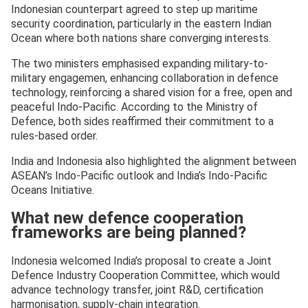
Indonesian counterpart agreed to step up maritime
security coordination, particularly in the eastern Indian
Ocean where both nations share converging interests.
The two ministers emphasised expanding military-to-
military engagemen, enhancing collaboration in defence
technology, reinforcing a shared vision for a free, open and
peaceful Indo-Pacific. According to the Ministry of
Defence, both sides reaffirmed their commitment to a
rules-based order.
India and Indonesia also highlighted the alignment between
ASEAN’s Indo-Pacific outlook and India’s Indo-Pacific
Oceans Initiative.
What new defence cooperation
frameworks are being planned?
Indonesia welcomed India’s proposal to create a Joint
Defence Industry Cooperation Committee, which would
advance technology transfer, joint R&D, certification
harmonisation, supply-chain integration.