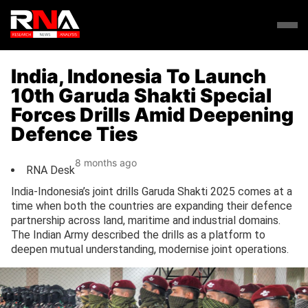
India, Indonesia To Launch
10th Garuda Shakti Special
Forces Drills Amid Deepening
Defence Ties
8 months ago
RNA Desk
India-Indonesia’s joint drills Garuda Shakti 2025 comes at a
time when both the countries are expanding their defence
partnership across land, maritime and industrial domains.
The Indian Army described the drills as a platform to
deepen mutual understanding, modernise joint operations.