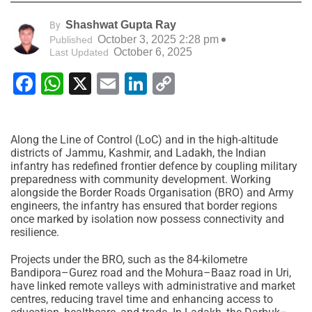
Shashwat Gupta Ray
By
October 3, 2025 2:28 pm
Published
October 6, 2025
Last Updated
Facebook
WhatsApp
X
Email
LinkedIn
Copy
Link
Along the Line of Control (LoC) and in the high-altitude
districts of Jammu, Kashmir, and Ladakh, the Indian
infantry has redefined frontier defence by coupling military
preparedness with community development. Working
alongside the Border Roads Organisation (BRO) and Army
engineers, the infantry has ensured that border regions
once marked by isolation now possess connectivity and
resilience.
Projects under the BRO, such as the 84-kilometre
Bandipora–Gurez road and the Mohura–Baaz road in Uri,
have linked remote valleys with administrative and market
centres, reducing travel time and enhancing access to