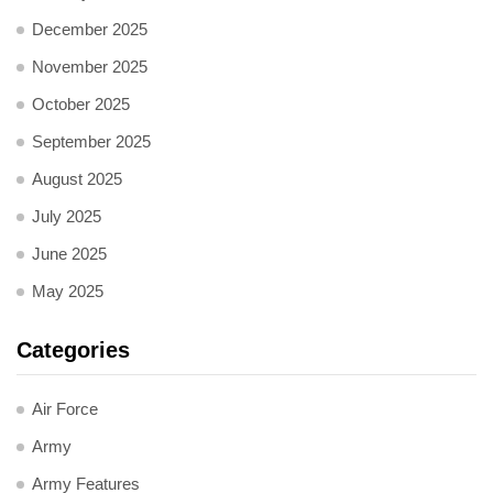
December 2025
November 2025
October 2025
September 2025
August 2025
July 2025
June 2025
May 2025
Categories
Air Force
Army
Army Features