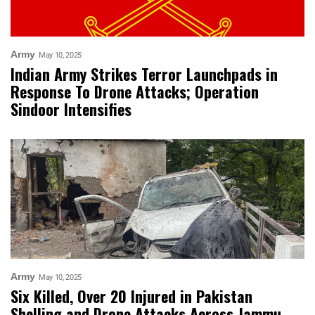
Army
May 10, 2025
Indian Army Strikes Terror Launchpads in
Response To Drone Attacks; Operation
Sindoor Intensifies
Army
May 10, 2025
Six Killed, Over 20 Injured in Pakistan
Shelling and Drone Attacks Across Jammu