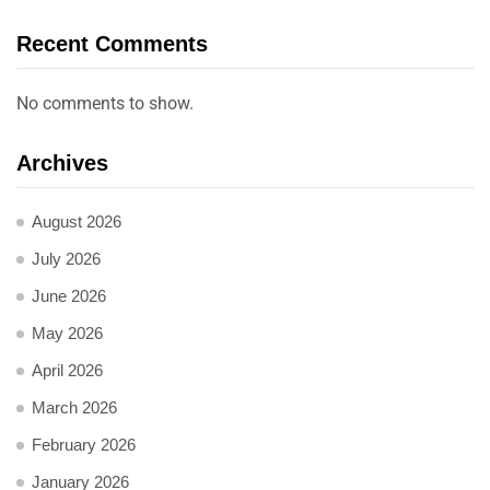
Recent Comments
No comments to show.
Archives
August 2026
July 2026
June 2026
May 2026
April 2026
March 2026
February 2026
January 2026