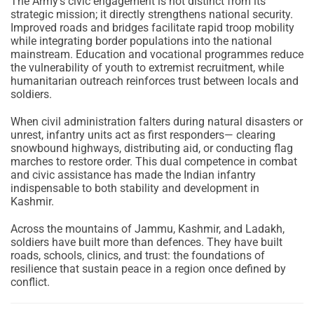
The Army’s civic engagement is not distinct from its
strategic mission; it directly strengthens national security.
Improved roads and bridges facilitate rapid troop mobility
while integrating border populations into the national
mainstream. Education and vocational programmes reduce
the vulnerability of youth to extremist recruitment, while
humanitarian outreach reinforces trust between locals and
soldiers.
When civil administration falters during natural disasters or
unrest, infantry units act as first responders— clearing
snowbound highways, distributing aid, or conducting flag
marches to restore order. This dual competence in combat
and civic assistance has made the Indian infantry
indispensable to both stability and development in
Kashmir.
Across the mountains of Jammu, Kashmir, and Ladakh,
soldiers have built more than defences. They have built
roads, schools, clinics, and trust: the foundations of
resilience that sustain peace in a region once defined by
conflict.