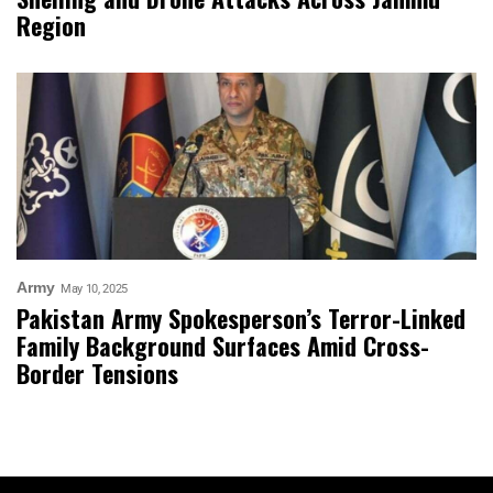
Region
Army
May 10, 2025
Pakistan Army Spokesperson’s Terror-Linked
Family Background Surfaces Amid Cross-
Border Tensions