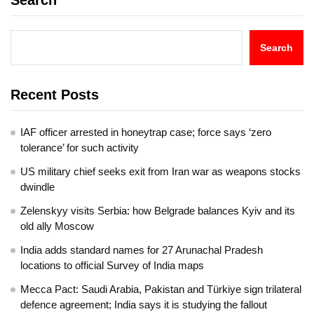
Search
Search
Recent Posts
IAF officer arrested in honeytrap case; force says ‘zero
tolerance’ for such activity
US military chief seeks exit from Iran war as weapons stocks
dwindle
Zelenskyy visits Serbia: how Belgrade balances Kyiv and its
old ally Moscow
India adds standard names for 27 Arunachal Pradesh
locations to official Survey of India maps
Mecca Pact: Saudi Arabia, Pakistan and Türkiye sign trilateral
defence agreement; India says it is studying the fallout