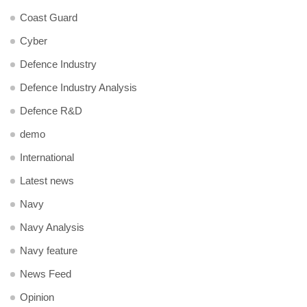
Coast Guard
Cyber
Defence Industry
Defence Industry Analysis
Defence R&D
demo
International
Latest news
Navy
Navy Analysis
Navy feature
News Feed
Opinion