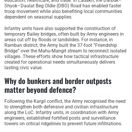
education, healthcare, and trade. In Ladakh, the Darbuk–
Shyok–Daulat Beg Oldie (DBO) Road has enabled faster
troop movement while also benefiting local communities
dependent on seasonal supplies.
Infantry units have also supported the construction of
temporary Bailey bridges, often built by Army engineers in
areas cut off by floods or landslides. For instance, in
Ramban district, the Army built the 37-foot “Friendship
Bridge” over the Mahu-Mangit stream to reconnect isolated
villages. These efforts show how tactical infrastructure
created for operational needs simultaneously delivers
lasting civic value.
Why do bunkers and border outposts
matter beyond defence?
Following the Kargil conflict, the Army recognised the need
to strengthen both defensive and civilian infrastructure
along the LoC. Infantry units, in coordination with Army
engineers, established fortified posts and surveillance
towers on critical ridgelines to prevent future infiltrations.