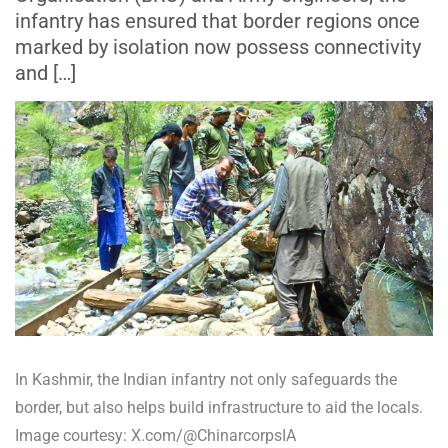
infantry has ensured that border regions once
marked by isolation now possess connectivity
and […]
In Kashmir, the Indian infantry not only safeguards the
border, but also helps build infrastructure to aid the locals.
Image courtesy: X.com/@ChinarcorpsIA