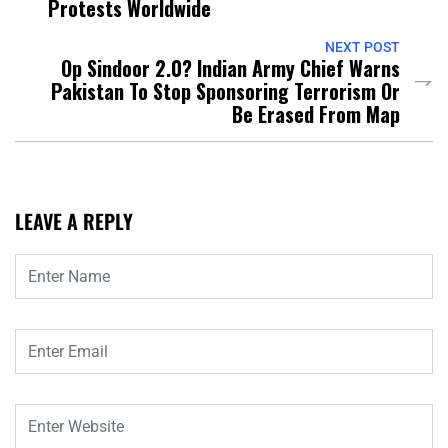
Protests Worldwide
NEXT POST
Op Sindoor 2.0? Indian Army Chief Warns
Pakistan To Stop Sponsoring Terrorism Or
Be Erased From Map
LEAVE A REPLY