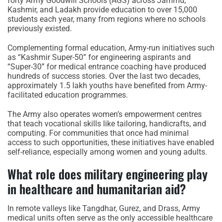
forty Army Goodwill Schools (AGS) across Jammu,
Kashmir, and Ladakh provide education to over 15,000
students each year, many from regions where no schools
previously existed.
Complementing formal education, Army-run initiatives such
as “Kashmir Super-50” for engineering aspirants and
“Super-30” for medical entrance coaching have produced
hundreds of success stories. Over the last two decades,
approximately 1.5 lakh youths have benefited from Army-
facilitated education programmes.
The Army also operates women’s empowerment centres
that teach vocational skills like tailoring, handicrafts, and
computing. For communities that once had minimal
access to such opportunities, these initiatives have enabled
self-reliance, especially among women and young adults.
What role does military engineering play
in healthcare and humanitarian aid?
In remote valleys like Tangdhar, Gurez, and Drass, Army
medical units often serve as the only accessible healthcare