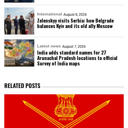
International
August 8, 2026
Zelenskyy visits Serbia: how Belgrade
balances Kyiv and its old ally Moscow
Latest news
August 7, 2026
India adds standard names for 27
Arunachal Pradesh locations to official
Survey of India maps
RELATED POSTS