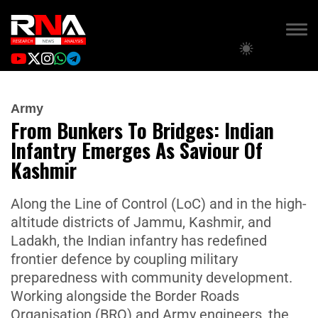
Army
From Bunkers To Bridges: Indian
Infantry Emerges As Saviour Of
Kashmir
Along the Line of Control (LoC) and in the high-
altitude districts of Jammu, Kashmir, and
Ladakh, the Indian infantry has redefined
frontier defence by coupling military
preparedness with community development.
Working alongside the Border Roads
Organisation (BRO) and Army engineers, the