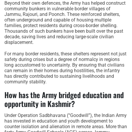
Beyond their own defences, the Army has helped construct
community bunkers in vulnerable border villages of
Jammu, Rajouri, and Poonch. These reinforced shelters,
often underground and capable of housing multiple
families, protect residents during cross-border shelling.
Thousands of such bunkers have been built over the past
decade, saving lives and reducing large-scale civilian
displacement.
For many border residents, these shelters represent not just
safety during crises but a degree of normalcy in regions
long accustomed to uncertainty. By ensuring that civilians
can remain in their homes during hostilities, the infantry
has directly contributed to sustaining livelihoods and
community stability.
How has the Army bridged education and
opportunity in Kashmir?
Under Operation Sadbhavana (“Goodwill”), the Indian Army
has invested in education and youth development to
counter isolation and alienation in remote areas. More than