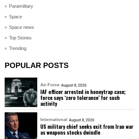
Paramilitary
Space
Space news
Top Stories
Trending
POPULAR POSTS
Air Force
August 8, 2026
IAF officer arrested in honeytrap case;
force says ‘zero tolerance’ for such
activity
International
August 8, 2026
US military chief seeks exit from Iran war
as weapons stocks dwindle