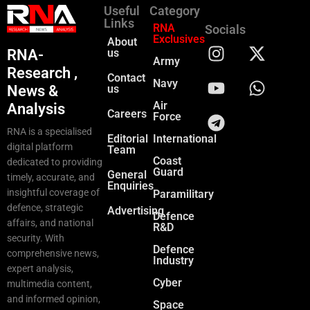
Useful
Category
Links
RNA
Socials
Exclusives
About
RNA-
us
Army
Research ,
Contact
Navy
News &
us
Air
Analysis
Careers
Force
RNA is a specialised
Editorial
International
digital platform
Team
Coast
dedicated to providing
Guard
General
timely, accurate, and
Enquiries
insightful coverage of
Paramilitary
defence, strategic
Advertising
Defence
affairs, and national
R&D
security. With
Defence
comprehensive news,
Industry
expert analysis,
Cyber
multimedia content,
and informed opinion,
Space