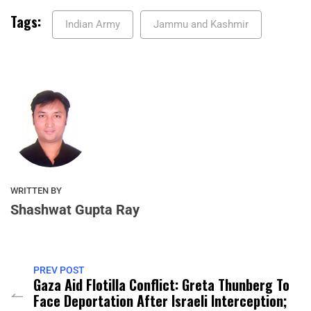
Tags:
Indian Army
Jammu and Kashmir
WRITTEN BY
Shashwat Gupta Ray
PREV POST
Gaza Aid Flotilla Conflict: Greta Thunberg To
Face Deportation After Israeli Interception;