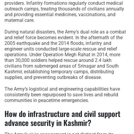
providers. Infantry formations regularly conduct medical
outreach camps, treating thousands of civilians annually
and providing essential medicines, vaccinations, and
maternal care.
During natural disasters, the Army’s dual role as a combat
and relief force becomes evident. In the aftermath of the
2005 earthquake and the 2014 floods, infantry and
engineer units conducted large-scale rescue and relief
operations. Under Operation Megh Rahat in 2014, more
than 30,000 soldiers helped rescue around 2.4 lakh
civilians from submerged areas of Srinagar and South
Kashmir, establishing temporary camps, distributing
supplies, and preventing outbreaks of disease.
The Army’s logistical and engineering capabilities have
consistently been repurposed to save lives and rebuild
communities in peacetime emergencies.
How do infrastructure and civil support
advance security in Kashmir?