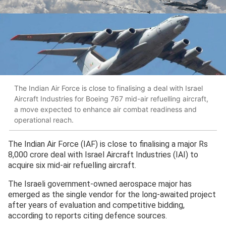
The Indian Air Force is close to finalising a deal with Israel
Aircraft Industries for Boeing 767 mid-air refuelling aircraft,
a move expected to enhance air combat readiness and
operational reach.
The Indian Air Force (IAF) is close to finalising a major Rs
8,000 crore deal with Israel Aircraft Industries (IAI) to
acquire six mid-air refuelling aircraft.
The Israeli government-owned aerospace major has
emerged as the single vendor for the long-awaited project
after years of evaluation and competitive bidding,
according to reports citing defence sources.