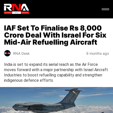
IAF Set To Finalise Rs 8,000
Crore Deal With Israel For Six
Mid-Air Refuelling Aircraft
RNA Desk
9 months ago
India is set to expand its aerial reach as the Air Force
moves forward with a major partnership with Israel Aircraft
Industries to boost refuelling capability and strengthen
indigenous defence efforts.