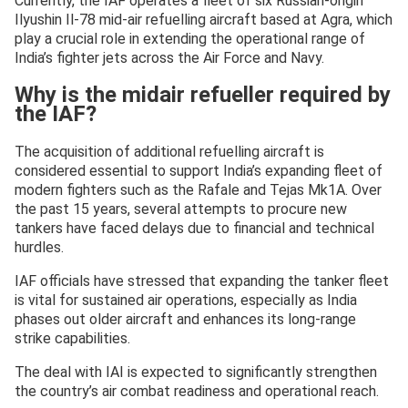
Currently, the IAF operates a fleet of six Russian-origin
Ilyushin Il-78 mid-air refuelling aircraft based at Agra, which
play a crucial role in extending the operational range of
India’s fighter jets across the Air Force and Navy.
Why is the midair refueller required by
the IAF?
The acquisition of additional refuelling aircraft is
considered essential to support India’s expanding fleet of
modern fighters such as the Rafale and Tejas Mk1A. Over
the past 15 years, several attempts to procure new
tankers have faced delays due to financial and technical
hurdles.
IAF officials have stressed that expanding the tanker fleet
is vital for sustained air operations, especially as India
phases out older aircraft and enhances its long-range
strike capabilities.
The deal with IAI is expected to significantly strengthen
the country’s air combat readiness and operational reach.