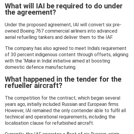
What will IAI be required to do under
the agreement?
Under the proposed agreement, IAI will convert six pre-
owned Boeing 767 commercial airliners into advanced
aerial refuelling tankers and deliver them to the IAF.
The company has also agreed to meet India’s requirement
of 30 percent indigenous content through offsets, aligning
with the ‘Make in India’ initiative aimed at boosting
domestic defence manufacturing.
What happened in the tender for the
refueller aircraft?
The competition for the contract, which began several
years ago, initially included Russian and European firms.
However, IAI remained the only contender able to fulfil all
technical and operational requirements, including the
localisation clause for refurbished aircraft.