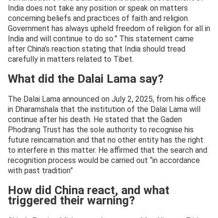
India does not take any position or speak on matters
concerning beliefs and practices of faith and religion.
Government has always upheld freedom of religion for all in
India and will continue to do so.” This statement came
after China’s reaction stating that India should tread
carefully in matters related to Tibet.
What did the Dalai Lama say?
The Dalai Lama announced on July 2, 2025, from his office
in Dharamshala that the institution of the Dalai Lama will
continue after his death. He stated that the Gaden
Phodrang Trust has the sole authority to recognise his
future reincarnation and that no other entity has the right
to interfere in this matter. He affirmed that the search and
recognition process would be carried out “in accordance
with past tradition”
How did China react, and what
triggered their warning?