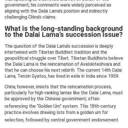
government, his comments were widely perceived as
aligning with the Dalai Lama’s position and indirectly
challenging China’s claims.
What is the long-standing background
to the Dalai Lama’s succession issue?
The question of the Dalai Lama’s succession is deeply
intertwined with Tibetan Buddhist tradition and the
geopolitical struggle over Tibet. Tibetan Buddhists believe
the Dalai Lama is the reincarnation of Avalokiteshvara and
that he can choose his next rebirth. The current 14th Dalai
Lama, Tenzin Gyatso, has lived in exile in India since 1959.
China, however, insists that the reincarnation process,
particularly for high-ranking lamas like the Dalai Lama, must
be approved by the Chinese government, often
referencing the “Golden Urn” system.
This 18th-century
practice involves drawing lots from a golden urn for
selection, followed by central government endorsement.