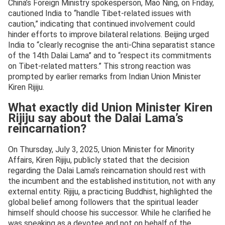
China’s Foreign Ministry spokesperson, Mao Ning, on Friday,
cautioned India to “handle Tibet-related issues with
caution,” indicating that continued involvement could
hinder efforts to improve bilateral relations. Beijing urged
India to “clearly recognise the anti-China separatist stance
of the 14th Dalai Lama” and to “respect its commitments
on Tibet-related matters.” This strong reaction was
prompted by earlier remarks from Indian Union Minister
Kiren Rijiju.
What exactly did Union Minister Kiren
Rijiju say about the Dalai Lama’s
reincarnation?
On Thursday, July 3, 2025, Union Minister for Minority
Affairs, Kiren Rijiju, publicly stated that the decision
regarding the Dalai Lama’s reincarnation should rest with
the incumbent and the established institution, not with any
external entity. Rijiju, a practicing Buddhist, highlighted the
global belief among followers that the spiritual leader
himself should choose his successor. While he clarified he
was speaking as a devotee and not on behalf of the