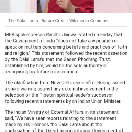
The Dalai Lama. Picture Credit: Wikimedia Commons
MEA spokesperson Randhir Jaiswal stated on Friday that
the Government of India “does not take any position or
speak on matters concerning beliefs and practices of faith
and religion.” This statement followed the recent assertion
by the Dalai Lama’s that the Gaden Phodrang Trust,
established by him, would be the sole authority in
recognising his future reincarnation.
The clarification from New Delhi came after Beijing issued
a sharp warning against any external involvement in the
selection of the Tibetan spiritual leader’s successor,
following recent statements by an Indian Union Minister.
The Indian Ministry of External Affairs, in its statement,
said, “We have seen reports relating to the statement
made by His Holiness the Dalai Lama about the
continuation of the Dalai Lama institution. Government of