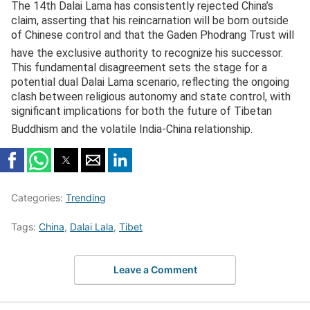
The 14th Dalai Lama has consistently rejected China’s
claim, asserting that his reincarnation will be born outside
of Chinese control and that the Gaden Phodrang Trust will
have the exclusive authority to recognize his successor.
This fundamental disagreement sets the stage for a
potential dual Dalai Lama scenario, reflecting the ongoing
clash between religious autonomy and state control, with
significant implications for both the future of Tibetan
Buddhism and the volatile India-China relationship.
Categories:
Trending
Tags:
China
,
Dalai Lala
,
Tibet
Leave a Comment