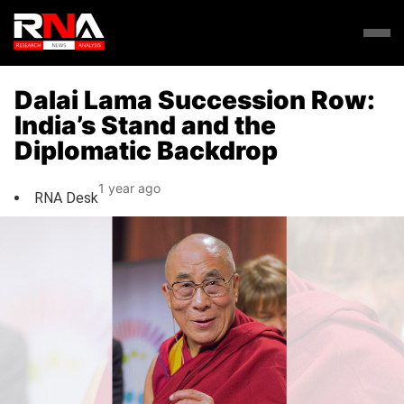
Dalai Lama Succession Row:
India’s Stand and the
Diplomatic Backdrop
1 year ago
RNA Desk