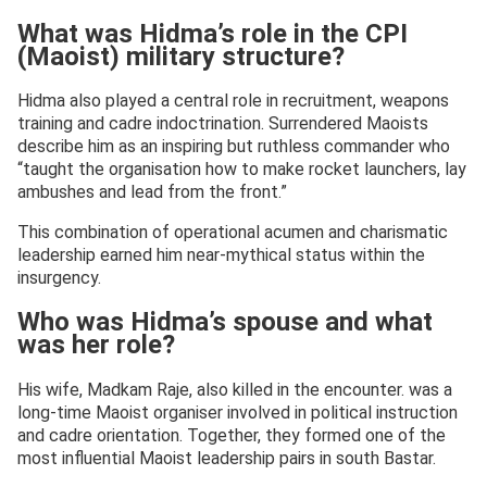
What was Hidma’s role in the CPI
(Maoist) military structure?
Hidma also played a central role in recruitment, weapons
training and cadre indoctrination. Surrendered Maoists
describe him as an inspiring but ruthless commander who
“taught the organisation how to make rocket launchers, lay
ambushes and lead from the front.”
This combination of operational acumen and charismatic
leadership earned him near-mythical status within the
insurgency.
Who was Hidma’s spouse and what
was her role?
His wife, Madkam Raje, also killed in the encounter. was a
long-time Maoist organiser involved in political instruction
and cadre orientation. Together, they formed one of the
most influential Maoist leadership pairs in south Bastar.