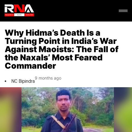
Why Hidma’s Death Is a
Turning Point in India’s War
Against Maoists: The Fall of
the Naxals’ Most Feared
Commander
9 months ago
NC Bipindra