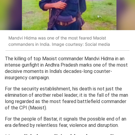
Mandvi Hidma was one of the most feared Maoist
commanders in India. Image courtesy: Social media
The killing of top Maoist commander Mandvi Hidma in an
intense gunfight in Andhra Pradesh marks one of the most
decisive moments in India’s decades-long counter-
insurgency campaign.
For the security establishment, his death is not just the
elimination of another rebel leader; it is the fall of the man
long regarded as the most feared battlefield commander
of the CPI (Maoist).
For the people of Bastar, it signals the possible end of an
era defined by relentless fear, violence and disruption.