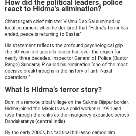
How did the political leaders, police
react to Hidma’s elimination?
Chhattisgarh chief minister Vishnu Deo Sai summed up
local sentiment when he declared that “Hidma’s terror has
ended, peace is returning to Bastar.”
His statement reflects the profound psychological grip
the 50-year-old guerrilla leader had over the region for
nearly three decades. Inspector General of Police (Bastar
Range) Sundarraj P called his elimination “one of the most
decisive breakthroughs in the history of anti-Naxal
operations.”
What is Hidma’s terror story?
Born in a remote tribal village on the Sukma-Bijapur border,
Hidma joined the Maoists as a child worker in 1991 and
rose through the ranks as the insurgency expanded across
Dandakaranya (central India).
By the early 2000s, his tactical brilliance earned him