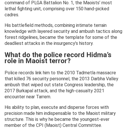
command of PLGA Battalion No. 1, the Maoists’ most
lethal fighting unit, comprising over 150 hand-picked
cadres.
His battlefield methods, combining intimate terrain
knowledge with layered security and ambush tactics along
forest ridgelines, became the template for some of the
deadliest attacks in the insurgency’s history.
What do the police record Hidma’s
role in Maoist terror?
Police records link him to the 2010 Tadmetla massacre
that killed 76 security personnel, the 2013 Darbha Valley
ambush that wiped out state Congress leadership, the
2017 Burkapal attack, and the high-casualty 2021
encounter near Tarrem.
His ability to plan, execute and disperse forces with
precision made him indispensable to the Maoist military
structure. This is why he became the youngest-ever
member of the CPI (Maoist) Central Committee.