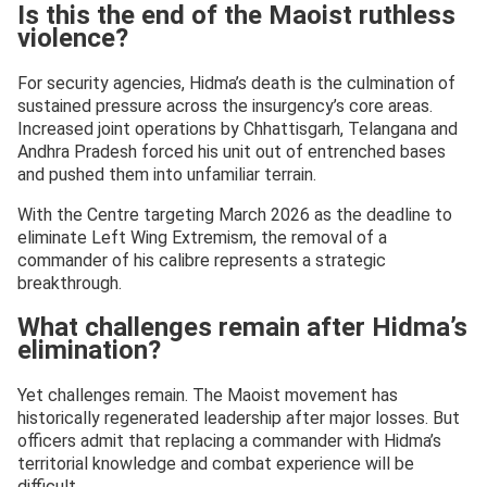
Is this the end of the Maoist ruthless
violence?
For security agencies, Hidma’s death is the culmination of
sustained pressure across the insurgency’s core areas.
Increased joint operations by Chhattisgarh, Telangana and
Andhra Pradesh forced his unit out of entrenched bases
and pushed them into unfamiliar terrain.
With the Centre targeting March 2026 as the deadline to
eliminate Left Wing Extremism, the removal of a
commander of his calibre represents a strategic
breakthrough.
What challenges remain after Hidma’s
elimination?
Yet challenges remain. The Maoist movement has
historically regenerated leadership after major losses. But
officers admit that replacing a commander with Hidma’s
territorial knowledge and combat experience will be
difficult.