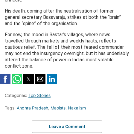
His death, coming after the neutralisation of former
general secretary Basavaraju, strikes at both the “brain”
and the “spine” of the organisation.
For now, the mood in Bastar’s villages, where news
travelled through markets and weekly haats, reflects
cautious relief. The fall of their most feared commander
may not end the insurgency overnight, but it has undeniably
altered the balance of power in India’s most volatile
conflict zone.
Categories:
Top Stories
Tags:
Andhra Pradesh
,
Maoists
,
Naxalism
Leave a Comment