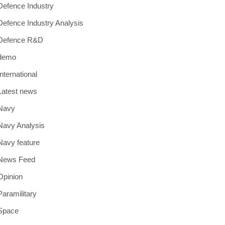
Defence Industry
Defence Industry Analysis
Defence R&D
demo
International
Latest news
Navy
Navy Analysis
Navy feature
News Feed
Opinion
Paramilitary
Space