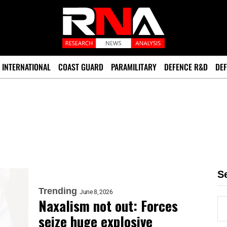
INTERNATIONAL
COAST GUARD
PARAMILITARY
DEFENCE R&D
DEF
S
Trending
June 8, 2026
Naxalism not out: Forces
seize huge explosive