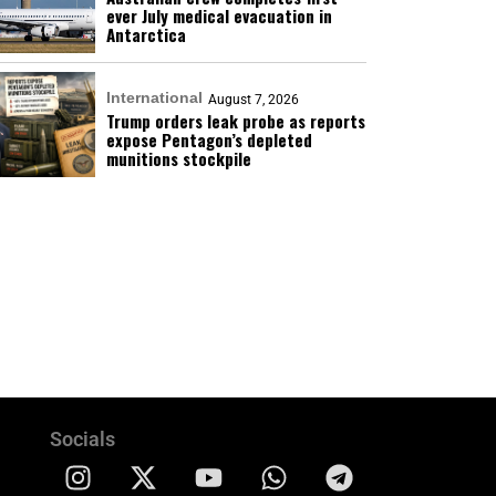
ever July medical evacuation in
Antarctica
International
August 7, 2026
Trump orders leak probe as reports
expose Pentagon’s depleted
munitions stockpile
Socials