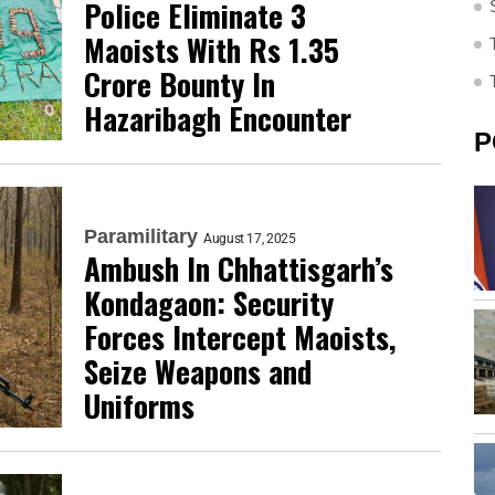
Police Eliminate 3
Maoists With Rs 1.35
Crore Bounty In
Hazaribagh Encounter
P
Paramilitary
August 17, 2025
Ambush In Chhattisgarh’s
Kondagaon: Security
Forces Intercept Maoists,
Seize Weapons and
Uniforms