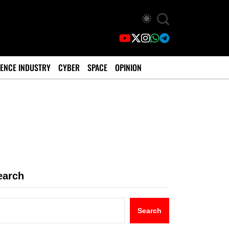
ENCE INDUSTRY
CYBER
SPACE
OPINION
earch
Search