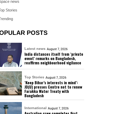
Space news
Top Stories
Trending
OPULAR POSTS
Latest news
August 7, 2026
India distances itself from ‘private
event’ remarks on Bangladesh,
reaffirms neighbourhood vigilance
Top Stories
August 7, 2026
‘Keep Bihar’s interests in mind’:
JD(U) presses Centre not to renew
Farakka Water Treaty with
Bangladesh
International
August 7, 2026
Australian crew completes first