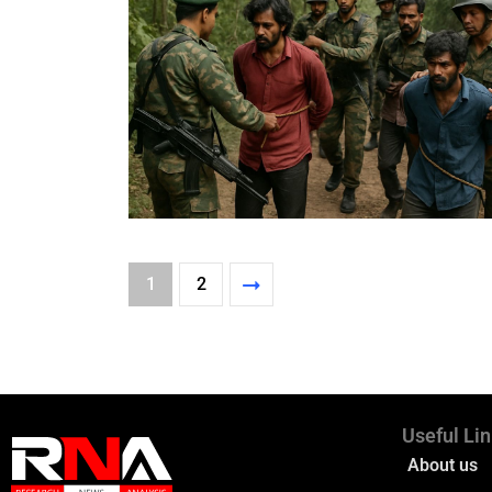
1
2
Useful Li
About us