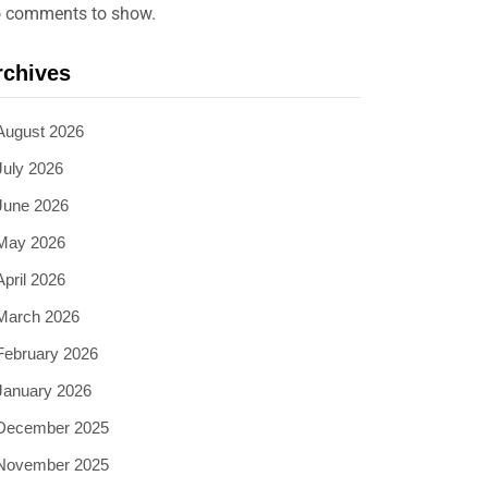
 comments to show.
rchives
August 2026
July 2026
June 2026
May 2026
April 2026
March 2026
February 2026
January 2026
December 2025
November 2025