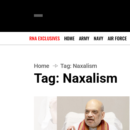
RNA EXCLUSIVES
HOME
ARMY
NAVY
AIR FORCE
Home
Tag:
Naxalism
Tag:
Naxalism