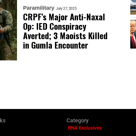
Paramilitary
July 27, 2025
CRPF’s Major Anti-Naxal
Op: IED Conspiracy
Averted; 3 Maoists Killed
in Gumla Encounter
nks
Category
RNA Exclusives