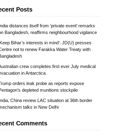
ecent Posts
India distances itself from ‘private event’ remarks
on Bangladesh, reaffirms neighbourhood vigilance
‘Keep Bihar’s interests in mind’: JD(U) presses
Centre not to renew Farakka Water Treaty with
Bangladesh
Australian crew completes first ever July medical
evacuation in Antarctica
Trump orders leak probe as reports expose
Pentagon’s depleted munitions stockpile
India, China review LAC situation at 36th border
mechanism talks in New Delhi
ecent Comments