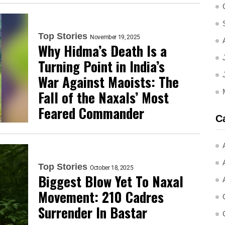
Top Stories
November 19, 2025
Why Hidma’s Death Is a
Turning Point in India’s
War Against Maoists: The
Fall of the Naxals’ Most
Feared Commander
C
Top Stories
October 18, 2025
Biggest Blow Yet To Naxal
Movement: 210 Cadres
Surrender In Bastar