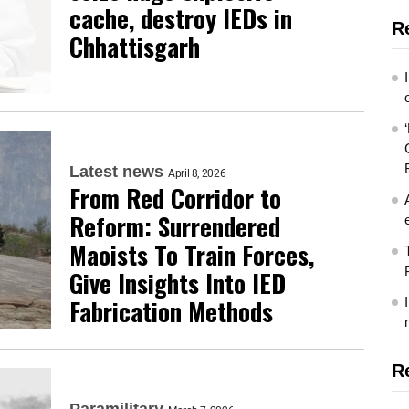
cache, destroy IEDs in
R
Chhattisgarh
Latest news
April 8, 2026
From Red Corridor to
Reform: Surrendered
Maoists To Train Forces,
Give Insights Into IED
Fabrication Methods
R
Paramilitary