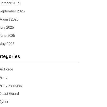
October 2025
September 2025
August 2025
July 2025
June 2025
May 2025
ategories
Air Force
Army
Army Features
Coast Guard
Cyber