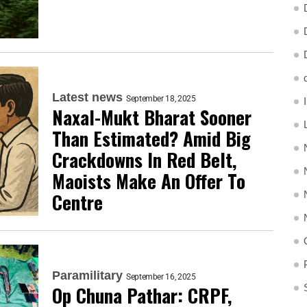
Latest news
September 18, 2025
Naxal-Mukt Bharat Sooner
Than Estimated? Amid Big
Crackdowns In Red Belt,
Maoists Make An Offer To
Centre
Paramilitary
September 16, 2025
Op Chuna Pathar: CRPF,