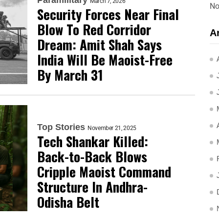
March 7, 2026
No
Security Forces Near Final
Blow To Red Corridor
A
Dream: Amit Shah Says
India Will Be Maoist-Free
By March 31
Top Stories
November 21, 2025
Tech Shankar Killed:
Back-to-Back Blows
Cripple Maoist Command
Structure In Andhra-
Odisha Belt