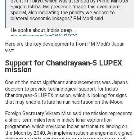
event in Tokyo, which was attended by Prime Minister
Shigeru Ishiba. His presence "made this even more
special, also indicating the priority we accord to
bilateral economic linkages," PM Modi said.
He spoke about India's deep…
pic.twitter.com/zeCAWH2QZC
Here are the key developments from PM Modi’s Japan
— Research, News & Analysis (@RNA_NewsMedia)
vist:
August 29, 2025
Support for Chandrayaan-5 LUPEX
mission
One of the most significant announcements was Japan’s
decision to provide technological support for India’s
Chandrayaan-5 LUPEX mission, which is looking for signs
that may enable future human habitation on the Moon.
Foreign Secretary Vikram Misri said the mission represents
a short-term milestone in India’s lunar exploration
programme, which envisions Indian astronauts landing on
the Moon by 2040. An implementation arrangement signed