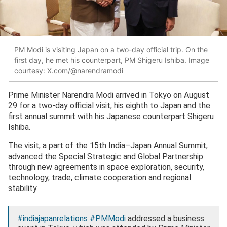
PM Modi is visiting Japan on a two-day official trip. On the
first day, he met his counterpart, PM Shigeru Ishiba. Image
courtesy: X.com/@narendramodi
Prime Minister Narendra Modi arrived in Tokyo on August
29 for a two-day official visit, his eighth to Japan and the
first annual summit with his Japanese counterpart Shigeru
Ishiba.
The visit, a part of the 15th India–Japan Annual Summit,
advanced the Special Strategic and Global Partnership
through new agreements in space exploration, security,
technology, trade, climate cooperation and regional
stability.
#indiajapanrelations
#PMModi
addressed a business