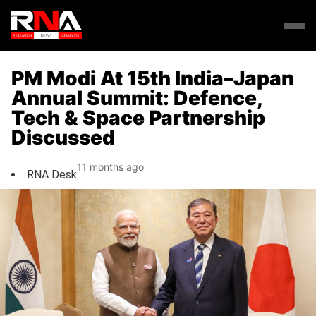
PM Modi At 15th India–Japan
Annual Summit: Defence,
Tech & Space Partnership
Discussed
11 months ago
RNA Desk