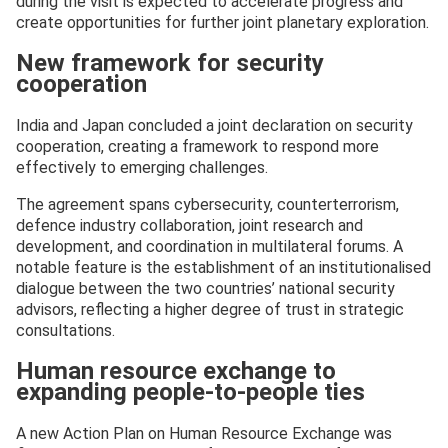
during the visit is expected to accelerate progress and
create opportunities for further joint planetary exploration.
New framework for security
cooperation
India and Japan concluded a joint declaration on security
cooperation, creating a framework to respond more
effectively to emerging challenges.
The agreement spans cybersecurity, counterterrorism,
defence industry collaboration, joint research and
development, and coordination in multilateral forums. A
notable feature is the establishment of an institutionalised
dialogue between the two countries’ national security
advisors, reflecting a higher degree of trust in strategic
consultations.
Human resource exchange to
expanding people-to-people ties
A new Action Plan on Human Resource Exchange was