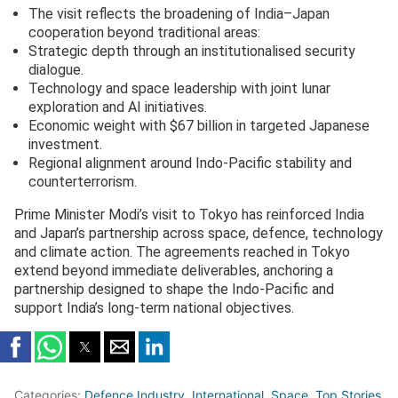
The visit reflects the broadening of India–Japan
cooperation beyond traditional areas:
Strategic depth through an institutionalised security
dialogue.
Technology and space leadership with joint lunar
exploration and AI initiatives.
Economic weight with $67 billion in targeted Japanese
investment.
Regional alignment around Indo-Pacific stability and
counterterrorism.
Prime Minister Modi’s visit to Tokyo has reinforced India
and Japan’s partnership across space, defence, technology
and climate action. The agreements reached in Tokyo
extend beyond immediate deliverables, anchoring a
partnership designed to shape the Indo-Pacific and
support India’s long-term national objectives.
Categories:
Defence Industry
,
International
,
Space
,
Top Stories