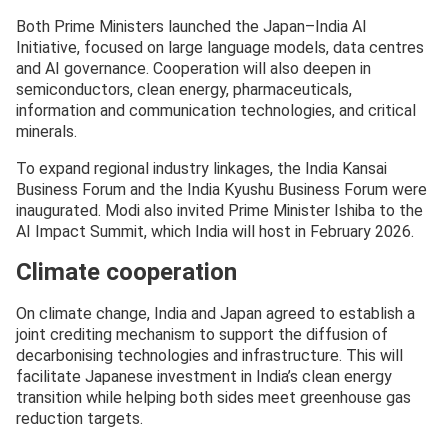
Both Prime Ministers launched the Japan–India AI
Initiative, focused on large language models, data centres
and AI governance. Cooperation will also deepen in
semiconductors, clean energy, pharmaceuticals,
information and communication technologies, and critical
minerals.
To expand regional industry linkages, the India Kansai
Business Forum and the India Kyushu Business Forum were
inaugurated. Modi also invited Prime Minister Ishiba to the
AI Impact Summit, which India will host in February 2026.
Climate cooperation
On climate change, India and Japan agreed to establish a
joint crediting mechanism to support the diffusion of
decarbonising technologies and infrastructure. This will
facilitate Japanese investment in India’s clean energy
transition while helping both sides meet greenhouse gas
reduction targets.