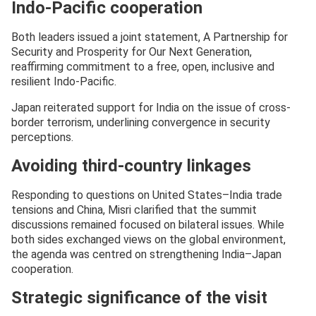
Indo-Pacific cooperation
Both leaders issued a joint statement, A Partnership for
Security and Prosperity for Our Next Generation,
reaffirming commitment to a free, open, inclusive and
resilient Indo-Pacific.
Japan reiterated support for India on the issue of cross-
border terrorism, underlining convergence in security
perceptions.
Avoiding third-country linkages
Responding to questions on United States–India trade
tensions and China, Misri clarified that the summit
discussions remained focused on bilateral issues. While
both sides exchanged views on the global environment,
the agenda was centred on strengthening India–Japan
cooperation.
Strategic significance of the visit