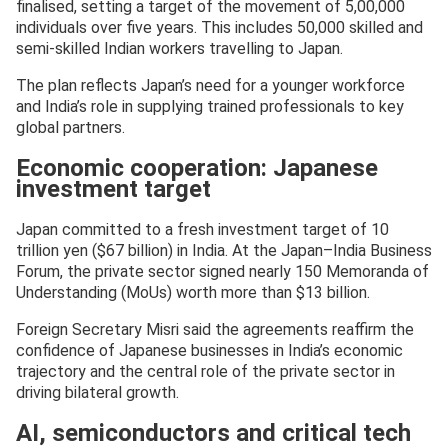
finalised, setting a target of the movement of 5,00,000
individuals over five years. This includes 50,000 skilled and
semi-skilled Indian workers travelling to Japan.
The plan reflects Japan’s need for a younger workforce
and India’s role in supplying trained professionals to key
global partners.
Economic cooperation: Japanese
investment target
Japan committed to a fresh investment target of 10
trillion yen ($67 billion) in India. At the Japan–India Business
Forum, the private sector signed nearly 150 Memoranda of
Understanding (MoUs) worth more than $13 billion.
Foreign Secretary Misri said the agreements reaffirm the
confidence of Japanese businesses in India’s economic
trajectory and the central role of the private sector in
driving bilateral growth.
AI, semiconductors and critical tech